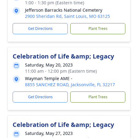
1:00 - 1:30 pm (Eastern time)
Jefferson Barracks National Cemetery
2900 Sheridan Rd, Saint Louis, MO 63125
Get Directions
Plant Trees
Celebration of Life &amp; Legacy
Saturday, May 20, 2023
11:00 am - 12:00 pm (Eastern time)
Wayman Temple AME -
8855 SANCHEZ ROAD, Jacksonville, FL 32217
Get Directions
Plant Trees
Celebration of Life &amp; Legacy
Saturday, May 27, 2023