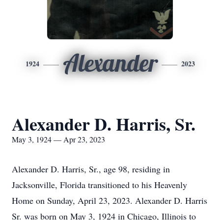
Alexander
1924
2023
Alexander D. Harris, Sr.
May 3, 1924 — Apr 23, 2023
Alexander D. Harris, Sr., age 98, residing in
Jacksonville, Florida transitioned to his Heavenly
Home on Sunday, April 23, 2023. Alexander D. Harris
Sr. was born on May 3, 1924 in Chicago, Illinois to