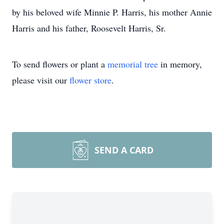
by his beloved wife Minnie P. Harris, his mother Annie
Harris and his father, Roosevelt Harris, Sr.
To send flowers or plant a
memorial tree
in memory,
please visit our
flower store
.
SEND A CARD