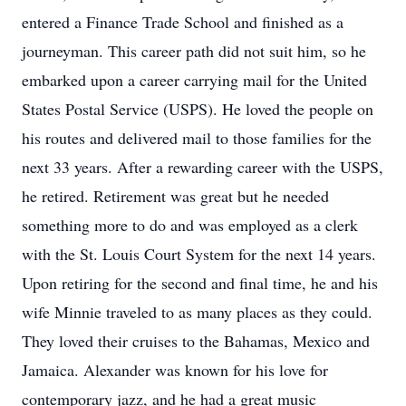
entered a Finance Trade School and finished as a
journeyman. This career path did not suit him, so he
embarked upon a career carrying mail for the United
States Postal Service (USPS). He loved the people on
his routes and delivered mail to those families for the
next 33 years. After a rewarding career with the USPS,
he retired. Retirement was great but he needed
something more to do and was employed as a clerk
with the St. Louis Court System for the next 14 years.
Upon retiring for the second and final time, he and his
wife Minnie traveled to as many places as they could.
They loved their cruises to the Bahamas, Mexico and
Jamaica. Alexander was known for his love for
contemporary jazz, and he had a great music