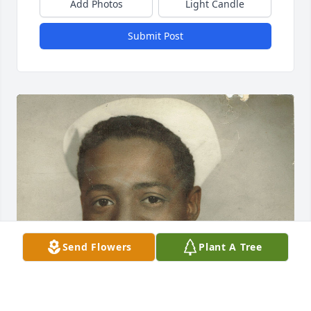
Add Photos
Light Candle
Submit Post
Send Flowers
Plant A Tree