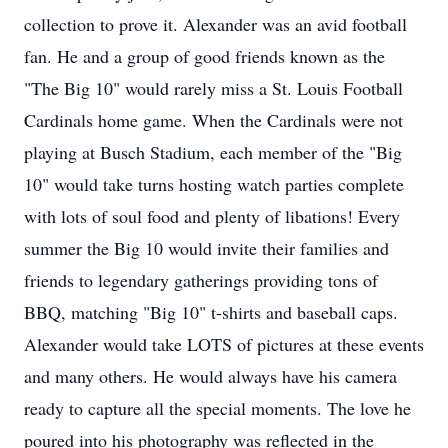
collection to prove it. Alexander was an avid football
fan. He and a group of good friends known as the
"The Big 10" would rarely miss a St. Louis Football
Cardinals home game. When the Cardinals were not
playing at Busch Stadium, each member of the "Big
10" would take turns hosting watch parties complete
with lots of soul food and plenty of libations! Every
summer the Big 10 would invite their families and
friends to legendary gatherings providing tons of
BBQ, matching "Big 10" t-shirts and baseball caps.
Alexander would take LOTS of pictures at these events
and many others. He would always have his camera
ready to capture all the special moments. The love he
poured into his photography was reflected in the