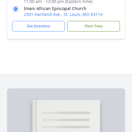
11:00 am - 12:00 pm (Eastern time)
Imani African Episcopal Church
2501 Hartland Ave , St. Louis, MO 63114
Get Directions
Plant Trees