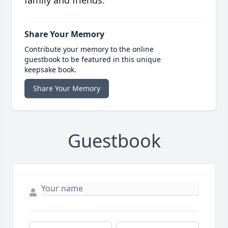
family and friends.
Share Your Memory
Contribute your memory to the online
guestbook to be featured in this unique
keepsake book.
Share Your Memory
Guestbook