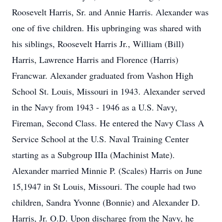
Roosevelt Harris, Sr. and Annie Harris. Alexander was
one of five children. His upbringing was shared with
his siblings, Roosevelt Harris Jr., William (Bill)
Harris, Lawrence Harris and Florence (Harris)
Francwar. Alexander graduated from Vashon High
School St. Louis, Missouri in 1943. Alexander served
in the Navy from 1943 - 1946 as a U.S. Navy,
Fireman, Second Class. He entered the Navy Class A
Service School at the U.S. Naval Training Center
starting as a Subgroup IIIa (Machinist Mate).
Alexander married Minnie P. (Scales) Harris on June
15,1947 in St Louis, Missouri. The couple had two
children, Sandra Yvonne (Bonnie) and Alexander D.
Harris, Jr. O.D. Upon discharge from the Navy, he