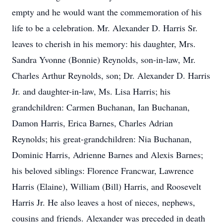
empty and he would want the commemoration of his
life to be a celebration. Mr. Alexander D. Harris Sr.
leaves to cherish in his memory: his daughter, Mrs.
Sandra Yvonne (Bonnie) Reynolds, son-in-law, Mr.
Charles Arthur Reynolds, son; Dr. Alexander D. Harris
Jr. and daughter-in-law, Ms. Lisa Harris; his
grandchildren: Carmen Buchanan, Ian Buchanan,
Damon Harris, Erica Barnes, Charles Adrian
Reynolds; his great-grandchildren: Nia Buchanan,
Dominic Harris, Adrienne Barnes and Alexis Barnes;
his beloved siblings: Florence Francwar, Lawrence
Harris (Elaine), William (Bill) Harris, and Roosevelt
Harris Jr. He also leaves a host of nieces, nephews,
cousins and friends. Alexander was preceded in death