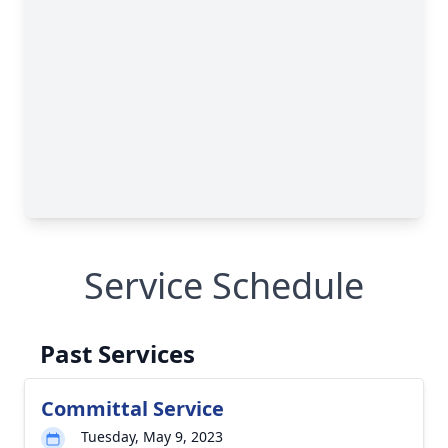
Service Schedule
Past Services
Committal Service
Tuesday, May 9, 2023