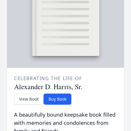
CELEBRATING THE LIFE OF
Alexander D. Harris, Sr.
View Book
Buy Book
A beautifully bound keepsake book filled
with memories and condolences from