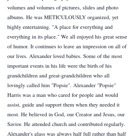
volumes and volumes of pictures, slides and photo
albums. He was METICULOUSLY organized, yet
highly entertaining. "A place for everything and
everything in its place." We all enjoyed his great sense
of humor. It continues to leave an impression on all of
our lives. Alexander loved babies. Some of the most
important events in his life were the birth of his
grandchildren and great-grandchildren who all
lovingly called him "Popsie". Alexander "Popsie"
Harris was a man who cared for people and would
assist, guide and support them when they needed it
most. He believed in God, our Creator and Jesus, our
Savior. He attended church and contributed regularly.
Alexander's glass was always half full rather than half