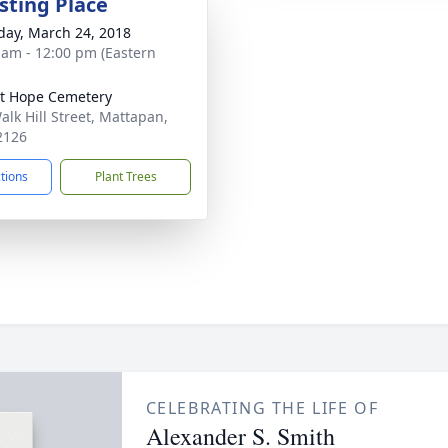
sting Place
day, March 24, 2018
 am - 12:00 pm (Eastern
t Hope Cemetery
alk Hill Street, Mattapan,
2126
ctions
Plant Trees
CELEBRATING THE LIFE OF
Alexander S. Smith