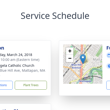
Service Schedule
on
F
+
day, March 24, 2018
−
- 10:00 am (Eastern time)
ngela Catholic Church
Blue Hill Ave, Mattapan, MA
6
ctions
Plant Trees