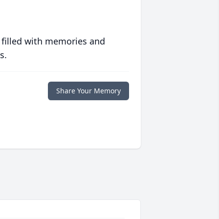
 filled with memories and
s.
Share Your Memory