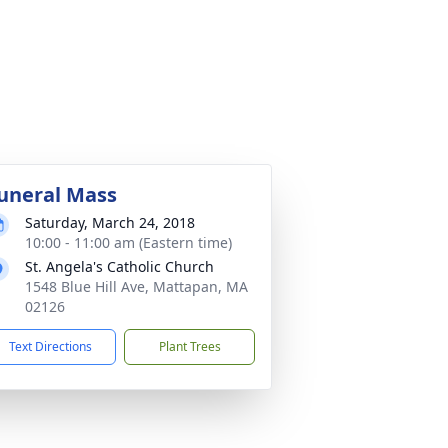
uneral Mass
Saturday, March 24, 2018
10:00 - 11:00 am (Eastern time)
St. Angela's Catholic Church
1548 Blue Hill Ave, Mattapan, MA
02126
Text Directions
Plant Trees