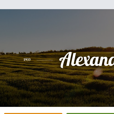
Alexan
1933