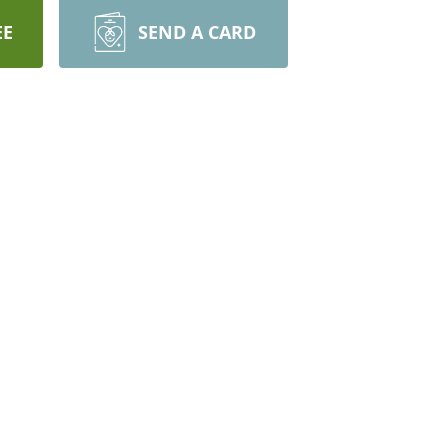
EE
SEND A CARD