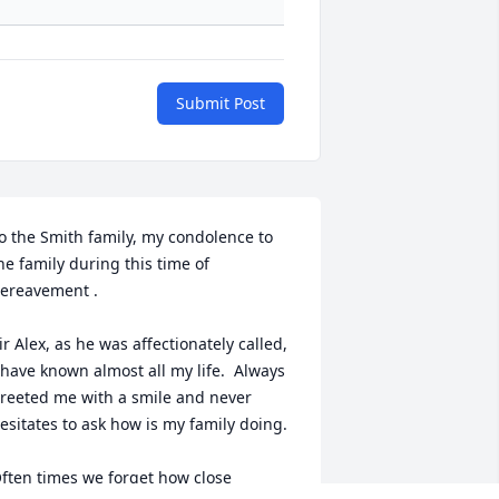
Submit Post
o the Smith family, my condolence to 
he family during this time of 
ereavement .

ir Alex, as he was affectionately called, 
 have known almost all my life.  Always 
reeted me with a smile and never 
esitates to ask how is my family doing.

ften times we forget how close 