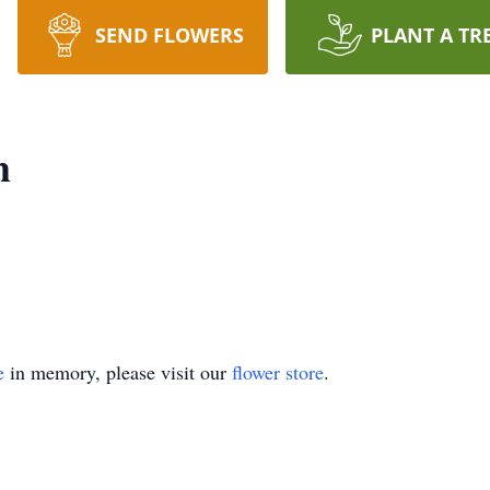
SEND FLOWERS
PLANT A TR
h
e
in memory, please visit our
flower store
.