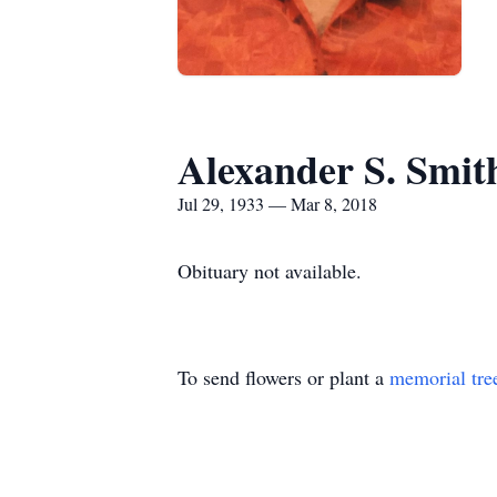
Alexander S. Smit
Jul 29, 1933 — Mar 8, 2018
Obituary not available.
To send flowers or plant a
memorial tre