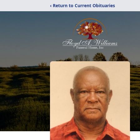
‹ Return to Current Obituaries