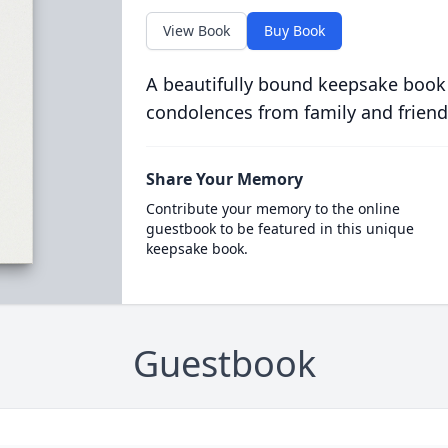
View Book
Buy Book
A beautifully bound keepsake book
condolences from family and friend
Share Your Memory
Contribute your memory to the online
guestbook to be featured in this unique
keepsake book.
Guestbook