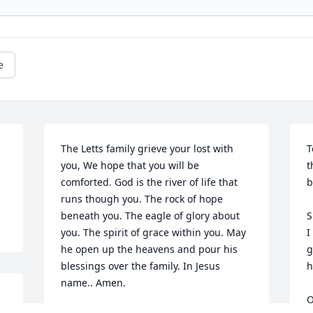
e
The Letts family grieve your lost with 
T
you, We hope that you will be 
t
comforted. God is the river of life that 
b
runs though you. The rock of hope 
beneath you. The eagle of glory about 
S
you. The spirit of grace within you. May 
I
he open up the heavens and pour his 
g
blessings over the family. In Jesus 
h
name.. Amen. 

O