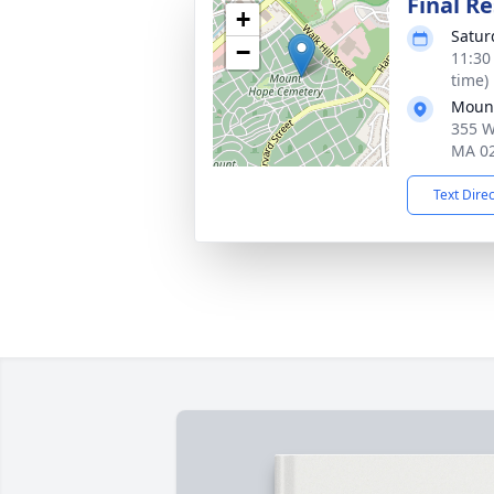
Final Re
+
Satur
−
11:30
time)
Moun
355 W
MA 0
Text Dire