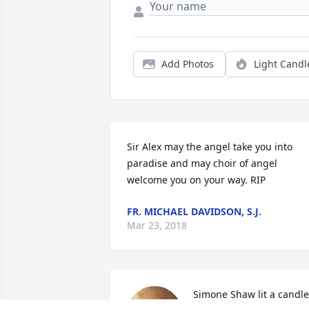
Add Photos
Light Candl
Sir Alex may the angel take you into 
paradise and may choir of angel 
welcome you on your way. RIP
FR. MICHAEL DAVIDSON, S.J.
Mar 23, 2018
Simone Shaw lit a candle 