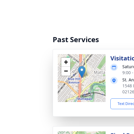
Past Services
Visitati
+
Satur
−
9:00 
St. A
1548 
0212
Text Dire