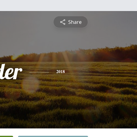
Share
der
2018