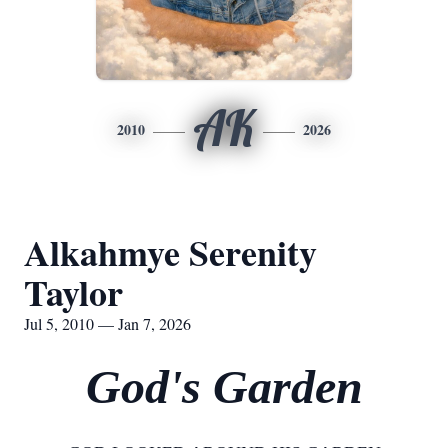
AK
2010
2026
Alkahmye Serenity
Taylor
Jul 5, 2010 — Jan 7, 2026
God's Garden