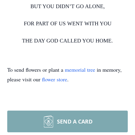
BUT YOU DIDN’T GO ALONE,
FOR PART OF US WENT WITH YOU
THE DAY GOD CALLED YOU HOME.
To send flowers or plant a
memorial tree
in memory,
please visit our
flower store
.
SEND A CARD