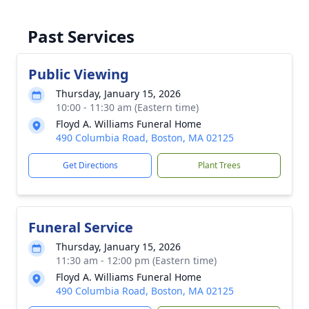
Past Services
Public Viewing
Thursday, January 15, 2026
10:00 - 11:30 am (Eastern time)
Floyd A. Williams Funeral Home
490 Columbia Road, Boston, MA 02125
Get Directions
Plant Trees
Funeral Service
Thursday, January 15, 2026
11:30 am - 12:00 pm (Eastern time)
Floyd A. Williams Funeral Home
490 Columbia Road, Boston, MA 02125