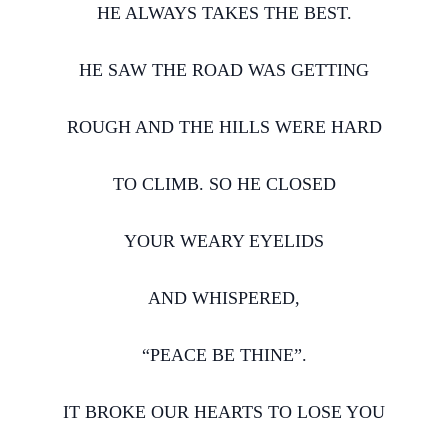
HE ALWAYS TAKES THE BEST.
HE SAW THE ROAD WAS GETTING
ROUGH AND THE HILLS WERE HARD
TO CLIMB. SO HE CLOSED
YOUR WEARY EYELIDS
AND WHISPERED,
“PEACE BE THINE”.
IT BROKE OUR HEARTS TO LOSE YOU