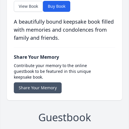
View Book
Buy Book
A beautifully bound keepsake book filled
with memories and condolences from
family and friends.
Share Your Memory
Contribute your memory to the online
guestbook to be featured in this unique
keepsake book.
Share Your Memory
Guestbook