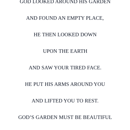
GOD LOOKED AROUND HIS GARDEN
AND FOUND AN EMPTY PLACE,
HE THEN LOOKED DOWN
UPON THE EARTH
AND SAW YOUR TIRED FACE.
HE PUT HIS ARMS AROUND YOU
AND LIFTED YOU TO REST.
GOD’S GARDEN MUST BE BEAUTIFUL