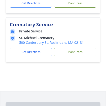
Get Directions
Plant Trees
Crematory Service
Private Service
St. Michael Crematory
500 Canterbury St, Roslindale, MA 02131
Get Directions
Plant Trees