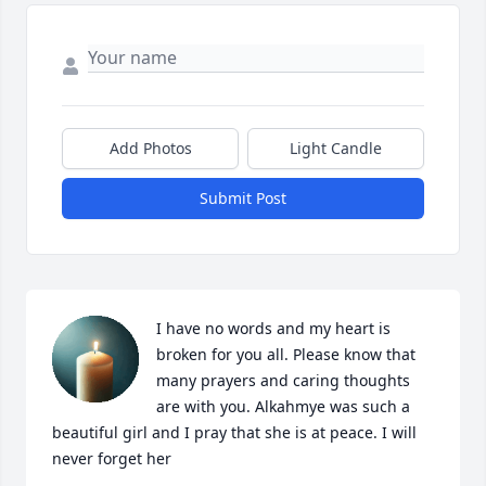
Add Photos
Light Candle
Submit Post
I have no words and my heart is 
broken for you all. Please know that 
many prayers and caring thoughts 
are with you. Alkahmye was such a 
beautiful girl and I pray that she is at peace. I will 
never forget her