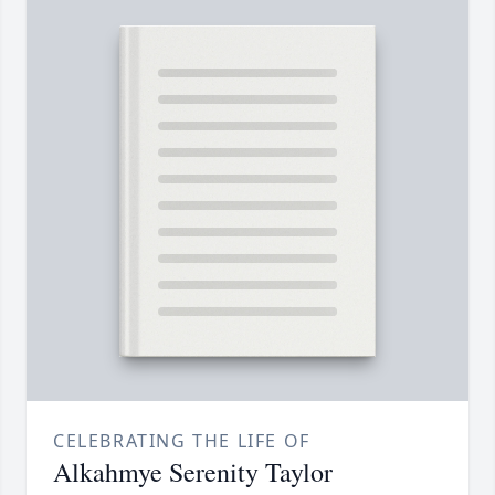
CELEBRATING THE LIFE OF
Alkahmye Serenity Taylor