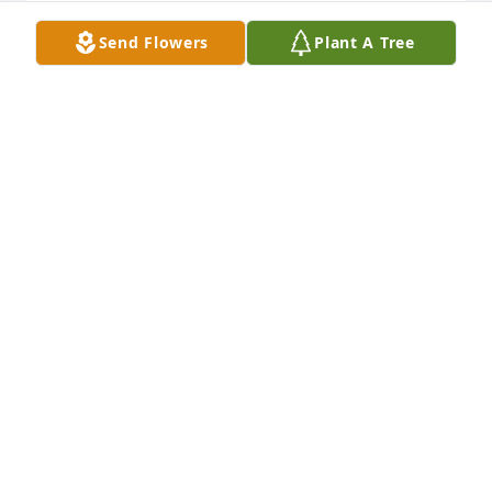
CHERYL-QUINCY PEDIATRICS
Send Flowers
Plant A Tree
Feb 11, 2026
I am so sorry to hear of Alkahmye’s passing. May 
she rest easy in the sweetest of peace. Her light will 
be missed 💜
JANE QPA
Jan 24, 2026
My mind struggles to find the right words to say. My 
thoughts are with you and your family. Forever 
sending you love, light, and strength.