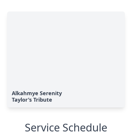
Alkahmye Serenity
Taylor's Tribute
Service Schedule