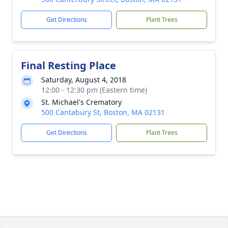
Get Directions
Plant Trees
Final Resting Place
Saturday, August 4, 2018
12:00 - 12:30 pm (Eastern time)
St. Michael's Crematory
500 Cantabury St, Boston, MA 02131
Get Directions
Plant Trees