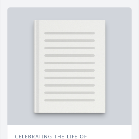
CELEBRATING THE LIFE OF