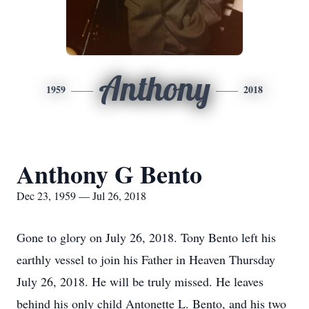
Anthony
1959
2018
Anthony G Bento
Dec 23, 1959 — Jul 26, 2018
Gone to glory on July 26, 2018. Tony Bento left his
earthly vessel to join his Father in Heaven Thursday
July 26, 2018. He will be truly missed. He leaves
behind his only child Antonette L. Bento, and his two