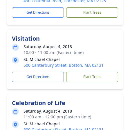
490 Columbia Road, Dorchester, MA 02125
Get Directions
Plant Trees
Visitation
Saturday, August 4, 2018
10:00 - 11:00 am (Eastern time)
St. Michael Chapel
500 Canterbury Street, Boston, MA 02131
Get Directions
Plant Trees
Celebration of Life
Saturday, August 4, 2018
11:00 am - 12:00 pm (Eastern time)
St. Michael Chapel
500 Canterbury Street, Boston, MA 02131