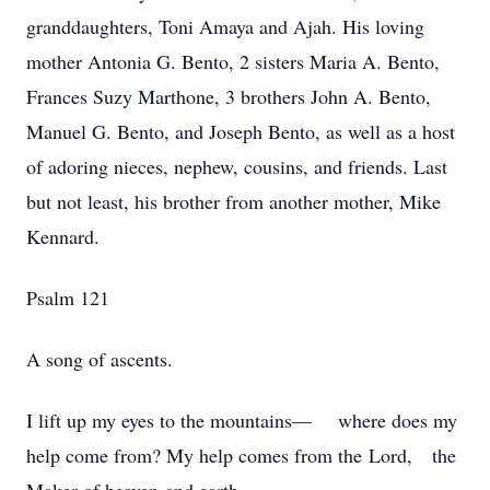
granddaughters, Toni Amaya and Ajah. His loving
mother Antonia G. Bento, 2 sisters Maria A. Bento,
Frances Suzy Marthone, 3 brothers John A. Bento,
Manuel G. Bento, and Joseph Bento, as well as a host
of adoring nieces, nephew, cousins, and friends. Last
but not least, his brother from another mother, Mike
Kennard.
Psalm 121
A song of ascents.
I lift up my eyes to the mountains— where does my
help come from? My help comes from the Lord, the