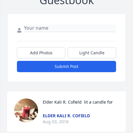
Guestbook
Add Photos
Light Candle
Submit Post
Elder Kali R. Cofield  lit a candle for
ELDER KALI R. COFIELD
Aug 03, 2018