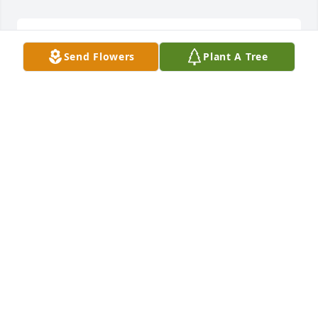
Elder Kali R. Cofield  lit a candle for
Send Flowers
Plant A Tree
ELDER KALI R. COFIELD
Aug 03, 2018
To the Bento Family:

I have nothing but fond memories of your Son, 
Father, Brother, Uncle and to others a friend. Tony 
fought a good fight and stayed the course, now the 
time has come for hinto take his rest in the arms of 
our loving Father. My condolences and prayers are 
forever with you.

I pray God's peace, comfort and love encompass 