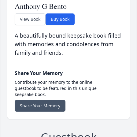
Anthony G Bento
View Book
Buy Book
A beautifully bound keepsake book filled
with memories and condolences from
family and friends.
Share Your Memory
Contribute your memory to the online
guestbook to be featured in this unique
keepsake book.
Share Your Memory