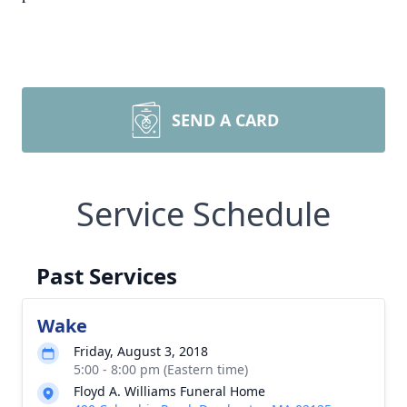
SEND A CARD
Service Schedule
Past Services
Wake
Friday, August 3, 2018
5:00 - 8:00 pm (Eastern time)
Floyd A. Williams Funeral Home