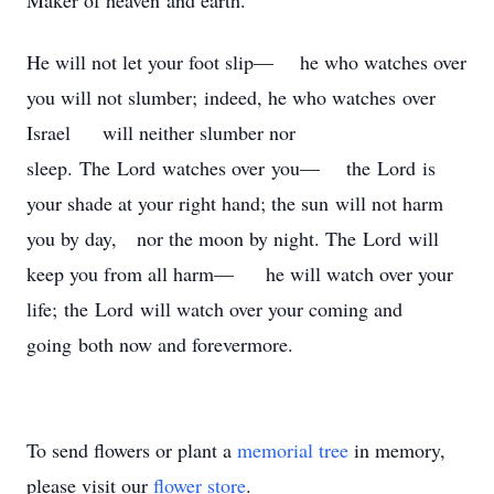
Maker of heaven and earth.
He will not let your foot slip— he who watches over
you will not slumber; indeed, he who watches over
Israel will neither slumber nor
sleep. The Lord watches over you— the Lord is
your shade at your right hand; the sun will not harm
you by day, nor the moon by night. The Lord will
keep you from all harm— he will watch over your
life; the Lord will watch over your coming and
going both now and forevermore.
To send flowers or plant a
memorial tree
in memory,
please visit our
flower store
.