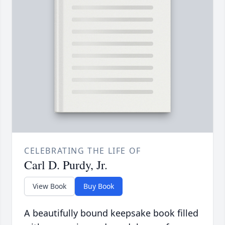
CELEBRATING THE LIFE OF
Carl D. Purdy, Jr.
View Book
Buy Book
A beautifully bound keepsake book filled