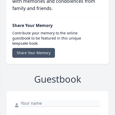
with memories and condolences from
family and friends.
Share Your Memory
Contribute your memory to the online
guestbook to be featured in this unique
keepsake book.
Share Your Memory
Guestbook