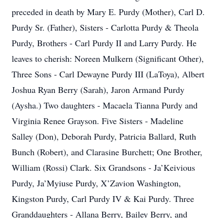
preceded in death by Mary E. Purdy (Mother), Carl D.
Purdy Sr. (Father), Sisters - Carlotta Purdy & Theola
Purdy, Brothers - Carl Purdy II and Larry Purdy. He
leaves to cherish: Noreen Mulkern (Significant Other),
Three Sons - Carl Dewayne Purdy III (LaToya), Albert
Joshua Ryan Berry (Sarah), Jaron Armand Purdy
(Aysha.) Two daughters - Macaela Tianna Purdy and
Virginia Renee Grayson. Five Sisters - Madeline
Salley (Don), Deborah Purdy, Patricia Ballard, Ruth
Bunch (Robert), and Clarasine Burchett; One Brother,
William (Rossi) Clark. Six Grandsons - Ja’Keivious
Purdy, Ja’Myiuse Purdy, X’Zavion Washington,
Kingston Purdy, Carl Purdy IV & Kai Purdy. Three
Granddaughters - Allana Berry, Bailey Berry, and