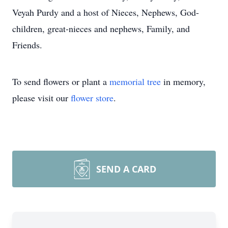
Veyah Purdy and a host of Nieces, Nephews, God-
children, great-nieces and nephews, Family, and
Friends.
To send flowers or plant a
memorial tree
in memory,
please visit our
flower store
.
SEND A CARD