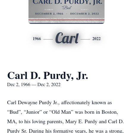
Carl
1966
2022
Carl D. Purdy, Jr.
Dec 2, 1966 — Dec 2, 2022
Carl Dewayne Purdy Jr., affectionately known as
“Bud”, “Junior” or “Old Man” was born in Boston,
MA, to his loving parents, Mary E. Purdy and Carl D.
Purdy Sr. During his formative years, he was a strong,