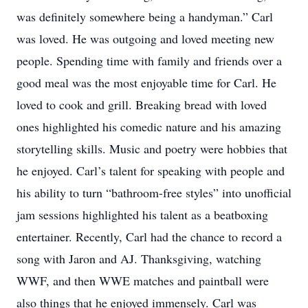
was definitely somewhere being a handyman.” Carl
was loved. He was outgoing and loved meeting new
people. Spending time with family and friends over a
good meal was the most enjoyable time for Carl. He
loved to cook and grill. Breaking bread with loved
ones highlighted his comedic nature and his amazing
storytelling skills. Music and poetry were hobbies that
he enjoyed. Carl’s talent for speaking with people and
his ability to turn “bathroom-free styles” into unofficial
jam sessions highlighted his talent as a beatboxing
entertainer. Recently, Carl had the chance to record a
song with Jaron and AJ. Thanksgiving, watching
WWF, and then WWE matches and paintball were
also things that he enjoyed immensely. Carl was