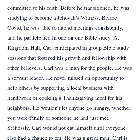
committed to his faith. Before he transitioned, he was
studying to become a Jehovah’s Witness. Before
Covid, he was able to attend meetings consistently,
and he participated in one on one Bible study. At
Kingdom Hall, Carl participated in group Bible study
sessions that fostered his growth and fellowship with
other believers. Carl was a man for the people. He was
a servant leader. He never missed an opportunity to
help others by supporting a local business with
handiwork or cooking a Thanksgiving meal for his
neighbors. He wouldn’t let anyone go hungry, whether
you were family or someone he had just met.
Selflessly, Carl would not eat himself until everyone
else had a chance to eat. He was a great man. Carl is