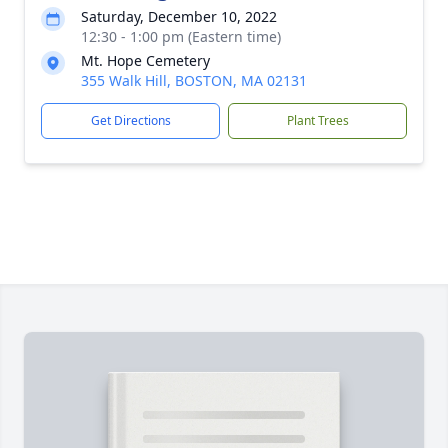
Saturday, December 10, 2022
12:30 - 1:00 pm (Eastern time)
Mt. Hope Cemetery
355 Walk Hill, BOSTON, MA 02131
Get Directions
Plant Trees