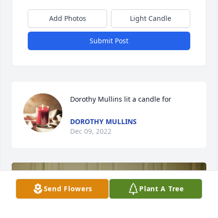
Add Photos
Light Candle
Submit Post
Dorothy Mullins lit a candle for
DOROTHY MULLINS
Dec 09, 2022
Send Flowers
Plant A Tree