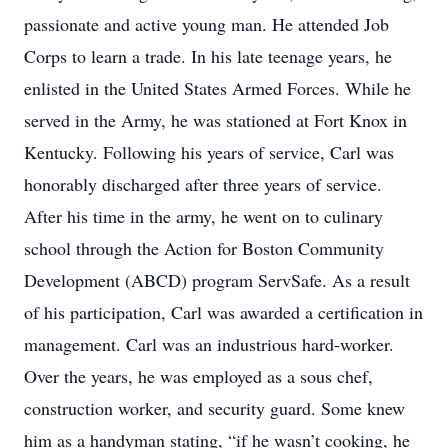
passionate and active young man. He attended Job
Corps to learn a trade. In his late teenage years, he
enlisted in the United States Armed Forces. While he
served in the Army, he was stationed at Fort Knox in
Kentucky. Following his years of service, Carl was
honorably discharged after three years of service.
After his time in the army, he went on to culinary
school through the Action for Boston Community
Development (ABCD) program ServSafe. As a result
of his participation, Carl was awarded a certification in
management. Carl was an industrious hard-worker.
Over the years, he was employed as a sous chef,
construction worker, and security guard. Some knew
him as a handyman stating, “if he wasn’t cooking, he