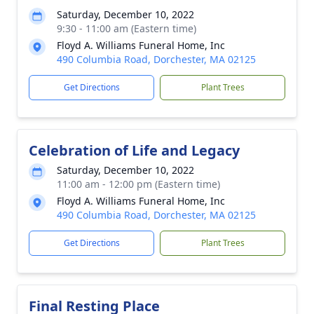
Saturday, December 10, 2022
9:30 - 11:00 am (Eastern time)
Floyd A. Williams Funeral Home, Inc
490 Columbia Road, Dorchester, MA 02125
Get Directions
Plant Trees
Celebration of Life and Legacy
Saturday, December 10, 2022
11:00 am - 12:00 pm (Eastern time)
Floyd A. Williams Funeral Home, Inc
490 Columbia Road, Dorchester, MA 02125
Get Directions
Plant Trees
Final Resting Place