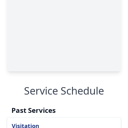
Service Schedule
Past Services
Visitation