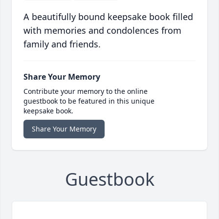
A beautifully bound keepsake book filled
with memories and condolences from
family and friends.
Share Your Memory
Contribute your memory to the online
guestbook to be featured in this unique
keepsake book.
Share Your Memory
Guestbook