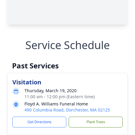
Service Schedule
Past Services
Visitation
Thursday, March 19, 2020
11:00 am - 12:00 pm (Eastern time)
Floyd A. Williams Funeral Home
490 Columbia Road, Dorchester, MA 02125
Get Directions
Plant Trees