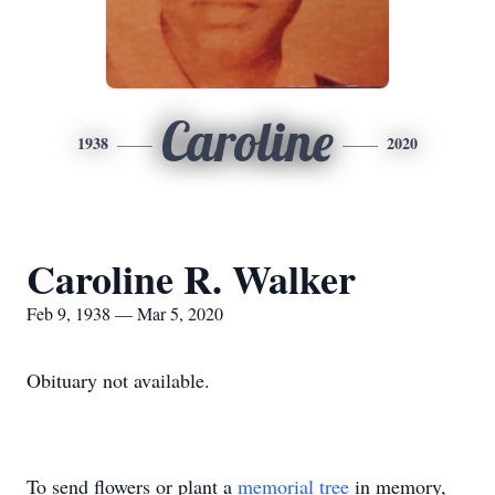
Caroline
1938
2020
Caroline R. Walker
Feb 9, 1938 — Mar 5, 2020
Obituary not available.
To send flowers or plant a
memorial tree
in memory,