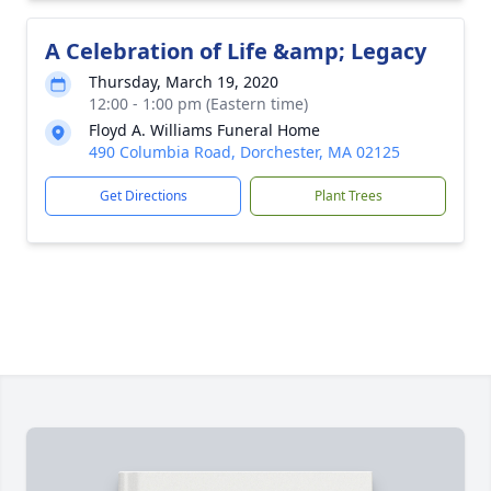
A Celebration of Life &amp; Legacy
Thursday, March 19, 2020
12:00 - 1:00 pm (Eastern time)
Floyd A. Williams Funeral Home
490 Columbia Road, Dorchester, MA 02125
Get Directions
Plant Trees