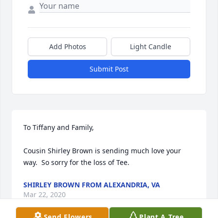
Add Photos
Light Candle
Submit Post
To Tiffany and Family,

Cousin Shirley Brown is sending much love your 
way.  So sorry for the loss of Tee.
SHIRLEY BROWN FROM ALEXANDRIA, VA
Mar 22, 2020
Send Flowers
Plant A Tree