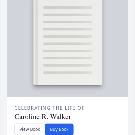
CELEBRATING THE LIFE OF
Caroline R. Walker
View Book
Buy Book