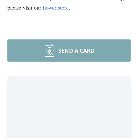
please visit our
flower store
.
SEND A CARD