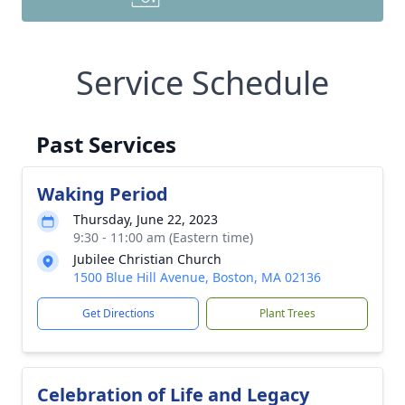
Service Schedule
Past Services
Waking Period
Thursday, June 22, 2023
9:30 - 11:00 am (Eastern time)
Jubilee Christian Church
1500 Blue Hill Avenue, Boston, MA 02136
Get Directions
Plant Trees
Celebration of Life and Legacy