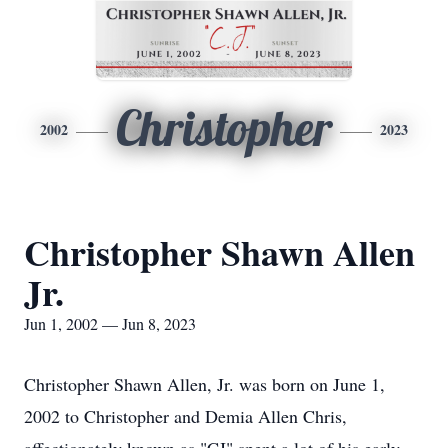
Christopher
2002
2023
Christopher Shawn Allen
Jr.
Jun 1, 2002 — Jun 8, 2023
Christopher Shawn Allen, Jr. was born on June 1,
2002 to Christopher and Demia Allen Chris,