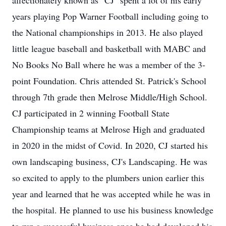
affectionately known as "CJ" spent a lot of his early
years playing Pop Warner Football including going to
the National championships in 2013. He also played
little league baseball and basketball with MABC and
No Books No Ball where he was a member of the 3-
point Foundation. Chris attended St. Patrick's School
through 7th grade then Melrose Middle/High School.
CJ participated in 2 winning Football State
Championship teams at Melrose High and graduated
in 2020 in the midst of Covid. In 2020, CJ started his
own landscaping business, CJ's Landscaping. He was
so excited to apply to the plumbers union earlier this
year and learned that he was accepted while he was in
the hospital. He planned to use his business knowledge