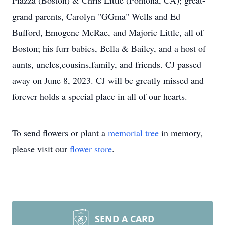
Piazza (Boston) & Chris Little (Pomona, CA); great-
grand parents, Carolyn "GGma" Wells and Ed
Bufford, Emogene McRae, and Majorie Little, all of
Boston; his furr babies, Bella & Bailey, and a host of
aunts, uncles,cousins,family, and friends. CJ passed
away on June 8, 2023. CJ will be greatly missed and
forever holds a special place in all of our hearts.
To send flowers or plant a
memorial tree
in memory,
please visit our
flower store
.
SEND A CARD