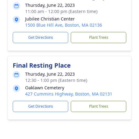
Thursday, June 22, 2023
11:00 am - 12:00 pm (Eastern time)
Jubilee Christian Center
1500 Blue Hill Ave, Boston, MA 02136
Get Directions
Plant Trees
Final Resting Place
Thursday, June 22, 2023
12:30 - 1:00 pm (Eastern time)
Oaklawn Cemetery
427 Cummins Highway, Boston, MA 02131
Get Directions
Plant Trees