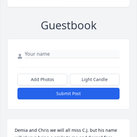
Guestbook
Add Photos
Light Candle
Submit Post
Demia and Chris we will all miss C.J. but his name 