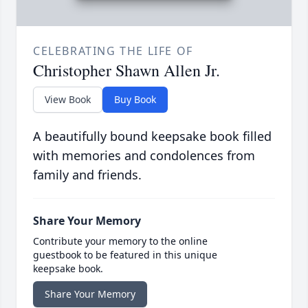
CELEBRATING THE LIFE OF
Christopher Shawn Allen Jr.
View Book
Buy Book
A beautifully bound keepsake book filled
with memories and condolences from
family and friends.
Share Your Memory
Contribute your memory to the online
guestbook to be featured in this unique
keepsake book.
Share Your Memory