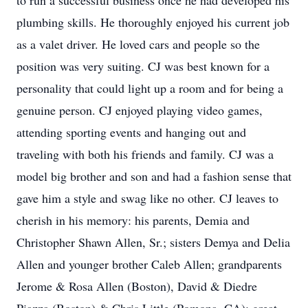
to run a successful business once he had developed his
plumbing skills. He thoroughly enjoyed his current job
as a valet driver. He loved cars and people so the
position was very suiting. CJ was best known for a
personality that could light up a room and for being a
genuine person. CJ enjoyed playing video games,
attending sporting events and hanging out and
traveling with both his friends and family. CJ was a
model big brother and son and had a fashion sense that
gave him a style and swag like no other. CJ leaves to
cherish in his memory: his parents, Demia and
Christopher Shawn Allen, Sr.; sisters Demya and Delia
Allen and younger brother Caleb Allen; grandparents
Jerome & Rosa Allen (Boston), David & Diedre