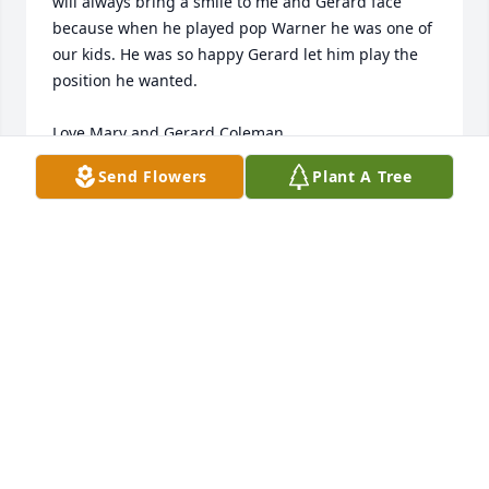
will always bring a smile to me and Gerard face 
because when he played pop Warner he was one of 
our kids. He was so happy Gerard let him play the 
position he wanted.

Love Mary and Gerard Coleman
Send Flowers
Plant A Tree
MARY COLEMAN
Jun 22, 2023
I live across the street from the Allen family. I 
remember meeting CJ when he was about 6 years 
old, and he was throwing a football on our little 
dead-end street. Being much older than CJ, I did 
not spend very much time with him, but I would see 
him playing basketball with his friends, or trick-or-
treating at Halloween. He must have been very 