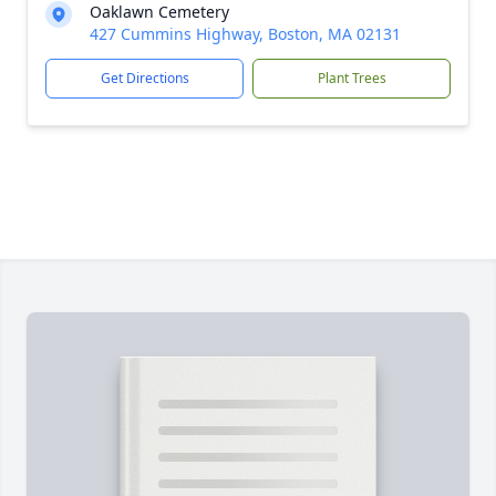
Oaklawn Cemetery
427 Cummins Highway, Boston, MA 02131
Get Directions
Plant Trees