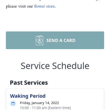
please visit our
flower store
.
SEND A CARD
Service Schedule
Past Services
Waking Period
Friday, January 14, 2022
10:00 - 11:00 am (Eastern time)