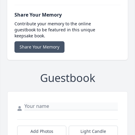
Share Your Memory
Contribute your memory to the online
guestbook to be featured in this unique
keepsake book.
Share Your Memory
Guestbook
Add Photos
Light Candle