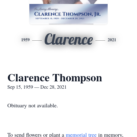
Clarence
1959
2021
Clarence Thompson
Sep 15, 1959 — Dec 28, 2021
Obituary not available.
To send flowers or plant a
memorial tree
in memory,