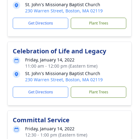
St. John's Missionary Baptist Church
230 Warren Street, Boston, MA 02119
Get Directions
Plant Trees
Celebration of Life and Legacy
Friday, January 14, 2022
11:00 am - 12:00 pm (Eastern time)
St. John's Missionary Baptist Church
230 Warren Street, Boston, MA 02119
Get Directions
Plant Trees
Committal Service
Friday, January 14, 2022
12:30 - 1:00 pm (Eastern time)