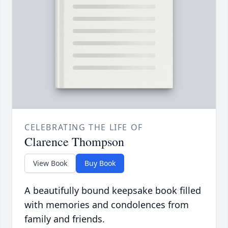
CELEBRATING THE LIFE OF
Clarence Thompson
View Book
Buy Book
A beautifully bound keepsake book filled
with memories and condolences from
family and friends.