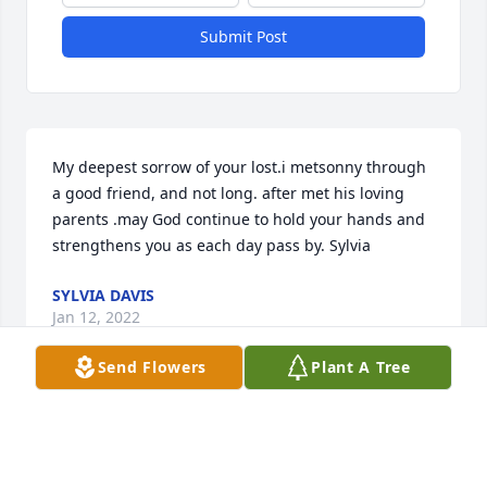
Submit Post
My deepest sorrow of your lost.i metsonny through 
a good friend, and not long. after met his loving 
parents .may God continue to hold your hands and 
strengthens you as each day pass by. Sylvia
SYLVIA DAVIS
Jan 12, 2022
Send Flowers
Plant A Tree