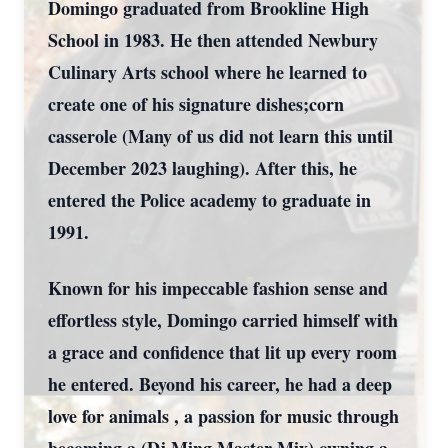
Domingo graduated from Brookline High
School in 1983. He then attended Newbury
Culinary Arts school where he learned to
create one of his signature dishes;corn
casserole (Many of us did not learn this until
December 2023 laughing). After this, he
entered the Police academy to graduate in
1991.
Known for his impeccable fashion sense and
effortless style, Domingo carried himself with
a grace and confidence that lit up every room
he entered. Beyond his career, he had a deep
love for animals , a passion for music through