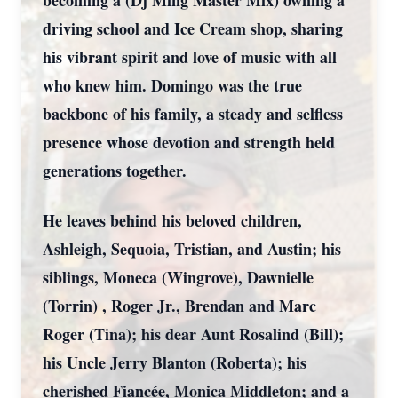
becoming a (Dj Ming Master Mix) owning a
driving school and Ice Cream shop, sharing
his vibrant spirit and love of music with all
who knew him. Domingo was the true
backbone of his family, a steady and selfless
presence whose devotion and strength held
generations together.
He leaves behind his beloved children,
Ashleigh, Sequoia, Tristian, and Austin; his
siblings, Moneca (Wingrove), Dawnielle
(Torrin) , Roger Jr., Brendan and Marc
Roger (Tina); his dear Aunt Rosalind (Bill);
his Uncle Jerry Blanton (Roberta); his
cherished Fiancée, Monica Middleton; and a