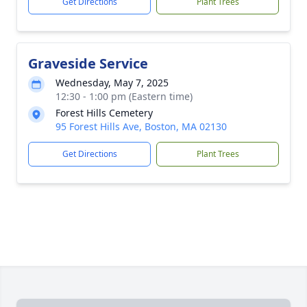
Get Directions
Plant Trees
Graveside Service
Wednesday, May 7, 2025
12:30 - 1:00 pm (Eastern time)
Forest Hills Cemetery
95 Forest Hills Ave, Boston, MA 02130
Get Directions
Plant Trees