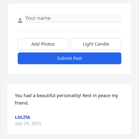
Add Photos
Light Candle
Submit Post
You had a beautiful personality! Rest in peace my 
friend.
LOLITA
Sep 29, 2025