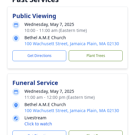
Public Viewing
Wednesday, May 7, 2025
10:00 - 11:00 am (Eastern time)
Bethel A.M.E Church
100 Wachusett Street, Jamaica Plain, MA 02130
Get Directions
Plant Trees
Funeral Service
Wednesday, May 7, 2025
11:00 am - 12:00 pm (Eastern time)
Bethel A.M.E Church
100 Wachusett Street, Jamaica Plain, MA 02130
Livestream
Click to watch