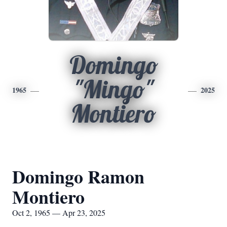
Domingo
"Mingo"
1965
2025
Montiero
Domingo Ramon
Montiero
Oct 2, 1965 — Apr 23, 2025