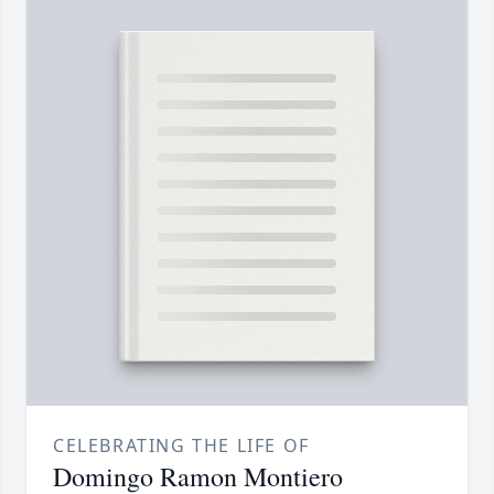
CELEBRATING THE LIFE OF
Domingo Ramon Montiero