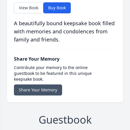
View Book
Buy Book
A beautifully bound keepsake book filled
with memories and condolences from
family and friends.
Share Your Memory
Contribute your memory to the online
guestbook to be featured in this unique
keepsake book.
Share Your Memory
Guestbook