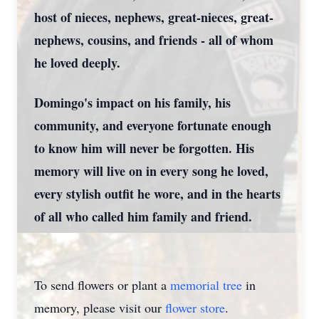
host of nieces, nephews, great-nieces, great-
nephews, cousins, and friends - all of whom
he loved deeply.
Domingo's impact on his family, his
community, and everyone fortunate enough
to know him will never be forgotten. His
memory will live on in every song he loved,
every stylish outfit he wore, and in the hearts
of all who called him family and friend.
To send flowers or plant a
memorial tree
in
memory, please visit our
flower store
.