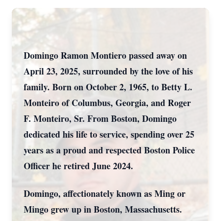
Domingo Ramon Montiero passed away on
April 23, 2025, surrounded by the love of his
family. Born on October 2, 1965, to Betty L.
Monteiro of Columbus, Georgia, and Roger
F. Monteiro, Sr. From Boston, Domingo
dedicated his life to service, spending over 25
years as a proud and respected Boston Police
Officer he retired June 2024.
Domingo, affectionately known as Ming or
Mingo grew up in Boston, Massachusetts.