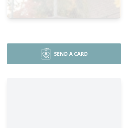
SEND A CARD