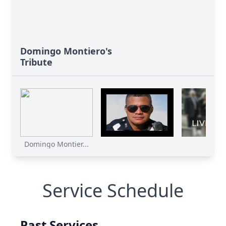
Domingo Montiero's
Tribute
Domingo Montier...
Service Schedule
Past Services