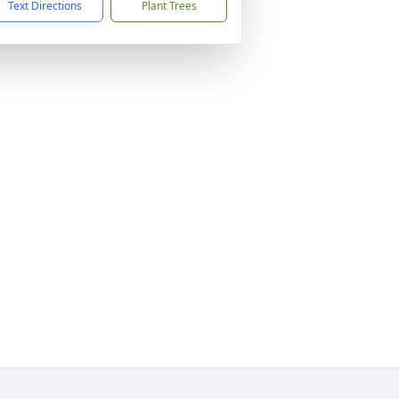
Text Directions
Plant Trees