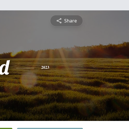
Share
d
2023