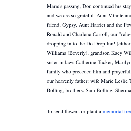
Marie's passing, Don continued his stay 
and we are so grateful. Aunt Minnie and
friend, Gypsy, Aunt Harriet and the Po
Ronald and Charlene Carroll, our "rela
dropping in to the Do Drop Inn! (eithe
Williams (Beverly), grandson Kacy Wil
sister in laws Catherine Tucker, Marily
family who preceded him and prayerfull
our heavenly father: wife Marie Leslie 
Bolling, brothers: Sam Bolling, Sherman
To send flowers or plant a
memorial tre