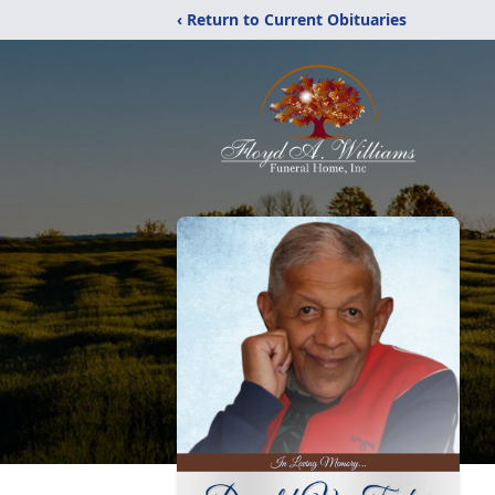
‹ Return to Current Obituaries