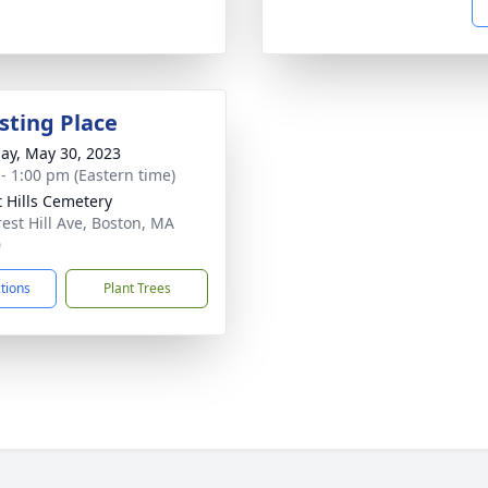
sting Place
ay, May 30, 2023
 - 1:00 pm (Eastern time)
t Hills Cemetery
rest Hill Ave, Boston, MA
0
ctions
Plant Trees