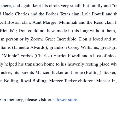
there, and again kept his circle very small, but family and "r
 Uncle Charles and the Forbes Texas clan, Lola Powell and the 
well Boston clan, Aunt Margie, Muminah and the Reed clan, h
-friends" ; Don could not have made it this long without them
r in person or by Zoom) Grace Incredible! Don is loved and s
liams (Jannette Alvardo), grandson Corey Williams, great-g
n "Minnie" Forbes (Charles) Harriet Powell and a host of niec
y helped his transition home to his heavenly resting place w
Tucker, his parents Mancer Tucker and Irene (Bolling) Tucker, 
 Bolling, Royal Bolling. Mercer Tucker children: Manser Jr., B
e
in memory, please visit our
flower store
.