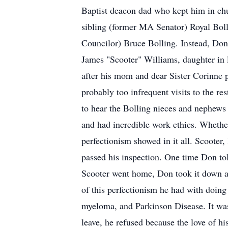
Baptist deacon dad who kept him in churc
sibling (former MA Senator) Royal Boll
Councilor) Bruce Bolling. Instead, Don
James "Scooter" Williams, daughter in
after his mom and dear Sister Corinne p
probably too infrequent visits to the re
to hear the Bolling nieces and nephew
and had incredible work ethics. Whether
perfectionism showed in it all. Scooter
passed his inspection. One time Don told
Scooter went home, Don took it down and
of this perfectionism he had with doing 
myeloma, and Parkinson Disease. It wa
leave, he refused because the love of h