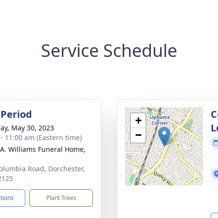
Service Schedule
Period
C
+
L
ay, May 30, 2023
−
 - 11:00 am (Eastern time)
 A. Williams Funeral Home,
olumbia Road, Dorchester,
2125
ctions
Plant Trees