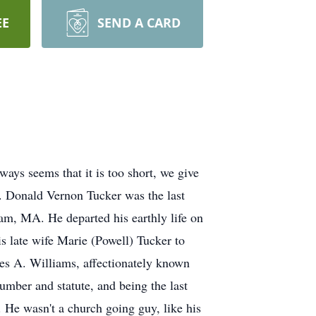
EE
SEND A CARD
ays seems that it is too short, we give
. Donald Vernon Tucker was the last
am, MA. He departed his earthly life on
 late wife Marie (Powell) Tucker to
es A. Williams, affectionately known
number and statute, and being the last
. He wasn't a church going guy, like his