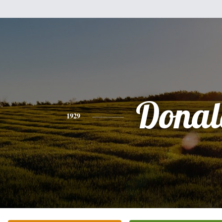
Donal
1929