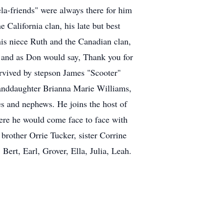
ela-friends" were always there for him
California clan, his late but best
is niece Ruth and the Canadian clan,
, and as Don would say, Thank you for
urvived by stepson James "Scooter"
randdaughter Brianna Marie Williams,
es and nephews. He joins the host of
here he would come face to face with
brother Orrie Tucker, sister Corrine
ert, Earl, Grover, Ella, Julia, Leah.