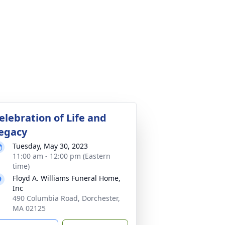
elebration of Life and
egacy
Tuesday, May 30, 2023
11:00 am - 12:00 pm (Eastern
time)
Floyd A. Williams Funeral Home,
Inc
490 Columbia Road, Dorchester,
MA 02125