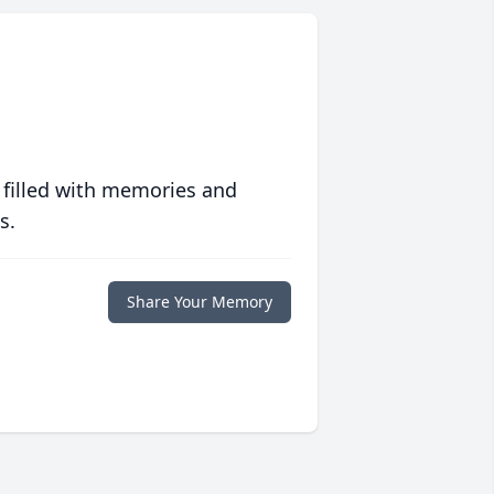
 filled with memories and
s.
Share Your Memory