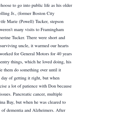
oose to go into public life as his older
lling Jr., (former Boston City
ife Marie (Powell) Tucker, stepson
 weren't many visits to Framingham
therine Tucker. There were short and
t surviving uncle, it warmed our hearts
worked for General Motors for 40 years
entry things, which he loved doing, his
e them do something over until it
 day of getting it right, but when
cise a lot of patience with Don because
issues. Pancreatic cancer, multiple
ina Bay, but when he was cleared to
se of dementia and Alzheimers. After