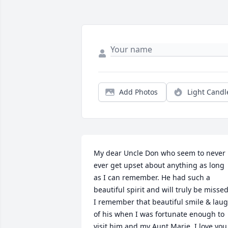
Add Photos
Light Candl
My dear Uncle Don who seem to never 
ever get upset about anything as long 
as I can remember. He had such a 
beautiful spirit and will truly be missed.
I remember that beautiful smile & laug
of his when I was fortunate enough to 
visit him and my Aunt Marie. I love you 