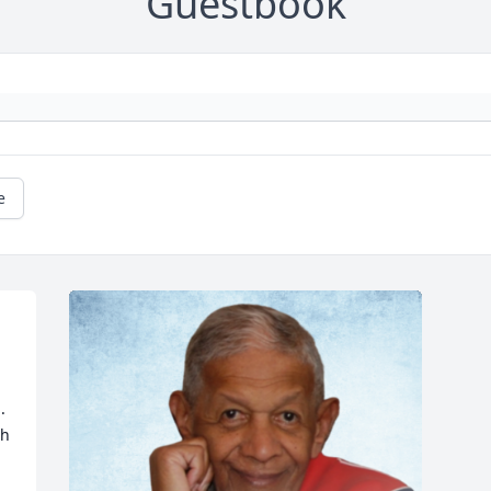
Guestbook
e
 
h 