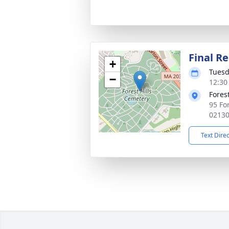
Final Re
+
Tuesd
−
12:30
Fores
95 Fo
0213
Text Dire