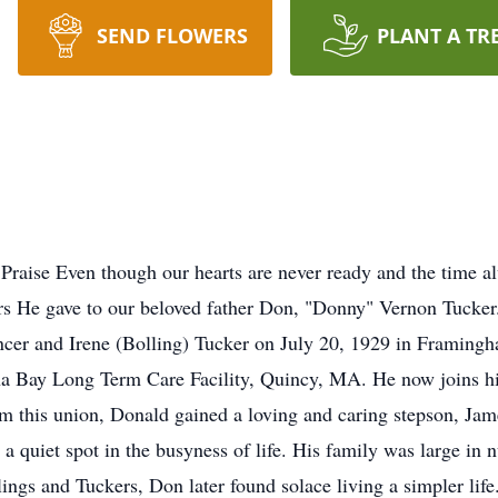
SEND FLOWERS
PLANT A TR
raise Even though our hearts are never ready and the time alw
ars He gave to our beloved father Don, "Donny" Vernon Tucker
ncer and Irene (Bolling) Tucker on July 20, 1929 in Framingh
na Bay Long Term Care Facility, Quincy, MA. He now joins his
 this union, Donald gained a loving and caring stepson, Jam
a quiet spot in the busyness of life. His family was large in 
ings and Tuckers, Don later found solace living a simpler life