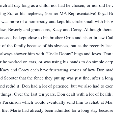
h all day long as a child, nor had he chosen, or nor did he ch
ing Sr., or his nephews, (former MA Representative) Royal Bo
 was more of a homebody and kept his circle small with his w
 law, Beverly and grandsons, Kacy and Corey. Although there
assed, he kept close to his brother Orrie and sister in law Ca
st of the family because of his shyness, but as the recently las
s always shower him with "Uncle Donny" hugs and loves. Don 
 he worked on cars, or was using his hands to do simple carp
, Kacy and Corey each have frustrating stories of how Don mad
 Scooter that the fence they put up was just fine, after a long
 redid it! Don had a lot of patience, but we also had to exer
things. Over the last ten years, Don dealt with a lot of health 
s Parkinson which would eventually send him to rehab at Mar
is life, Marie had already been admitted for a long stay becau