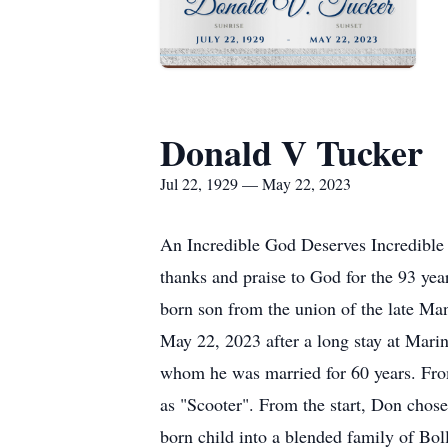
Donald V Tucker
Jul 22, 1929 — May 22, 2023
An Incredible God Deserves Incredible P
thanks and praise to God for the 93 ye
born son from the union of the late Ma
May 22, 2023 after a long stay at Mari
whom he was married for 60 years. From
as "Scooter". From the start, Don chose 
born child into a blended family of Boll