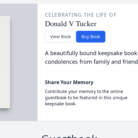
CELEBRATING THE LIFE OF
Donald V Tucker
View Book
Buy Book
A beautifully bound keepsake book
condolences from family and friend
Share Your Memory
Contribute your memory to the online
guestbook to be featured in this unique
keepsake book.