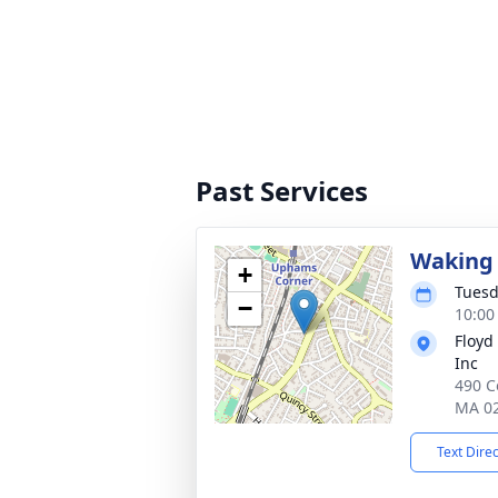
Past Services
Waking 
+
Tuesd
−
10:00
Floyd
Inc
490 C
MA 0
Text Dire