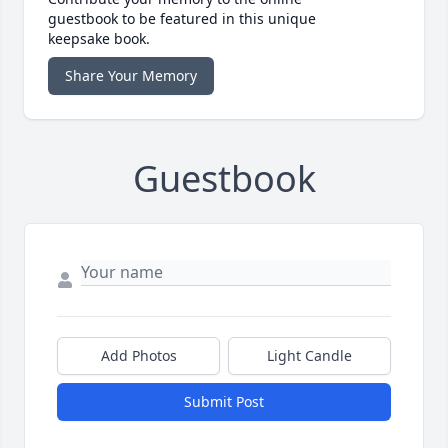
guestbook to be featured in this unique
keepsake book.
Share Your Memory
Guestbook
Add Photos
Light Candle
Submit Post