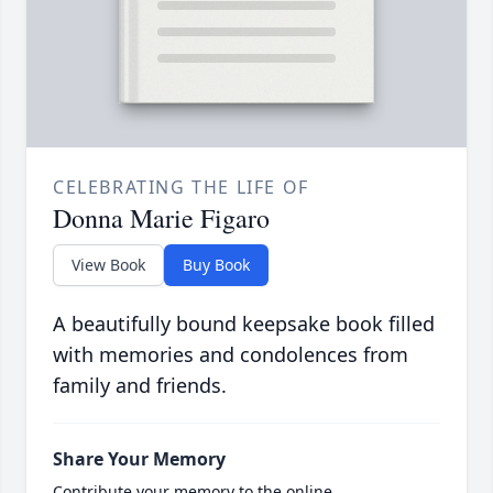
CELEBRATING THE LIFE OF
Donna Marie Figaro
View Book
Buy Book
A beautifully bound keepsake book filled
with memories and condolences from
family and friends.
Share Your Memory
Contribute your memory to the online