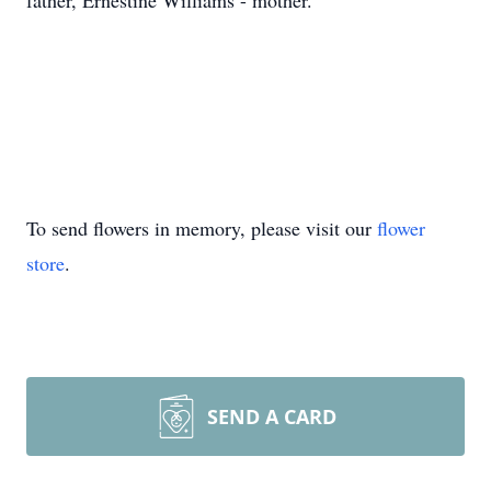
father, Ernestine Williams - mother.
To send flowers in memory, please visit our
flower
store
.
SEND A CARD