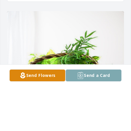
Send Flowers
Send a Card
Andre Caple has purchased Blooming Sympathy 
Garden for Donna  Marie Figaro