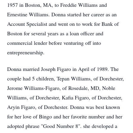
1957 in Boston, MA, to Freddie Williams and
Ernestine Williams. Donna started her career as an
Account Specialist and went on to work for Bank of
Boston for several years as a loan officer and
commercial lender before venturing off into
entrepreneurship.
Donna married Joseph Figaro in April of 1989. The
couple had 5 children, Tepan Williams, of Dorchester,
Jerome Williams-Figaro, of Rosedale, MD, Noble
Williams, of Dorchester, Kafia Figaro, of Dorchester,
Aryin Figaro, of Dorchester. Donna was best known
for her love of Bingo and her favorite number and her
adopted phrase "Good Number 8". she developed a