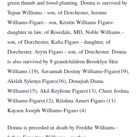
green thumb and loved planting. Donna is survived by
Tepan Williams - son, of Dorchester, Jerome
Williams-Figaro - son, Kristin Williams Figaro-
daughter in law, of Rosedale, MD, Noble Williams -
son, of Dorchester, Kafia Figaro - daughter, of
Dorchester, Aryin Figaro - son, of Dorchester. Donna
is also survived by 8 grandchildren Brooklyn Skie
Williams (19), Savannah Destiny Williams-Figaro(19),
Akilah Sylenya Figaro(16), Denajiah Diana
Williams(15), Akil Keylione Figaro(13), Chase Joshua
Williams-Figaro(12), Kilahna Ameri Figaro (11)
Kaysen Joseph Williams-Figaro (4)
Donna is preceded in death by Freddie Williams -