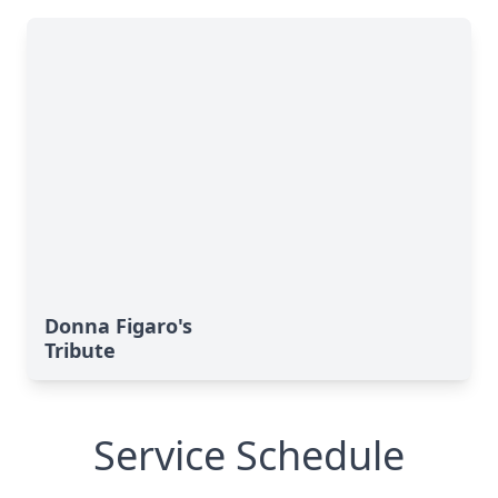
Donna Figaro's
Tribute
Service Schedule