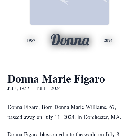
Donna
1957
2024
Donna Marie Figaro
Jul 8, 1957 — Jul 11, 2024
Donna Figaro, Born Donna Marie Williams, 67,
passed away on July 11, 2024, in Dorchester, MA.
Donna Figaro blossomed into the world on July 8,