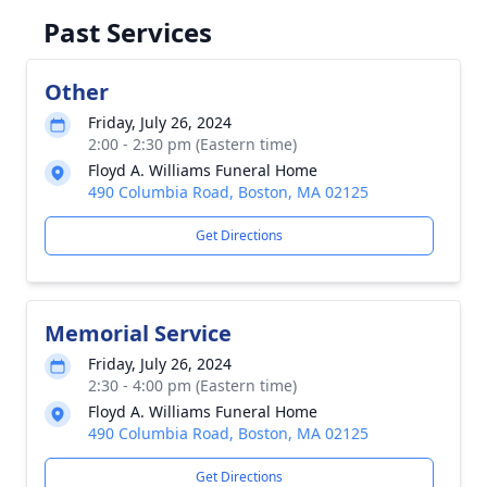
Past Services
Other
Friday, July 26, 2024
2:00 - 2:30 pm (Eastern time)
Floyd A. Williams Funeral Home
490 Columbia Road, Boston, MA 02125
Get Directions
Memorial Service
Friday, July 26, 2024
2:30 - 4:00 pm (Eastern time)
Floyd A. Williams Funeral Home
490 Columbia Road, Boston, MA 02125
Get Directions