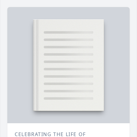
CELEBRATING THE LIFE OF