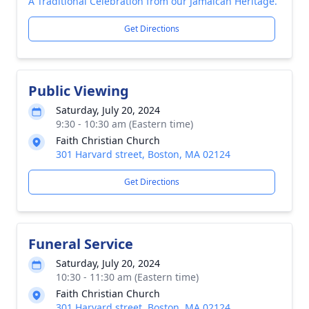
A Traditional Celebration from our Jamaican Heritage.
Get Directions
Public Viewing
Saturday, July 20, 2024
9:30 - 10:30 am (Eastern time)
Faith Christian Church
301 Harvard street, Boston, MA 02124
Get Directions
Funeral Service
Saturday, July 20, 2024
10:30 - 11:30 am (Eastern time)
Faith Christian Church
301 Harvard street, Boston, MA 02124