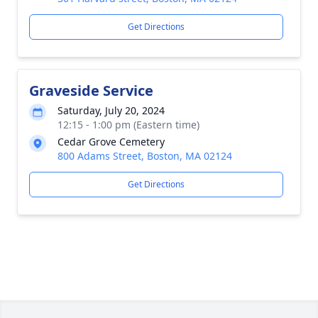
Get Directions
Graveside Service
Saturday, July 20, 2024
12:15 - 1:00 pm (Eastern time)
Cedar Grove Cemetery
800 Adams Street, Boston, MA 02124
Get Directions