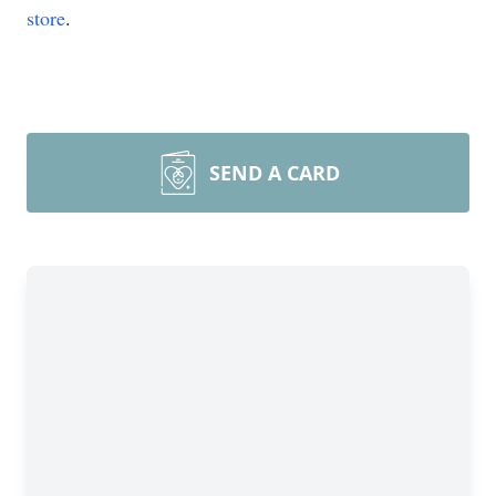
store
.
SEND A CARD