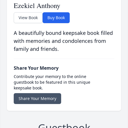
Ezekiel Anthony
View Book
Buy Book
A beautifully bound keepsake book filled
with memories and condolences from
family and friends.
Share Your Memory
Contribute your memory to the online
guestbook to be featured in this unique
keepsake book.
Share Your Memory
Guestbook