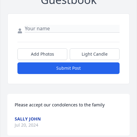
Add Photos
Light Candle
Submit Post
Please accept our condolences to the family
SALLY JOHN
Jul 20, 2024