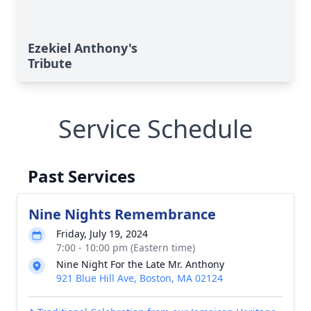
Ezekiel Anthony's
Tribute
Service Schedule
Past Services
Nine Nights Remembrance
Friday, July 19, 2024
7:00 - 10:00 pm (Eastern time)
Nine Night For the Late Mr. Anthony
921 Blue Hill Ave, Boston, MA 02124