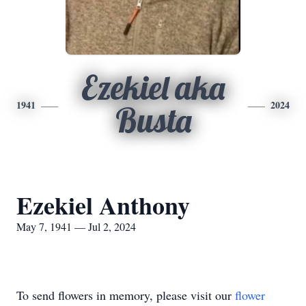
Ezekiel aka
1941
2024
Busta
Ezekiel Anthony
May 7, 1941 — Jul 2, 2024
To send flowers in memory, please visit our
flower