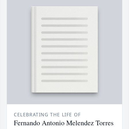
CELEBRATING THE LIFE OF
Fernando Antonio Melendez Torres