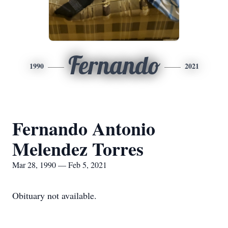
Fernando
1990
2021
Fernando Antonio
Melendez Torres
Mar 28, 1990 — Feb 5, 2021
Obituary not available.