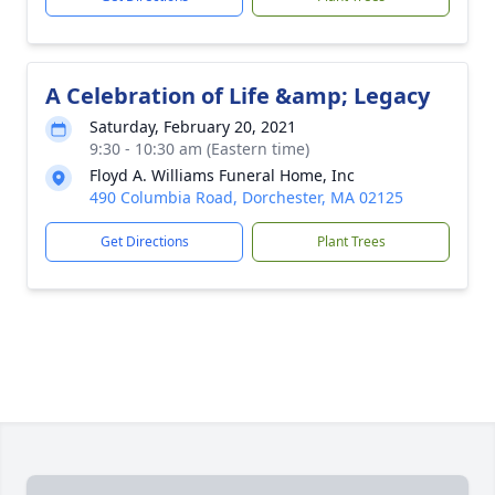
A Celebration of Life &amp; Legacy
Saturday, February 20, 2021
9:30 - 10:30 am (Eastern time)
Floyd A. Williams Funeral Home, Inc
490 Columbia Road, Dorchester, MA 02125
Get Directions
Plant Trees