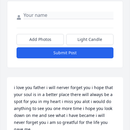
Add Photos
Light Candle
Submit Post
i love you father i will nerver forget you i hope that 
your soul is in a better place there will always be a 
spot for you in my heart i miss you alot i would do 
anything to see you one more time i hope you look 
down on me and see what i have became i will 
never forget you i am so greatful for the life you 
gave me