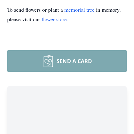
To send flowers or plant a
memorial tree
in memory,
please visit our
flower store
.
SEND A CARD