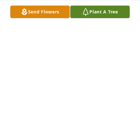
Send Flowers
Plant A Tree
CODYCOLON
Aug 11, 2024
le quiero enviar mis mas sentidas condolencias a 
Maura, Lara y Juan Carlos en este momento 
doloroso de su vida. Juan Sosa
JUAN SOSAQYTF8
Feb 20, 2021