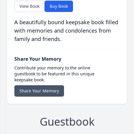
View Book
Buy Book
A beautifully bound keepsake book filled
with memories and condolences from
family and friends.
Share Your Memory
Contribute your memory to the online
guestbook to be featured in this unique
keepsake book.
Share Your Memory
Guestbook