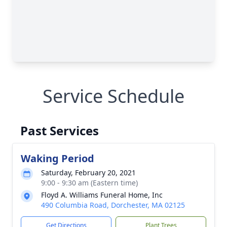
Service Schedule
Past Services
Waking Period
Saturday, February 20, 2021
9:00 - 9:30 am (Eastern time)
Floyd A. Williams Funeral Home, Inc
490 Columbia Road, Dorchester, MA 02125
Get Directions
Plant Trees