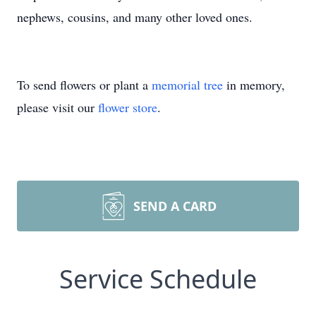
nephews, cousins, and many other loved ones.
To send flowers or plant a
memorial tree
in memory,
please visit our
flower store
.
SEND A CARD
Service Schedule