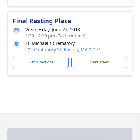
Final Resting Place
Wednesday, June 27, 2018
1:30 - 2:00 pm (Eastern time)
St. Michael's Crematory
500 Cantabury St, Boston, MA 02131
Get Directions
Plant Trees