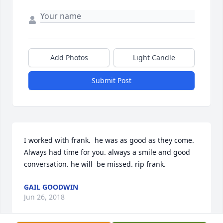
Add Photos
Light Candle
Submit Post
I worked with frank.  he was as good as they come. 
Always had time for you. always a smile and good 
conversation. he will  be missed. rip frank.
GAIL GOODWIN
Jun 26, 2018