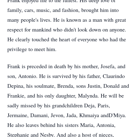
Frank enjoyed life to the fullest. His deep love of
family, cars, music, and fashion, brought him into
many people's lives. He is known as a man with great
respect for mankind who didn't look down on anyone.
He clearly touched the heart of everyone who had the
privilege to meet him.
Frank is preceded in death by his mother, Josefa, and
son, Antonio. He is survived by his father, Claurindo
Depina, his soulmate, Brenda, sons Justin, Donald and
Frankie, and his only daughter, Malynda. He will be
sadly missed by his grandchildren Deja, Paris,
Jermaine, Damani, Jevon, Jada, Khmaiya andD'Miya.
He also leaves behind his sisters Maria, Antonia,
Stephanie and Nesby. And also a host of nieces,