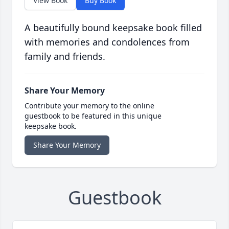
View Book
Buy Book
A beautifully bound keepsake book filled
with memories and condolences from
family and friends.
Share Your Memory
Contribute your memory to the online
guestbook to be featured in this unique
keepsake book.
Share Your Memory
Guestbook