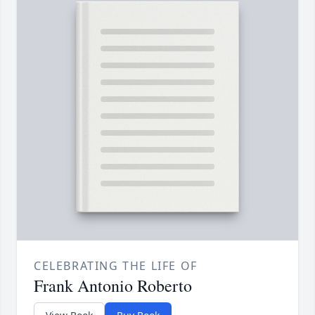
CELEBRATING THE LIFE OF
Frank Antonio Roberto