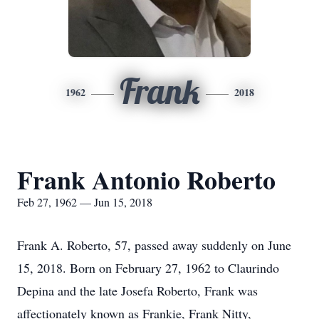
Frank
1962
2018
Frank Antonio Roberto
Feb 27, 1962 — Jun 15, 2018
Frank A. Roberto, 57, passed away suddenly on June
15, 2018. Born on February 27, 1962 to Claurindo
Depina and the late Josefa Roberto, Frank was
affectionately known as Frankie, Frank Nitty,