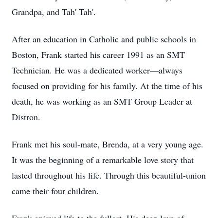
Grandpa, and Tah' Tah'.
After an education in Catholic and public schools in
Boston, Frank started his career 1991 as an SMT
Technician. He was a dedicated worker—always
focused on providing for his family. At the time of his
death, he was working as an SMT Group Leader at
Distron.
Frank met his soul-mate, Brenda, at a very young age.
It was the beginning of a remarkable love story that
lasted throughout his life. Through this beautiful-union
came their four children.