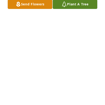
Send Flowers
Plant A Tree
Catherine Brown lit a candle for
CATHERINE BROWN
Jun 26, 2018
Frankie and I grew up together we went to Madison 
park together he was a sharp dresser a true friend 
as an only child I was his big brother along with 
Arnie Peters. I am still at a lost for words may God 
bless the family at this sorrow fill moments 
HENDERSON SARGEANT
Jun 26, 2018