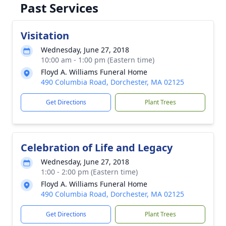
Past Services
Visitation
Wednesday, June 27, 2018
10:00 am - 1:00 pm (Eastern time)
Floyd A. Williams Funeral Home
490 Columbia Road, Dorchester, MA 02125
Get Directions
Plant Trees
Celebration of Life and Legacy
Wednesday, June 27, 2018
1:00 - 2:00 pm (Eastern time)
Floyd A. Williams Funeral Home
490 Columbia Road, Dorchester, MA 02125
Get Directions
Plant Trees