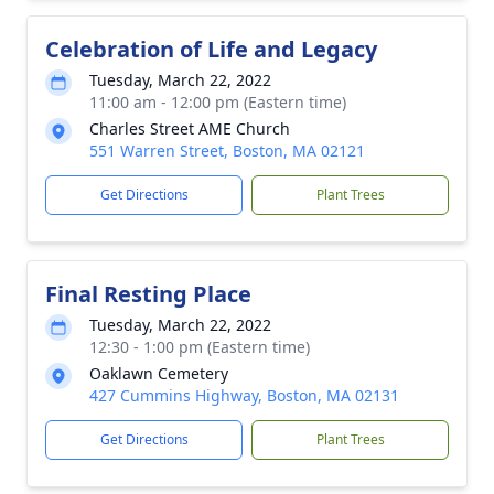
Celebration of Life and Legacy
Tuesday, March 22, 2022
11:00 am - 12:00 pm (Eastern time)
Charles Street AME Church
551 Warren Street, Boston, MA 02121
Get Directions
Plant Trees
Final Resting Place
Tuesday, March 22, 2022
12:30 - 1:00 pm (Eastern time)
Oaklawn Cemetery
427 Cummins Highway, Boston, MA 02131
Get Directions
Plant Trees