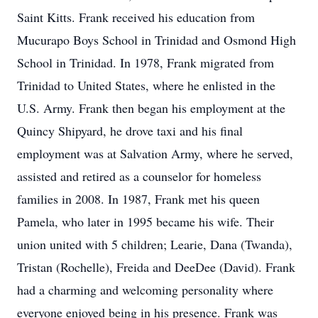
Saint Kitts. Frank received his education from
Mucurapo Boys School in Trinidad and Osmond High
School in Trinidad. In 1978, Frank migrated from
Trinidad to United States, where he enlisted in the
U.S. Army. Frank then began his employment at the
Quincy Shipyard, he drove taxi and his final
employment was at Salvation Army, where he served,
assisted and retired as a counselor for homeless
families in 2008. In 1987, Frank met his queen
Pamela, who later in 1995 became his wife. Their
union united with 5 children; Learie, Dana (Twanda),
Tristan (Rochelle), Freida and DeeDee (David). Frank
had a charming and welcoming personality where
everyone enjoyed being in his presence. Frank was