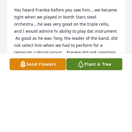
You heard Frankie before you saw him....we became 
tight when we played in North Stars steel 
orchestra....he was very good on the triple cello, 
and I would admire hi ability to play dat instrument 

 As good as he was Tony, the leader of the band, did 
not select him when we had to perform for a 
Jamaican cultural group....Frankie did not complain 
as he knew that he missed a few rehearsals and 
Send Flowers
Plant A Tree
was back wid us for the next gig....Sleep in Peace 
Frankie
SAM SALDENHA
Mar 19, 2022