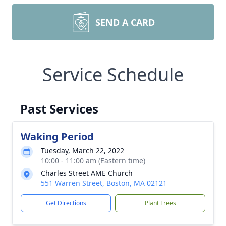
SEND A CARD
Service Schedule
Past Services
Waking Period
Tuesday, March 22, 2022
10:00 - 11:00 am (Eastern time)
Charles Street AME Church
551 Warren Street, Boston, MA 02121
Get Directions
Plant Trees