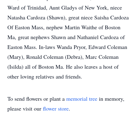
Ward of Trinidad, Aunt Gladys of New York, niece
Natasha Cardoza (Shawn), great niece Saisha Cardoza
Of Easton Mass, nephew Martin Waithe of Boston
Ma, great nephews Shawn and Nathaniel Cardoza of
Easton Mass. In-laws Wanda Pryor, Edward Coleman
(Mary), Ronald Coleman (Debra), Marc Coleman
(Isilda) all of Boston Ma. He also leaves a host of
other loving relatives and friends.
To send flowers or plant a
memorial tree
in memory,
please visit our
flower store
.