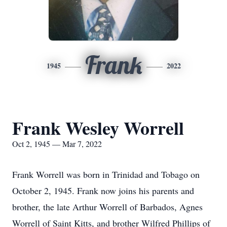
Frank
1945
2022
Frank Wesley Worrell
Oct 2, 1945 — Mar 7, 2022
Frank Worrell was born in Trinidad and Tobago on
October 2, 1945. Frank now joins his parents and
brother, the late Arthur Worrell of Barbados, Agnes
Worrell of Saint Kitts, and brother Wilfred Phillips of