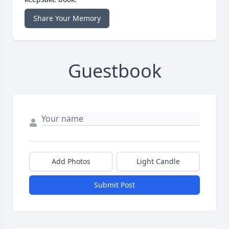
Share Your Memory
Guestbook
Add Photos
Light Candle
Submit Post