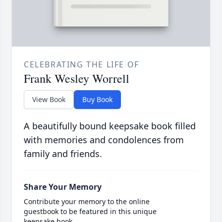
CELEBRATING THE LIFE OF
Frank Wesley Worrell
View Book
Buy Book
A beautifully bound keepsake book filled
with memories and condolences from
family and friends.
Share Your Memory
Contribute your memory to the online
guestbook to be featured in this unique
keepsake book.