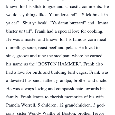
known for his slick tongue and sarcastic comments. He
would say things like “Ya understand”, “Stick break in
ya ear” “Shut ya beak” “Ya damn buzzard” and “Imma
blister ur tail”. Frank had a special love for cooking.
He was a master and known for his famous corn meal
dumplings soup, roast beef and pelau. He loved to
sink, groove and tune the steelpan; where he earned
his name as the “BOSTON HAMMER”. Frank also
had a love for birds and building bird cages. Frank was
a devoted husband, father, grandpa, brother and uncle.
He was always loving and compassionate towards his
family. Frank leaves to cherish memories of his wife
Pamela Worrell, 5 children, 12 grandchildren, 3 god-
sons, sister Wendy Waithe of Boston, brother Trevor