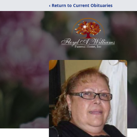
‹ Return to Current Obituaries