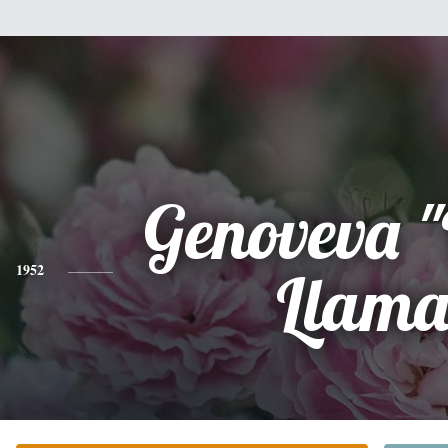
Genoveva 
1952
Llama