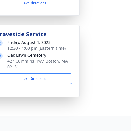
Text Directions
raveside Service
Friday, August 4, 2023
12:30 - 1:00 pm (Eastern time)
Oak Lawn Cemetery
427 Cummins Hwy, Boston, MA
02131
Text Directions