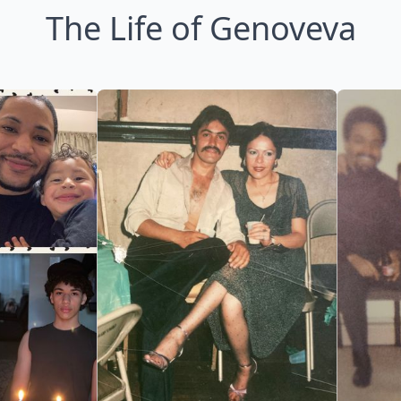
The Life of Genoveva