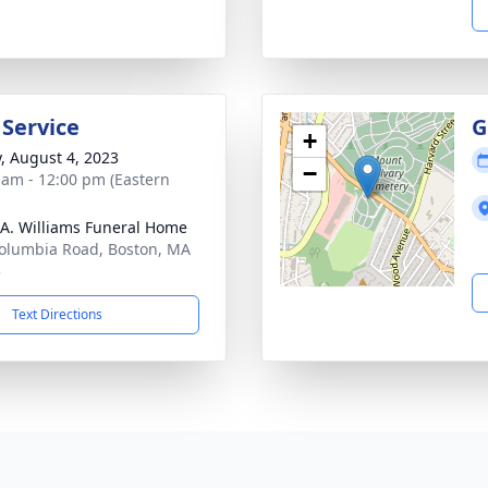
 Service
G
+
y, August 4, 2023
−
 am - 12:00 pm (Eastern
 A. Williams Funeral Home
olumbia Road, Boston, MA
5
Text Directions