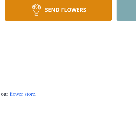
SEND FLOWERS
t our
flower store
.