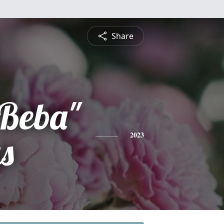
Share
"Beba"
s
2023