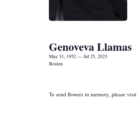
Genoveva Llamas
May 31, 1952 — Jul 25, 2023
Boston
To send flowers in memory, please visi