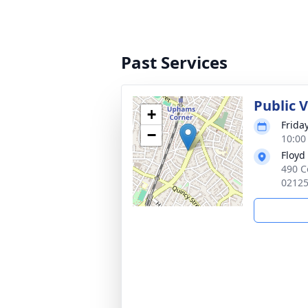
Past Services
Public 
+
Frida
−
10:00
Floyd
490 C
0212