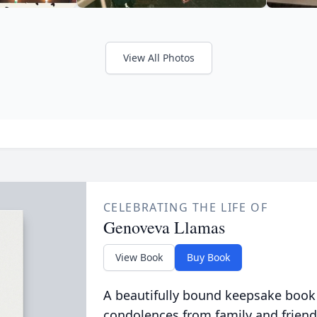
View All Photos
CELEBRATING THE LIFE OF
Genoveva Llamas
View Book
Buy Book
A beautifully bound keepsake book
condolences from family and friend