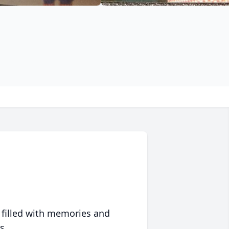
 filled with memories and
s.