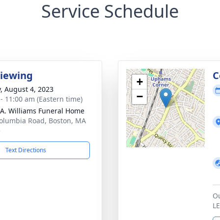
Service Schedule
Viewing
C
+
y, August 4, 2023
−
 - 11:00 am (Eastern time)
 A. Williams Funeral Home
olumbia Road, Boston, MA
5
Text Directions
Ou
L