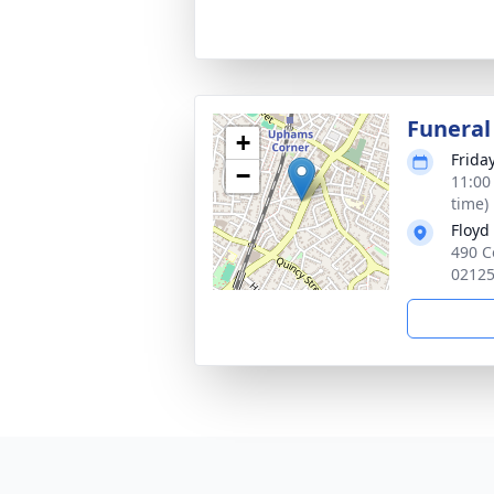
Funeral
+
Frida
−
11:00
time)
Floyd
490 C
0212