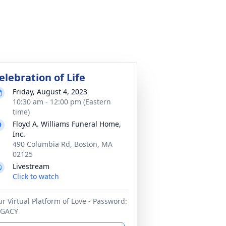
elebration of Life
Friday, August 4, 2023
10:30 am - 12:00 pm (Eastern
time)
Floyd A. Williams Funeral Home,
Inc.
490 Columbia Rd, Boston, MA
02125
Livestream
Click to watch
r Virtual Platform of Love - Password:
EGACY