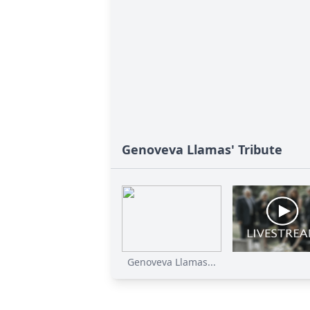
Genoveva Llamas' Tribute
Genoveva Llamas...