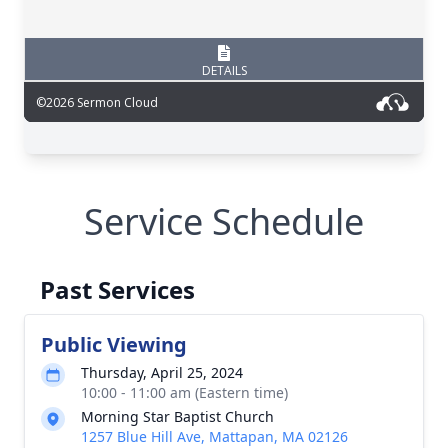
Service Schedule
Past Services
Public Viewing
Thursday, April 25, 2024
10:00 - 11:00 am (Eastern time)
Morning Star Baptist Church
1257 Blue Hill Ave, Mattapan, MA 02126