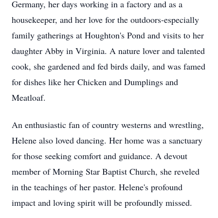
Germany, her days working in a factory and as a
housekeeper, and her love for the outdoors-especially
family gatherings at Houghton's Pond and visits to her
daughter Abby in Virginia. A nature lover and talented
cook, she gardened and fed birds daily, and was famed
for dishes like her Chicken and Dumplings and
Meatloaf.
An enthusiastic fan of country westerns and wrestling,
Helene also loved dancing. Her home was a sanctuary
for those seeking comfort and guidance. A devout
member of Morning Star Baptist Church, she reveled
in the teachings of her pastor. Helene's profound
impact and loving spirit will be profoundly missed.