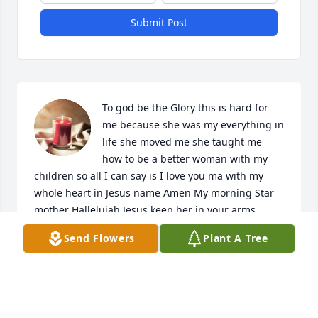
Submit Post
To god be the Glory this is hard for 
me because she was my everything in 
life she moved me she taught me 
how to be a better woman with my 
children so all I can say is I love you ma with my 
whole heart in Jesus name Amen My morning Star 
mother Hallelujah Jesus keep her in your arms
Send Flowers
Plant A Tree
RESHON BLACK
Apr 24, 2024