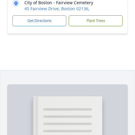
City of Boston - Fairview Cemetery
45 Fairview Drive, Boston 02136,
Get Directions
Plant Trees