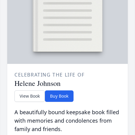
CELEBRATING THE LIFE OF
Helene Johnson
View Book
Buy Book
A beautifully bound keepsake book filled
with memories and condolences from
family and friends.