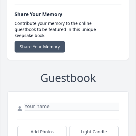
Share Your Memory
Contribute your memory to the online
guestbook to be featured in this unique
keepsake book.
Share Your Memory
Guestbook
Add Photos
Light Candle