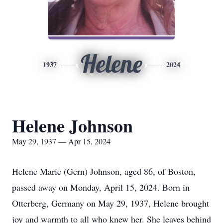
Helene
1937
2024
Helene Johnson
May 29, 1937 — Apr 15, 2024
Helene Marie (Gern) Johnson, aged 86, of Boston,
passed away on Monday, April 15, 2024. Born in
Otterberg, Germany on May 29, 1937, Helene brought
joy and warmth to all who knew her. She leaves behind