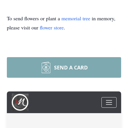
To send flowers or plant a
memorial tree
in memory,
please visit our
flower store
.
SEND A CARD