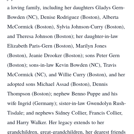
a loving family, including her daughters Gladys Gern-
Bowden (NC), Denise Rodriguez (Boston), Alberta
McCormick (Boston), Sylvia Johnson-Curry (Boston),
and Theresa Johnson (Boston); her daughter-in-law
Elizabeth Paris-Gern (Boston), Marilyn Jones
(Boston), Jeanie Drooker (Boston); sons Peter Gern
(Boston); sons-in-law Kevin Bowden (NC), Travis
McCormick (NC), and Willie Curry (Boston), and her
adopted sons Michael Assad (Boston), Dennis
Thompson (Boston); nephew Benno Puppe and his
wife Ingrid (Germany); sister-in-law Gwendolyn Rush-
Tisdale; and nephews Sidney Collier, Francis Collier,
and Harry Walker. Her legacy extends to her
grandchildren, great-grandchildren, her dearest friends