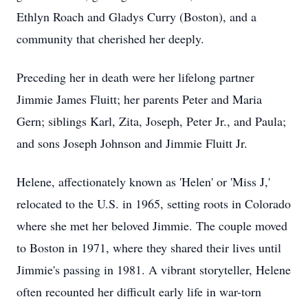
Ethlyn Roach and Gladys Curry (Boston), and a
community that cherished her deeply.
Preceding her in death were her lifelong partner
Jimmie James Fluitt; her parents Peter and Maria
Gern; siblings Karl, Zita, Joseph, Peter Jr., and Paula;
and sons Joseph Johnson and Jimmie Fluitt Jr.
Helene, affectionately known as 'Helen' or 'Miss J,'
relocated to the U.S. in 1965, setting roots in Colorado
where she met her beloved Jimmie. The couple moved
to Boston in 1971, where they shared their lives until
Jimmie's passing in 1981. A vibrant storyteller, Helene
often recounted her difficult early life in war-torn