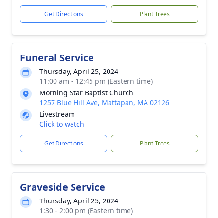
Get Directions
Plant Trees
Funeral Service
Thursday, April 25, 2024
11:00 am - 12:45 pm (Eastern time)
Morning Star Baptist Church
1257 Blue Hill Ave, Mattapan, MA 02126
Livestream
Click to watch
Get Directions
Plant Trees
Graveside Service
Thursday, April 25, 2024
1:30 - 2:00 pm (Eastern time)