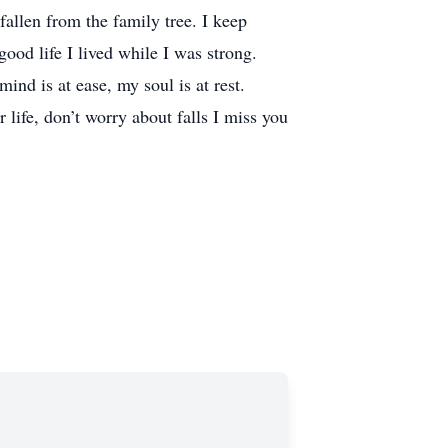
n from the family tree. I keep
ood life I lived while I was strong.
nd is at ease, my soul is at rest.
life, don’t worry about falls I miss you