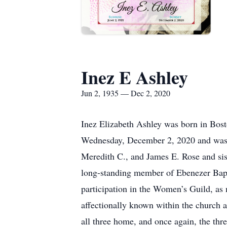
Inez E Ashley
Jun 2, 1935 — Dec 2, 2020
Inez Elizabeth Ashley was born in Bost
Wednesday, December 2, 2020 and was p
Meredith C., and James E. Rose and si
long-standing member of Ebenezer Bapti
participation in the Women’s Guild, as 
affectionally known within the church
all three home, and once again, the thr