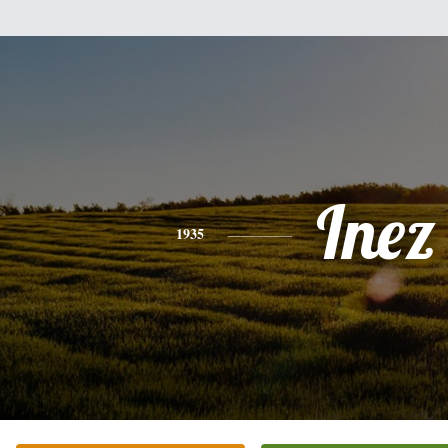
Inez
1935