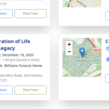
2125
ctions
Plant Trees
ation of Life
C
+
Legacy
−
y, December 18, 2020
 - 1:00 pm (Eastern time)
 A. Williams Funeral Home,
olumbia Road, Dorchester,
2125
ctions
Plant Trees