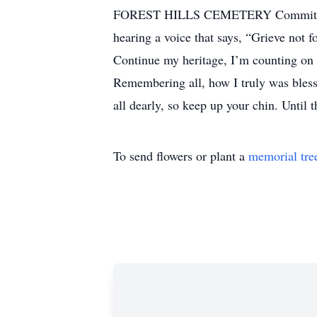
FOREST HILLS CEMETERY Committal Se
hearing a voice that says, “Grieve not f
Continue my heritage, I’m counting on y
Remembering all, how I truly was blesse
all dearly, so keep up your chin. Until 
To send flowers or plant a
memorial tre