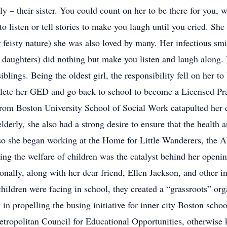
y – their sister. You could count on her to be there for you, wh
to listen or tell stories to make you laugh until you cried. Sh
 feisty nature) she was also loved by many. Her infectious smi
daughters) did nothing but make you listen and laugh along. In
siblings. Being the oldest girl, the responsibility fell on her 
lete her GED and go back to school to become a Licensed Pra
rom Boston University School of Social Work catapulted her 
derly, she also had a strong desire to ensure that the health a
o she began working at the Home for Little Wanderers, the 
ding the welfare of children was the catalyst behind her openin
onally, along with her dear friend, Ellen Jackson, and other i
children were facing in school, they created a “grassroots” or
n propelling the busing initiative for inner city Boston schoo
Metropolitan Council for Educational Opportunities, otherwis