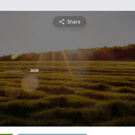
Share
2020