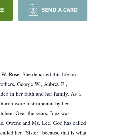
EE
SEND A CARD
W. Rose. She departed this life on
others, George W., Aubrey E.,
ed in her faith and her family. As a
church were instrumental by her
itchen. Over the years, Inez was
 Ms. Owens and Ms. Lee. God has called
called her “Sister” because that is what