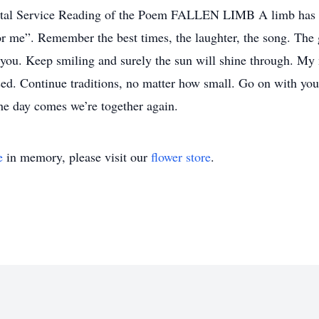
rvice Reading of the Poem FALLEN LIMB A limb has falle
or me”. Remember the best times, the laughter, the song. The g
ou. Keep smiling and surely the sun will shine through. My mi
d. Continue traditions, no matter how small. Go on with your 
the day comes we’re together again.
e
in memory, please visit our
flower store
.