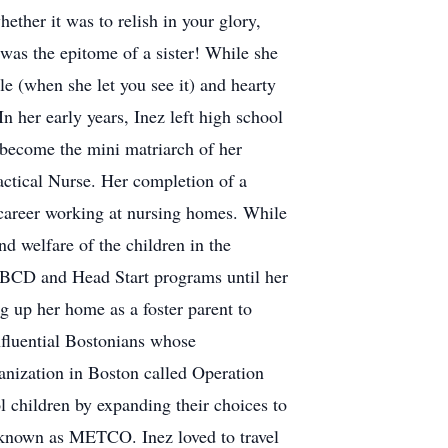
ether it was to relish in your glory,
e was the epitome of a sister! While she
le (when she let you see it) and hearty
 her early years, Inez left high school
to become the mini matriarch of her
ctical Nurse. Her completion of a
career working at nursing homes. While
nd welfare of the children in the
ABCD and Head Start programs until her
g up her home as a foster parent to
nfluential Bostonians whose
ganization in Boston called Operation
l children by expanding their choices to
e known as METCO. Inez loved to travel