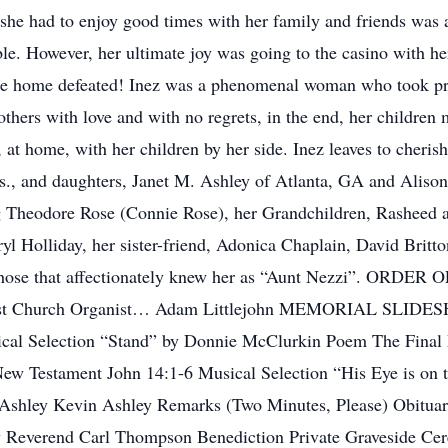
she had to enjoy good times with her family and friends was
le. However, her ultimate joy was going to the casino with he
me home defeated! Inez was a phenomenal woman who took pri
 others with love and with no regrets, in the end, her children
 at home, with her children by her side. Inez leaves to cher
., and daughters, Janet M. Ashley of Atlanta, GA and Alison 
g Theodore Rose (Connie Rose), her Grandchildren, Rasheed a
l Holliday, her sister-friend, Adonica Chaplain, David Britt
d those that affectionately knew her as “Aunt Nezzi”. ORDE
tist Church Organist… Adam Littlejohn MEMORIAL SLIDESH
cal Selection “Stand” by Donnie McClurkin Poem The Final F
w Testament John 14:1-6 Musical Selection “His Eye is on 
hley Kevin Ashley Remarks (Two Minutes, Please) Obituary
y Reverend Carl Thompson Benediction Private Graveside C