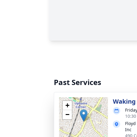
Past Services
Waking 
+
Frida
−
10:30
Floyd
Inc
490 C