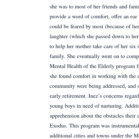
she was to most of her friends and famil
provide a word of comfort, offer an ear 
could be feared by most (because of her
laughter (which she passed down to her 
to help her mother take care of her six 
family. She eventually went on to comp
Mental Health of the Elderly program f
she found comfort in working with the el
community were being addressed, and s
early retirement. Inez’s concerns regar
young boys in need of nurturing. Additi
apprehension about the obstacles their 
Exodus. This program was instrumental i
additional cities and towns under the 