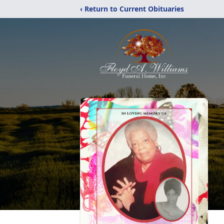
‹ Return to Current Obituaries