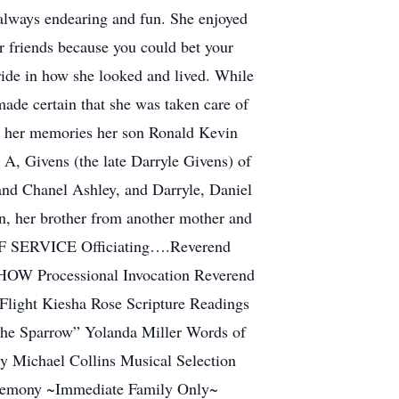
 always endearing and fun. She enjoyed
r friends because you could bet your
de in how she looked and lived. While
 made certain that she was taken care of
ish her memories her son Ronald Kevin
A, Givens (the late Darryle Givens) of
nd Chanel Ashley, and Darryle, Daniel
on, her brother from another mother and
R OF SERVICE Officiating….Reverend
OW Processional Invocation Reverend
light Kiesha Rose Scripture Readings
the Sparrow” Yolanda Miller Words of
 Michael Collins Musical Selection
eremony ~Immediate Family Only~