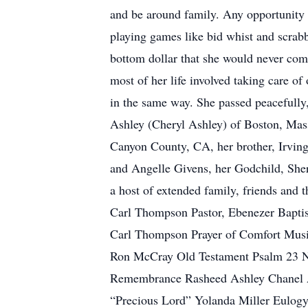
and be around family. Any opportunity 
playing games like bid whist and scrabb
bottom dollar that she would never co
most of her life involved taking care of
in the same way. She passed peacefully,
Ashley (Cheryl Ashley) of Boston, Mass
Canyon County, CA, her brother, Irvin
and Angelle Givens, her Godchild, Shery
a host of extended family, friends an
Carl Thompson Pastor, Ebenezer Bap
Carl Thompson Prayer of Comfort Musi
Ron McCray Old Testament Psalm 23 Ne
Remembrance Rasheed Ashley Chanel As
“Precious Lord” Yolanda Miller Eulog