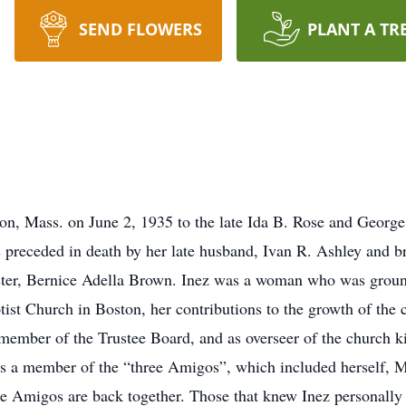
SEND FLOWERS
PLANT A TR
on, Mass. on June 2, 1935 to the late Ida B. Rose and George 
receded in death by her late husband, Ivan R. Ashley and br
ster, Bernice Adella Brown. Inez was a woman who was ground
st Church in Boston, her contributions to the growth of the 
member of the Trustee Board, and as overseer of the church k
 as a member of the “three Amigos”, which included herself,
ee Amigos are back together. Those that knew Inez personally 