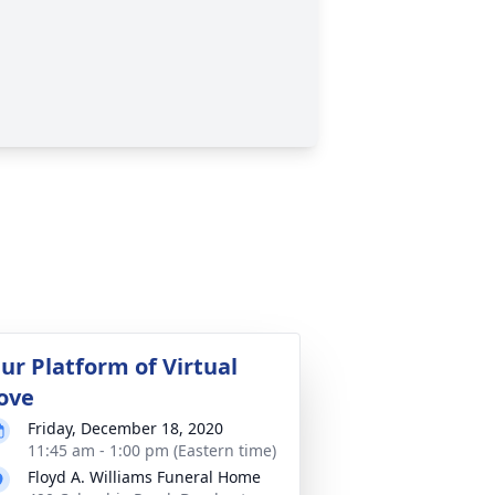
ur Platform of Virtual
ove
Friday, December 18, 2020
11:45 am - 1:00 pm (Eastern time)
Floyd A. Williams Funeral Home