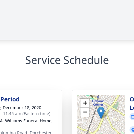
Service Schedule
Period
O
+
L
y, December 18, 2020
−
 - 11:45 am (Eastern time)
 A. Williams Funeral Home,
olumbia Road, Dorchester,