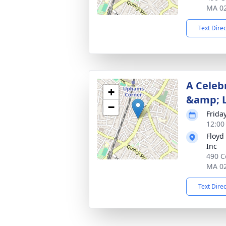
MA 0
Text Dire
A Celebr
+
&amp; 
−
Frida
12:00
Floyd
Inc
490 C
MA 0
Text Dire