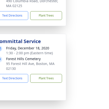
490 Columbia Road, Dorchester,
MA 02125
Text Directions
Plant Trees
ommittal Service
Friday, December 18, 2020
1:30 - 2:00 pm (Eastern time)
Forest Hills Cemetery
95 Forest Hill Ave, Boston, MA
02130
Text Directions
Plant Trees