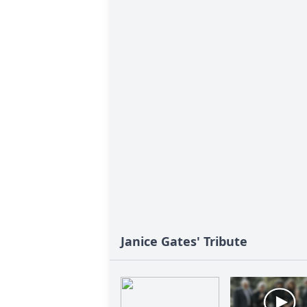
Janice Gates' Tribute