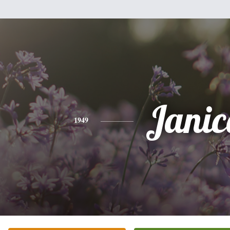
Janic
1949