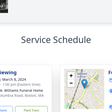
Service Schedule
Viewing
F
+
y, March 8, 2024
−
 - 1:00 pm (Eastern time)
 A. Williams Funeral Home
olumbia Road, Boston, MA
5
ctions
Plant Trees