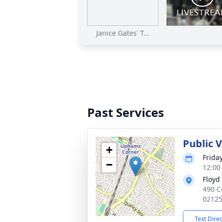
Janice Gates' T...
Past Services
Public 
+
Frida
−
12:00
Floyd
490 C
0212
Text Dire