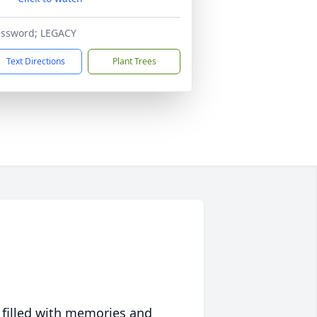
assword; LEGACY
Text Directions
Plant Trees
 filled with memories and