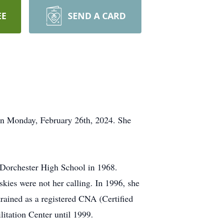
EE
SEND A CARD
on Monday, February 26th, 2024. She
m Dorchester High School in 1968.
skies were not her calling. In 1996, she
ained as a registered CNA (Certified
litation Center until 1999.