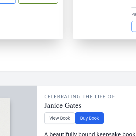
P
CELEBRATING THE LIFE OF
Janice Gates
View Book
Buy Book
A beautifully bound keepsake book