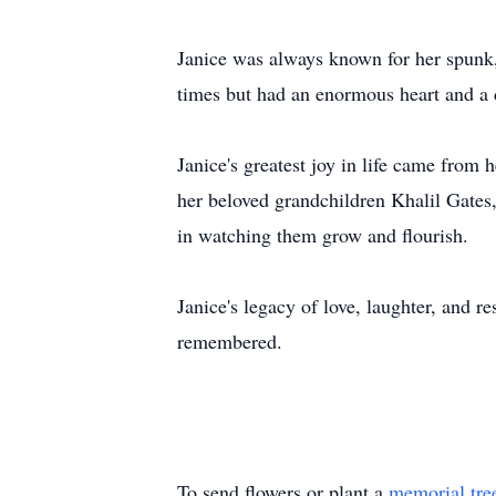
Janice was always known for her spunk,
times but had an enormous heart and a 
Janice's greatest joy in life came from
her beloved grandchildren Khalil Gates,
in watching them grow and flourish.
Janice's legacy of love, laughter, and r
remembered.
To send flowers or plant a
memorial tre