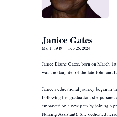
Janice Gates
Mar 1, 1949 — Feb 26, 2024
Janice Elaine Gates, born on March 1s
was the daughter of the late John and 
Janice's educational journey began in 
Following her graduation, she pursued a 
embarked on a new path by joining a pr
Nursing Assistant). She dedicated herse