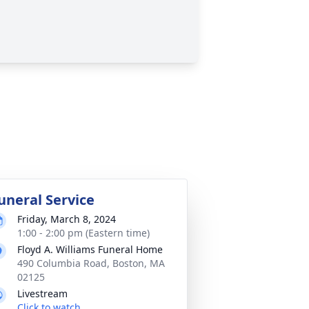
uneral Service
Friday, March 8, 2024
1:00 - 2:00 pm (Eastern time)
Floyd A. Williams Funeral Home
490 Columbia Road, Boston, MA
02125
Livestream
Click to watch