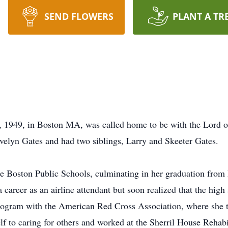
SEND FLOWERS
PLANT A TR
t, 1949, in Boston MA, was called home to be with the Lord 
Evelyn Gates and had two siblings, Larry and Skeeter Gates.
the Boston Public Schools, culminating in her graduation fro
career as an airline attendant but soon realized that the high 
ogram with the American Red Cross Association, where she tr
lf to caring for others and worked at the Sherril House Rehabi