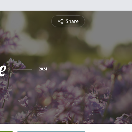
Share
e
2024