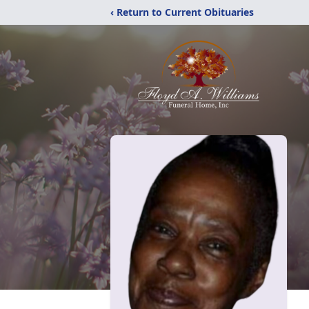
‹ Return to Current Obituaries