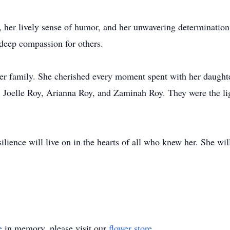
 her lively sense of humor, and her unwavering determination
deep compassion for others.
 her family. She cherished every moment spent with her daught
 Joelle Roy, Arianna Roy, and Zaminah Roy. They were the ligh
esilience will live on in the hearts of all who knew her. She w
e
in memory, please visit our
flower store
.