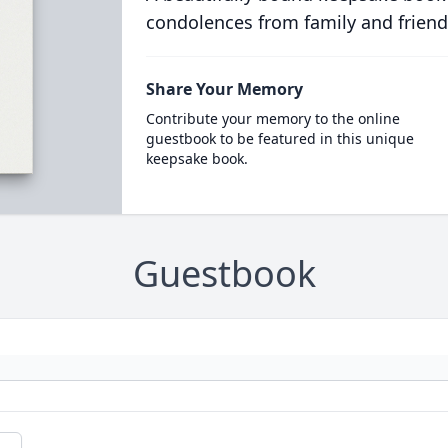
condolences from family and friend
Share Your Memory
Contribute your memory to the online
guestbook to be featured in this unique
keepsake book.
Guestbook