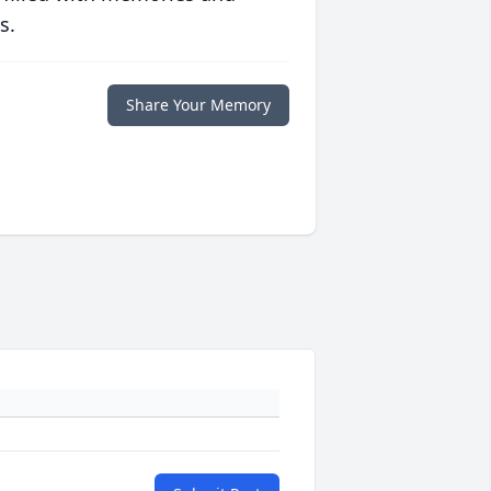
s.
Share Your Memory