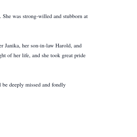
. She was strong-willed and stubborn at
er Janika, her son-in-law Harold, and
t of her life, and she took great pride
ill be deeply missed and fondly