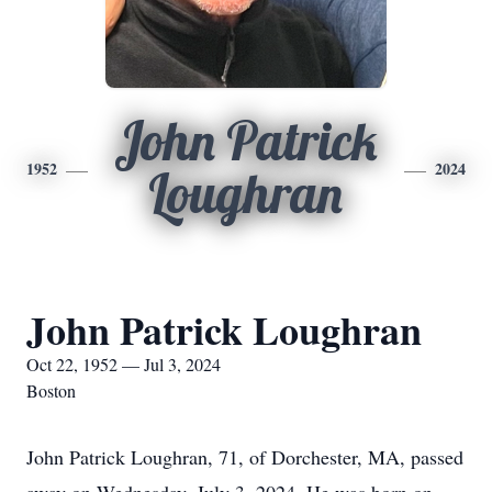
John Patrick
1952
2024
Loughran
John Patrick Loughran
Oct 22, 1952 — Jul 3, 2024
Boston
John Patrick Loughran, 71, of Dorchester, MA, passed