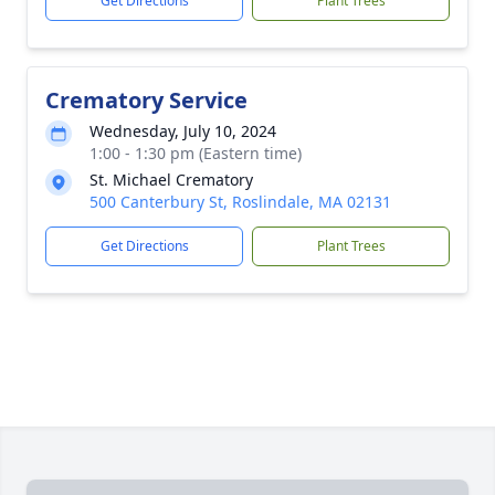
Get Directions
Plant Trees
Crematory Service
Wednesday, July 10, 2024
1:00 - 1:30 pm (Eastern time)
St. Michael Crematory
500 Canterbury St, Roslindale, MA 02131
Get Directions
Plant Trees