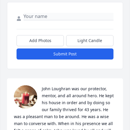
Add Photos
Light Candle
Submit Post
John Loughran was our protector, 
mentor, and all around hero. He kept 
his house in order and by doing so 
our family thrived for 43 years. He 
was a pleasant man to be around. He was a wise 
man to converse with. When in his presence we all 