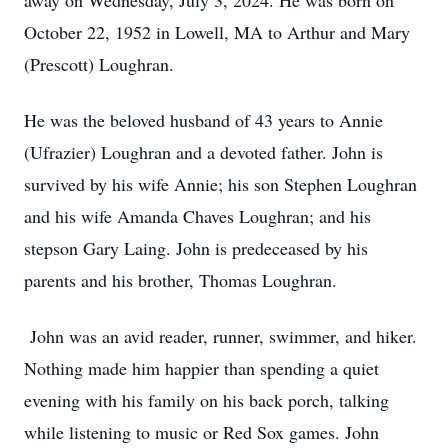
away on Wednesday, July 3, 2024. He was born on
October 22, 1952 in Lowell, MA to Arthur and Mary
(Prescott) Loughran.
He was the beloved husband of 43 years to Annie
(Ufrazier) Loughran and a devoted father. John is
survived by his wife Annie; his son Stephen Loughran
and his wife Amanda Chaves Loughran; and his
stepson Gary Laing. John is predeceased by his
parents and his brother, Thomas Loughran.
John was an avid reader, runner, swimmer, and hiker.
Nothing made him happier than spending a quiet
evening with his family on his back porch, talking
while listening to music or Red Sox games. John