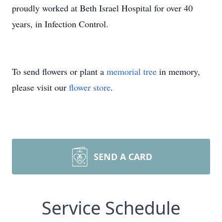
proudly worked at Beth Israel Hospital for over 40
years, in Infection Control.
To send flowers or plant a
memorial tree
in memory,
please visit our
flower store
.
SEND A CARD
Service Schedule