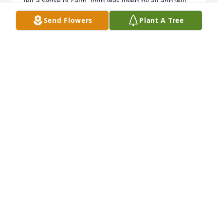
felt a sense of calm. John was loved by all and will 
be greatly missed.
Send Flowers
Plant A Tree
STEPHEN LOUGHRAN
Jul 08, 2024