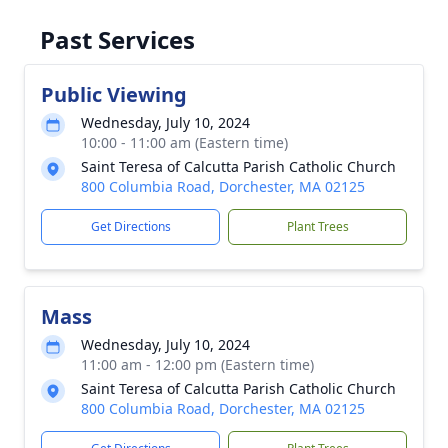
Past Services
Public Viewing
Wednesday, July 10, 2024
10:00 - 11:00 am (Eastern time)
Saint Teresa of Calcutta Parish Catholic Church
800 Columbia Road, Dorchester, MA 02125
Get Directions
Plant Trees
Mass
Wednesday, July 10, 2024
11:00 am - 12:00 pm (Eastern time)
Saint Teresa of Calcutta Parish Catholic Church
800 Columbia Road, Dorchester, MA 02125