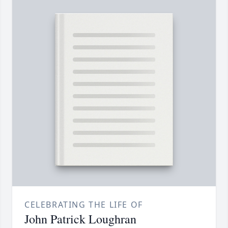
CELEBRATING THE LIFE OF
John Patrick Loughran