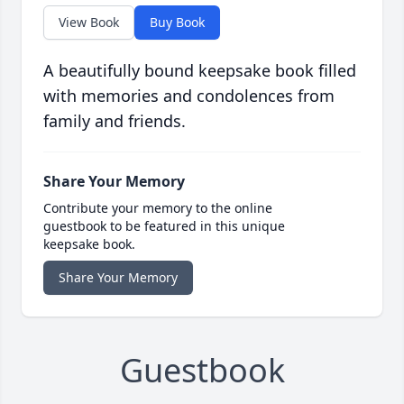
View Book
Buy Book
A beautifully bound keepsake book filled
with memories and condolences from
family and friends.
Share Your Memory
Contribute your memory to the online
guestbook to be featured in this unique
keepsake book.
Share Your Memory
Guestbook