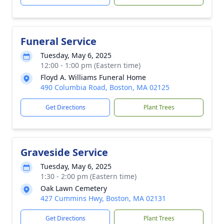
Funeral Service
Tuesday, May 6, 2025
12:00 - 1:00 pm (Eastern time)
Floyd A. Williams Funeral Home
490 Columbia Road, Boston, MA 02125
Get Directions
Plant Trees
Graveside Service
Tuesday, May 6, 2025
1:30 - 2:00 pm (Eastern time)
Oak Lawn Cemetery
427 Cummins Hwy, Boston, MA 02131
Get Directions
Plant Trees