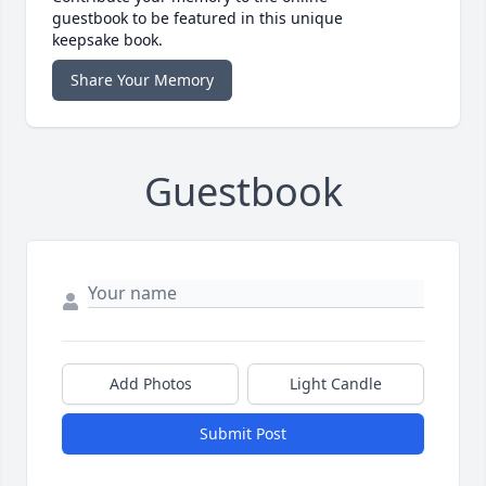
guestbook to be featured in this unique
keepsake book.
Share Your Memory
Guestbook
Add Photos
Light Candle
Submit Post