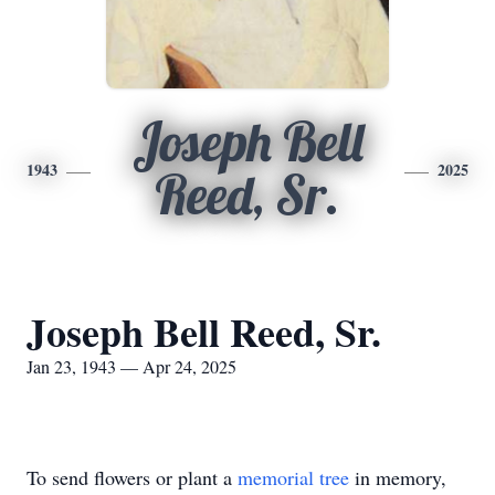
Joseph Bell
1943
2025
Reed, Sr.
Joseph Bell Reed, Sr.
Jan 23, 1943 — Apr 24, 2025
To send flowers or plant a
memorial tree
in memory,