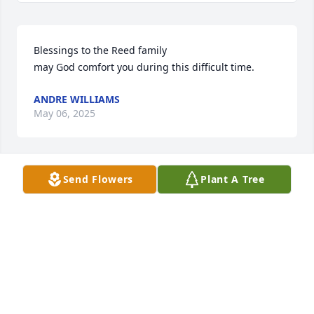
Blessings to the Reed family

may God comfort you during this difficult time.
ANDRE WILLIAMS
May 06, 2025
Send Flowers
Plant A Tree