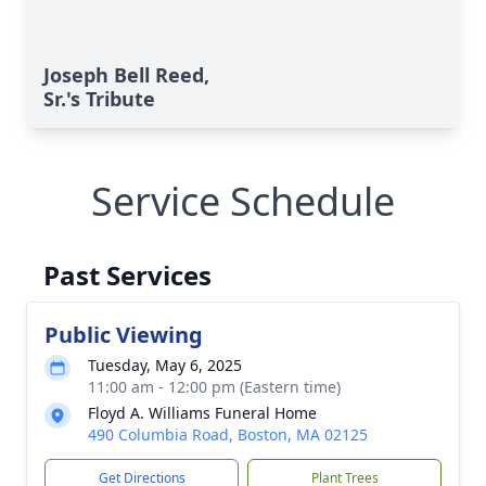
Joseph Bell Reed,
Sr.'s Tribute
Service Schedule
Past Services
Public Viewing
Tuesday, May 6, 2025
11:00 am - 12:00 pm (Eastern time)
Floyd A. Williams Funeral Home
490 Columbia Road, Boston, MA 02125
Get Directions
Plant Trees