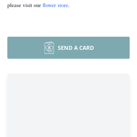
please visit our
flower store
.
SEND A CARD