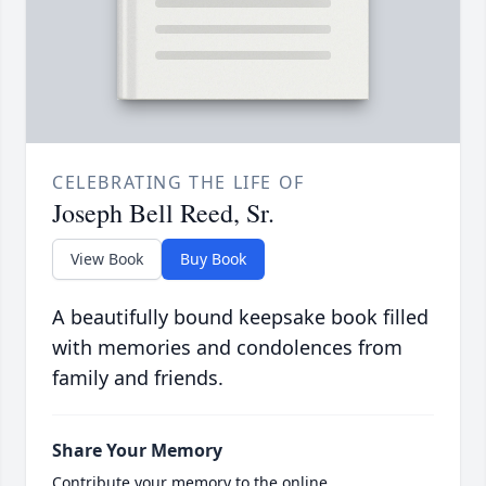
CELEBRATING THE LIFE OF
Joseph Bell Reed, Sr.
View Book
Buy Book
A beautifully bound keepsake book filled
with memories and condolences from
family and friends.
Share Your Memory
Contribute your memory to the online