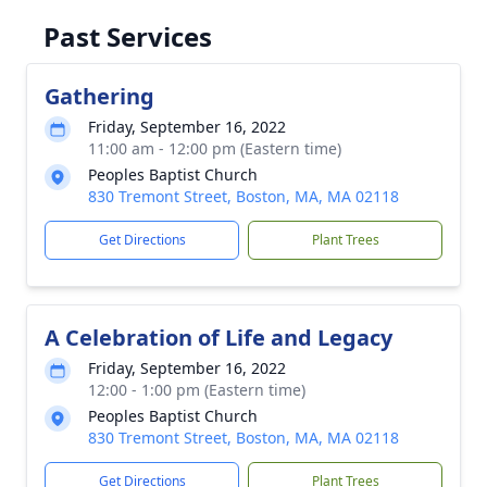
Past Services
Gathering
Friday, September 16, 2022
11:00 am - 12:00 pm (Eastern time)
Peoples Baptist Church
830 Tremont Street, Boston, MA, MA 02118
Get Directions
Plant Trees
A Celebration of Life and Legacy
Friday, September 16, 2022
12:00 - 1:00 pm (Eastern time)
Peoples Baptist Church
830 Tremont Street, Boston, MA, MA 02118
Get Directions
Plant Trees