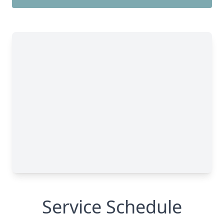
Service Schedule