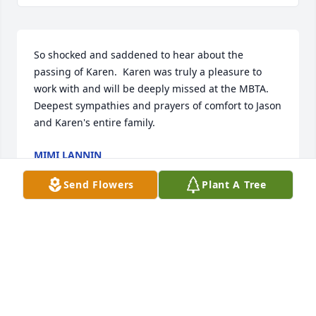
So shocked and saddened to hear about the 
passing of Karen.  Karen was truly a pleasure to 
work with and will be deeply missed at the MBTA.  
Deepest sympathies and prayers of comfort to Jason 
and Karen's entire family.
MIMI LANNIN
Sep 16, 2022
Send Flowers
Plant A Tree
Iris Truell lit a candle for
IRIS TRUELL
Sep 15, 2022