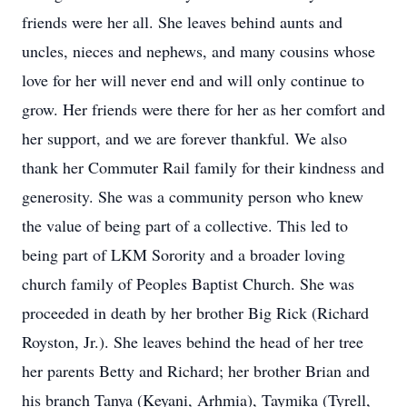
friends were her all. She leaves behind aunts and
uncles, nieces and nephews, and many cousins whose
love for her will never end and will only continue to
grow. Her friends were there for her as her comfort and
her support, and we are forever thankful. We also
thank her Commuter Rail family for their kindness and
generosity. She was a community person who knew
the value of being part of a collective. This led to
being part of LKM Sorority and a broader loving
church family of Peoples Baptist Church. She was
proceeded in death by her brother Big Rick (Richard
Royston, Jr.). She leaves behind the head of her tree
her parents Betty and Richard; her brother Brian and
his branch Tanya (Keyani, Arhmia), Taymika (Tyrell,