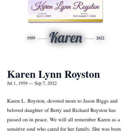
Karen
1959
2022
Karen Lynn Royston
Jul 1, 1959 — Sep 7, 2022
Karen L. Royston, devoted mom to Jason Biggs and
beloved daughter of Betty and Richard Royston has
passed on in peace. We will all remember Karen as a
sensitive soul who cared for her family. She was born