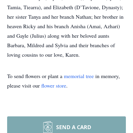
Tamia, Tiearra), and Elizabeth (D’Tavione, Dynasty);
her sister Tanya and her branch Nathan; her brother in
heaven Ricky and his branch Anisha (Amai, Azhari)
and Gayle (Julius) along with her beloved aunts
Barbara, Mildred and Sylvia and their branches of
loving cousins to our love, Karen.
To send flowers or plant a
memorial tree
in memory,
please visit our
flower store
.
SEND A CARD