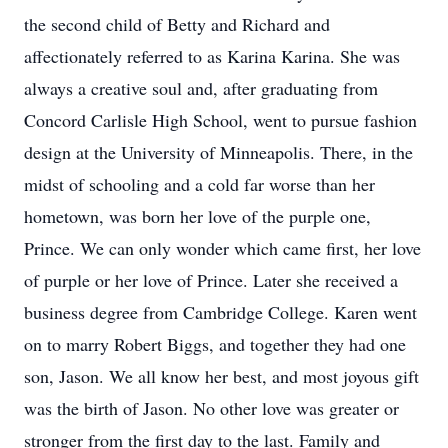
the second child of Betty and Richard and
affectionately referred to as Karina Karina. She was
always a creative soul and, after graduating from
Concord Carlisle High School, went to pursue fashion
design at the University of Minneapolis. There, in the
midst of schooling and a cold far worse than her
hometown, was born her love of the purple one,
Prince. We can only wonder which came first, her love
of purple or her love of Prince. Later she received a
business degree from Cambridge College. Karen went
on to marry Robert Biggs, and together they had one
son, Jason. We all know her best, and most joyous gift
was the birth of Jason. No other love was greater or
stronger from the first day to the last. Family and