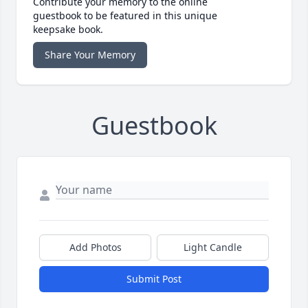
Contribute your memory to the online
guestbook to be featured in this unique
keepsake book.
Share Your Memory
Guestbook
Add Photos
Light Candle
Submit Post