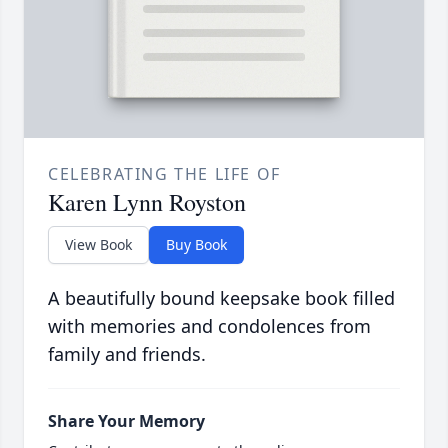
CELEBRATING THE LIFE OF
Karen Lynn Royston
View Book
Buy Book
A beautifully bound keepsake book filled
with memories and condolences from
family and friends.
Share Your Memory