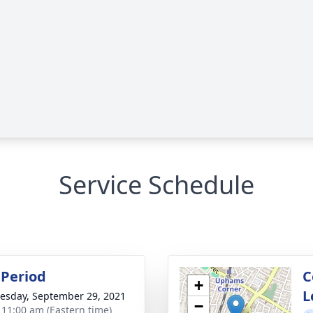
Service Schedule
Period
C
+
L
sday, September 29, 2021
−
- 11:00 am (Eastern time)