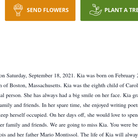
SEND FLOWERS
PLANT A TR
 Saturday, September 18, 2021. Kia was born on February 21
n of Boston, Massachusetts. Kia was the eighth child of Caro
tual person. She has always had a big smile on her face. Kia 
mily and friends. In her spare time, she enjoyed writing poetr
eep herself occupied. On her days off, she would love to spen
er family and friends. We are going to miss Kia. You were beau
is and her father Mario Montissol. The life of Kia will always