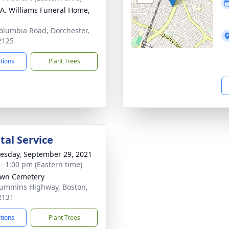
 A. Williams Funeral Home,
olumbia Road, Dorchester,
2125
ctions
Plant Trees
al Service
sday, September 29, 2021
 - 1:00 pm (Eastern time)
awn Cemetery
ummins Highway, Boston,
2131
ctions
Plant Trees