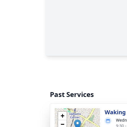
Past Services
Waking 
+
Wedne
−
9:30 