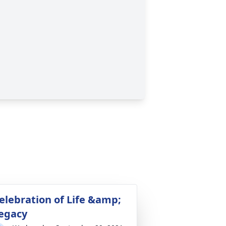
elebration of Life &amp;
egacy