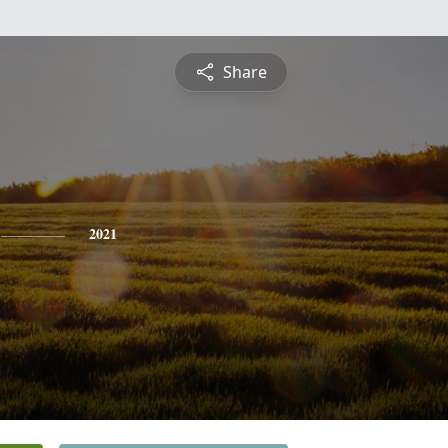
Share
2021