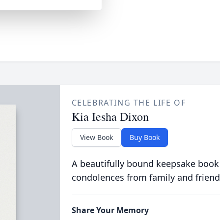
CELEBRATING THE LIFE OF
Kia Iesha Dixon
View Book
Buy Book
A beautifully bound keepsake book
condolences from family and friend
Share Your Memory