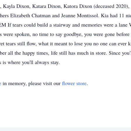
n, Kayla Dixon, Katara Dixon, Katora Dixon (deceased 2020)
hers Elizabeth Chatman and Jeanne Montissol. Kia had 11 nie
OEM If tears could build a stairway and memories were a lane
ds were spoken, no time to say goodbye, you were gone befor
cret tears still flow, what it meant to lose you no one can ev
 all the happy times, life still has much in store. Since you'
 is where you'll always stay.
e
in memory, please visit our
flower store
.