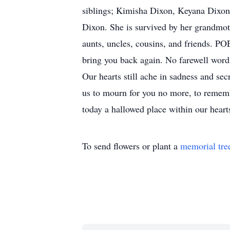
siblings; Kimisha Dixon, Keyana Dixo
Dixon. She is survived by her grandmot
aunts, uncles, cousins, and friends. P
bring you back again. No farewell wor
Our hearts still ache in sadness and se
us to mourn for you no more, to remember
today a hallowed place within our hearts
To send flowers or plant a
memorial tre