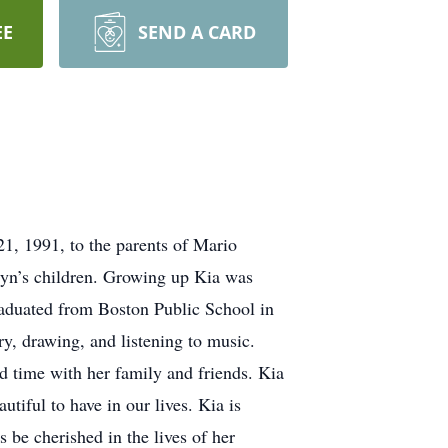
EE
SEND A CARD
, 1991, to the parents of Mario
lyn’s children. Growing up Kia was
graduated from Boston Public School in
y, drawing, and listening to music.
d time with her family and friends. Kia
tiful to have in our lives. Kia is
 be cherished in the lives of her