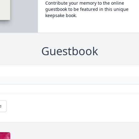
Contribute your memory to the online
guestbook to be featured in this unique
keepsake book.
Guestbook
e