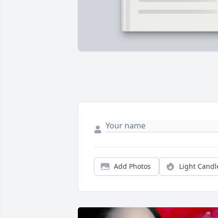
Add Photos
Light Candl