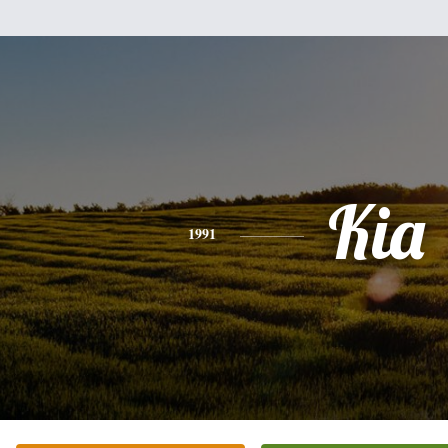
Kia
1991