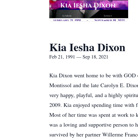
Kia Iesha Dixon
Feb 21, 1991 — Sep 18, 2021
Kia Dixon went home to be with GOD on
Montissol and the late Carolyn E. Dixo
very happy, playful, and a highly spiri
2009. Kia enjoyed spending time with fa
Most of her time was spent at work to k
was a loving and supportive person to h
survived by her partner Willerme Franco