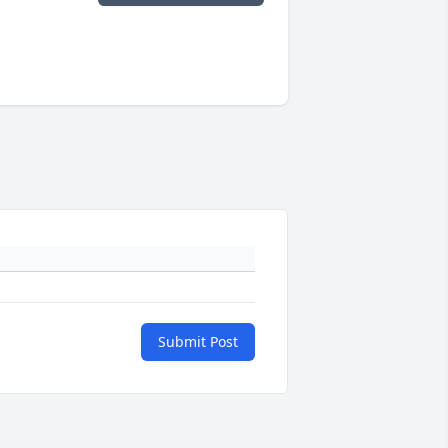
Submit Post