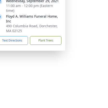
Wednesday, September 29, 2021
11:00 am - 12:00 pm (Eastern
time)
Floyd A. Williams Funeral Home,
Inc
490 Columbia Road, Dorchester,
MA 02125
Text Directions
Plant Trees