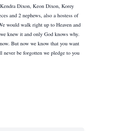
, Kendra Dixon, Keon Dixon, Korey
ces and 2 nephews, also a hostess of
 We would walk right up to Heaven and
e we knew it and only God knows why.
er know. But now we know that you want
ll never be forgotten we pledge to you