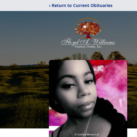
‹ Return to Current Obituaries