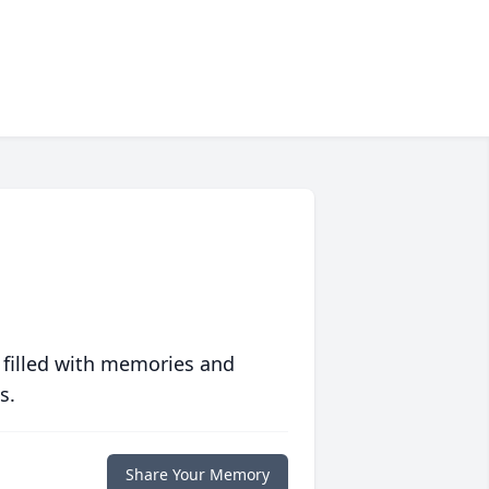
 filled with memories and
s.
Share Your Memory