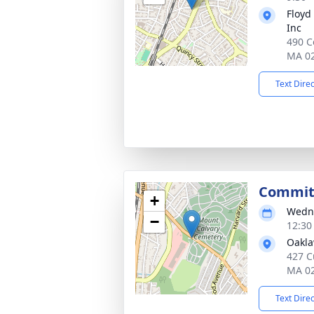
Floyd
Inc
490 C
MA 0
Text Dire
Committ
+
Wedne
−
12:30
Oakl
427 C
MA 0
Text Dire