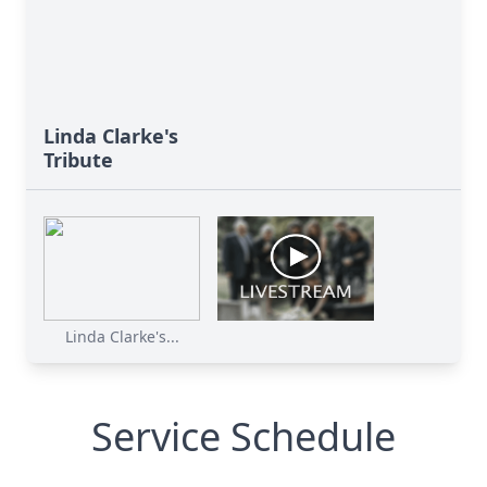
Linda Clarke's
Tribute
Linda Clarke's...
Service Schedule