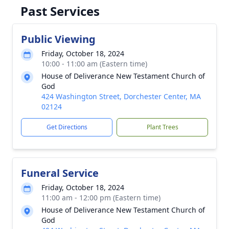
Past Services
Public Viewing
Friday, October 18, 2024
10:00 - 11:00 am (Eastern time)
House of Deliverance New Testament Church of
God
424 Washington Street, Dorchester Center, MA
02124
Get Directions
Plant Trees
Funeral Service
Friday, October 18, 2024
11:00 am - 12:00 pm (Eastern time)
House of Deliverance New Testament Church of
God