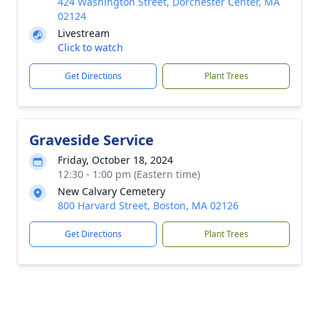
424 Washington Street, Dorchester Center, MA
02124
Livestream
Click to watch
Get Directions
Plant Trees
Graveside Service
Friday, October 18, 2024
12:30 - 1:00 pm (Eastern time)
New Calvary Cemetery
800 Harvard Street, Boston, MA 02126
Get Directions
Plant Trees