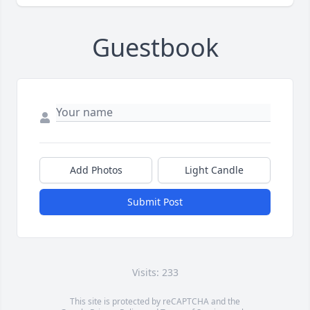
Guestbook
Add Photos
Light Candle
Submit Post
Visits: 233
This site is protected by reCAPTCHA and the