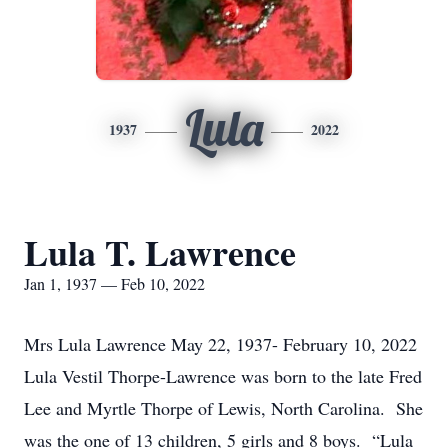
Lula
1937
2022
Lula T. Lawrence
Jan 1, 1937 — Feb 10, 2022
Mrs Lula Lawrence May 22, 1937- February 10, 2022
Lula Vestil Thorpe-Lawrence was born to the late Fred
Lee and Myrtle Thorpe of Lewis, North Carolina. She
was the one of 13 children, 5 girls and 8 boys. “Lula