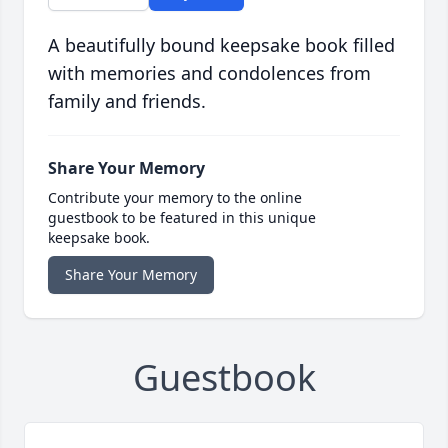
A beautifully bound keepsake book filled
with memories and condolences from
family and friends.
Share Your Memory
Contribute your memory to the online
guestbook to be featured in this unique
keepsake book.
Share Your Memory
Guestbook