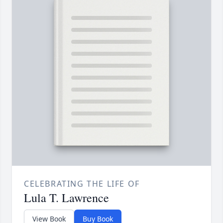
CELEBRATING THE LIFE OF
Lula T. Lawrence
View Book
Buy Book