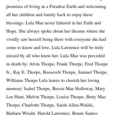
promises of living in a Paradise Earth and welcoming
all her children and family back to enjoy these
blessings. Lula Mae never faltered in her Faith and
Hope. She always spoke about her dreams where she
vividly saw herself being there with everyone she had
come to know and love. Lula Lawrence will be truly
missed by all who knew her. Lula Mae was preceded
in death by: Alvin Thorpe, Frank Thorpe, Fred Thorpe
Jr., Ray E. Thorpe, Roosevelt Thorpe, Samuel Thorpe,
Williams Thorpe Lula leaves to cherish her loving
memory: Isabel Thorpe, Bessie Mae Holloway, Mary
Lee Hunt, Melvin Thorpe, Louise Thorpe, Betty Mae
Thorpe, Charlotte Thorpe, Sarah Allen-Walski,
Barbara Wright, Harold Lawrence, Benny Santos