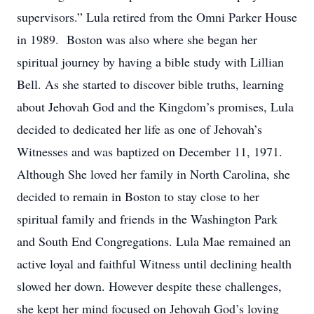
supervisors.” Lula retired from the Omni Parker House
in 1989. Boston was also where she began her
spiritual journey by having a bible study with Lillian
Bell. As she started to discover bible truths, learning
about Jehovah God and the Kingdom’s promises, Lula
decided to dedicated her life as one of Jehovah’s
Witnesses and was baptized on December 11, 1971.
Although She loved her family in North Carolina, she
decided to remain in Boston to stay close to her
spiritual family and friends in the Washington Park
and South End Congregations. Lula Mae remained an
active loyal and faithful Witness until declining health
slowed her down. However despite these challenges,
she kept her mind focused on Jehovah God’s loving