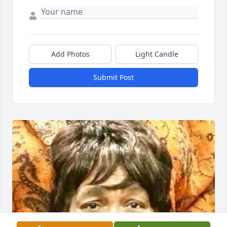
Add Photos
Light Candle
Submit Post