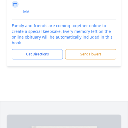
MA
Family and friends are coming together online to
create a special keepsake. Every memory left on the
online obituary will be automatically included in this
book.
Get Directions
Send Flowers