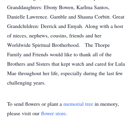
Granddaughters: Ebony Bowen, KarIma Santos,
Danielle Lawrence. Gamble and Shauna Corbitt. Great
Grandchildren: Derrick and Emyah. Along with a host
of nieces, nephews, cousins, friends and her
Worldwide Spiritual Brotherhood. The Thorpe
Family and Friends would like to thank all of the
Brothers and Sisters that kept watch and cared for Lula
Mae throughout her life, especially during the last few
challenging years.
To send flowers or plant a
memorial tree
in memory,
please visit our
flower store
.