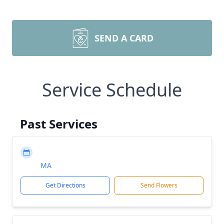
SEND A CARD
Service Schedule
Past Services
MA
Get Directions
Send Flowers