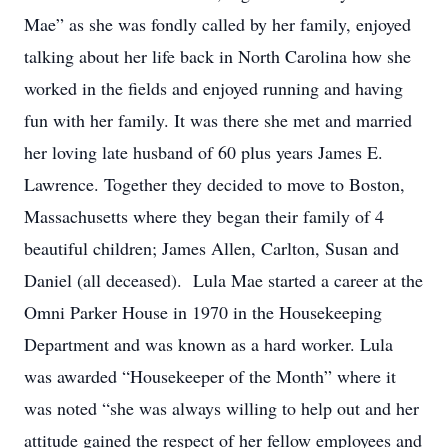
Mae” as she was fondly called by her family, enjoyed
talking about her life back in North Carolina how she
worked in the fields and enjoyed running and having
fun with her family. It was there she met and married
her loving late husband of 60 plus years James E.
Lawrence. Together they decided to move to Boston,
Massachusetts where they began their family of 4
beautiful children; James Allen, Carlton, Susan and
Daniel (all deceased). Lula Mae started a career at the
Omni Parker House in 1970 in the Housekeeping
Department and was known as a hard worker. Lula
was awarded “Housekeeper of the Month” where it
was noted “she was always willing to help out and her
attitude gained the respect of her fellow employees and