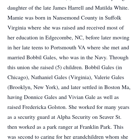
daughter of the late James Harrell and Matilda White.
Mamie was born in Nansemond County in Suffolk
Virginia where she was raised and received most of
her education in Edgecombe, NC, before later moving
in her late teens to Portsmouth VA where she met and
married Bobbil Gales, who was in the Navy. Through
this union she raised (5) children. Bobbil Gales (in
Chicago), Nathaniel Gales (Virginia), Valerie Gales
(Brooklyn, New York), and later settled in Boston Ma,
having Donnice Gales and Vivian Gale as well as
raised Fredericka Golston. She worked for many years
as a security guard at Alpha Security on Seaver St.
then worked as a park ranger at Franklin Park. This
was second to caring for her grandchildren whom she