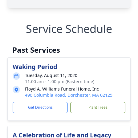
Service Schedule
Past Services
Waking Period
Tuesday, August 11, 2020
11:00 am - 1:00 pm (Eastern time)
Floyd A. Williams Funeral Home, Inc
490 Columbia Road, Dorchester, MA 02125
Get Directions
Plant Trees
A Celebration of Life and Legacy