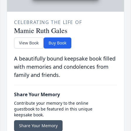
CELEBRATING THE LIFE OF
Mamie Ruth Gales
View Book
Buy Book
A beautifully bound keepsake book filled
with memories and condolences from
family and friends.
Share Your Memory
Contribute your memory to the online
guestbook to be featured in this unique
keepsake book.
Share Your Memory