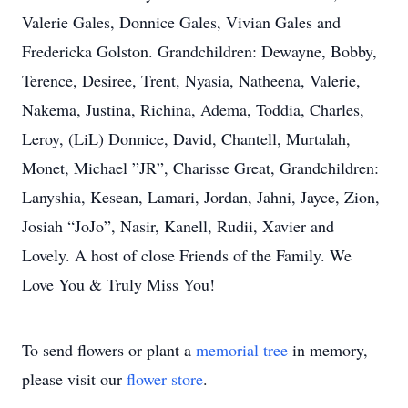
Valerie Gales, Donnice Gales, Vivian Gales and
Fredericka Golston. Grandchildren: Dewayne, Bobby,
Terence, Desiree, Trent, Nyasia, Natheena, Valerie,
Nakema, Justina, Richina, Adema, Toddia, Charles,
Leroy, (LiL) Donnice, David, Chantell, Murtalah,
Monet, Michael ”JR”, Charisse Great, Grandchildren:
Lanyshia, Kesean, Lamari, Jordan, Jahni, Jayce, Zion,
Josiah “JoJo”, Nasir, Kanell, Rudii, Xavier and
Lovely. A host of close Friends of the Family. We
Love You & Truly Miss You!
To send flowers or plant a
memorial tree
in memory,
please visit our
flower store
.