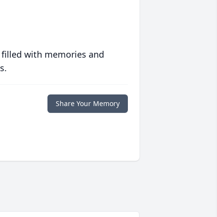
 filled with memories and
s.
Share Your Memory