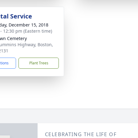
al Service
day, December 15, 2018
 - 12:30 pm (Eastern time)
awn Cemetery
ummins Highway, Boston,
2131
ctions
Plant Trees
CELEBRATING THE LIFE OF