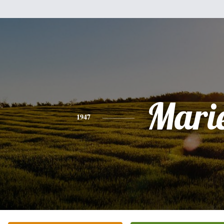
Mari
1947