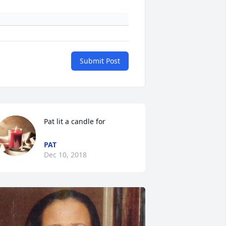
Submit Post
Pat lit a candle for
PAT
Dec 10, 2018