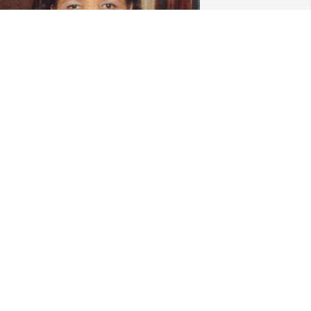
riends and Family uploaded 4 to the 
allery.
RIENDS AND FAMILY
ec 03, 2018