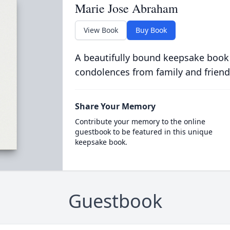
Marie Jose Abraham
View Book
Buy Book
A beautifully bound keepsake book
condolences from family and friend
Share Your Memory
Contribute your memory to the online
guestbook to be featured in this unique
keepsake book.
Guestbook