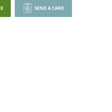
EE
SEND A CARD