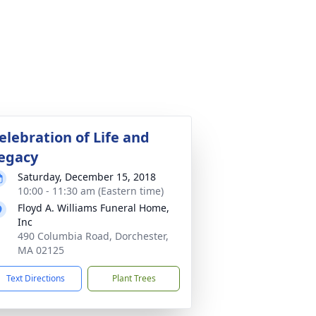
elebration of Life and
egacy
Saturday, December 15, 2018
10:00 - 11:30 am (Eastern time)
Floyd A. Williams Funeral Home,
Inc
490 Columbia Road, Dorchester,
MA 02125
Text Directions
Plant Trees