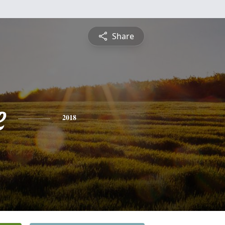
Share
e
2018