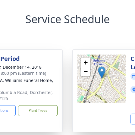
Service Schedule
Period
C
+
L
y, December 14, 2018
−
- 8:00 pm (Eastern time)
 A. Williams Funeral Home,
olumbia Road, Dorchester,
2125
ctions
Plant Trees