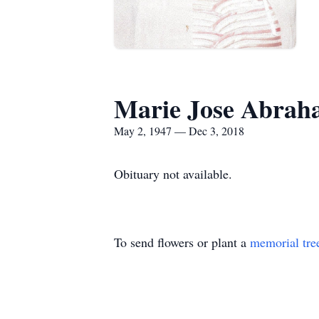
Marie Jose Abra
May 2, 1947 — Dec 3, 2018
Obituary not available.
To send flowers or plant a
memorial tre