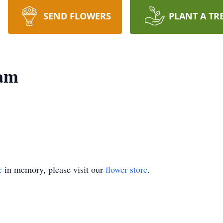
SEND FLOWERS
PLANT A TR
ham
e
in memory, please visit our
flower store
.