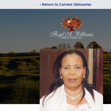
‹ Return to Current Obituaries