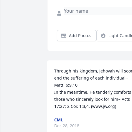
Add Photos
Light Candl
Through his kingdom, Jehovah will soon
end the suffering of each individual~ 
Matt. 6:9,10

In the meantime, He tenderly comforts 
those who sincerely look for him~ Acts 
17:27; 2 Cor. 1:3,4. (www.jw.org)
CML
Dec 28, 2018