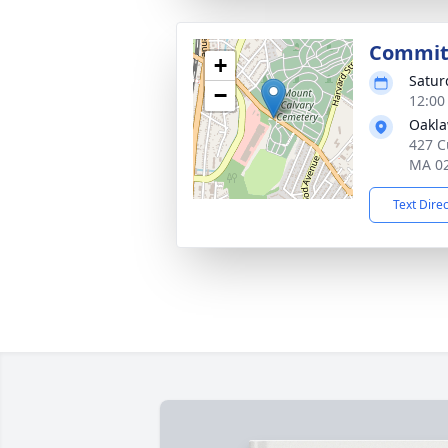
Committ
+
Satur
−
12:00
Oakl
427 C
MA 0
Text Dire