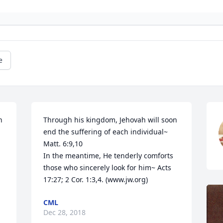
e
 
Through his kingdom, Jehovah will soon 
end the suffering of each individual~ 
Matt. 6:9,10

In the meantime, He tenderly comforts 
those who sincerely look for him~ Acts 
17:27; 2 Cor. 1:3,4. (www.jw.org)
CML
Dec 28, 2018