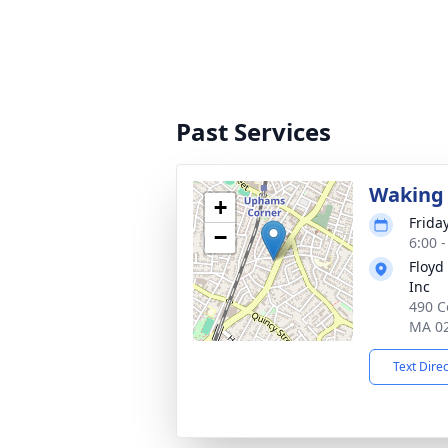
Past Services
Waking 
+
Frida
−
6:00 
Floyd
Inc
490 C
MA 0
Text Dire