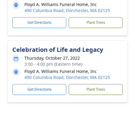
Floyd A. Williams Funeral Home, Inc
490 Columbia Road, Dorchester, MA 02125
Get Directions
Plant Trees
Celebration of Life and Legacy
Thursday, October 27, 2022
3:00 - 4:00 pm (Eastern time)
Floyd A. Williams Funeral Home, Inc
490 Columbia Road, Dorchester, MA 02125
Get Directions
Plant Trees