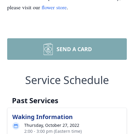
please visit our
flower store
.
SEND A CARD
Service Schedule
Past Services
Waking Information
Thursday, October 27, 2022
2:00 - 3:00 pm (Eastern time)