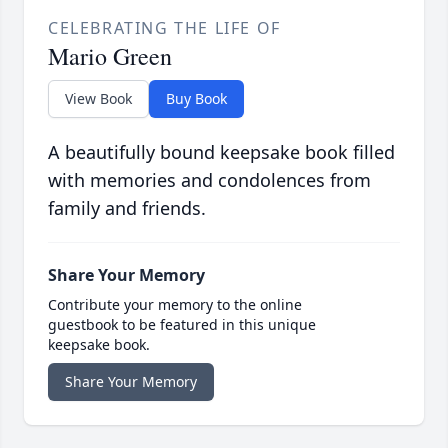
CELEBRATING THE LIFE OF
Mario Green
View Book
Buy Book
A beautifully bound keepsake book filled
with memories and condolences from
family and friends.
Share Your Memory
Contribute your memory to the online
guestbook to be featured in this unique
keepsake book.
Share Your Memory