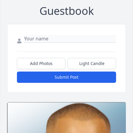
Guestbook
Add Photos
Light Candle
Submit Post