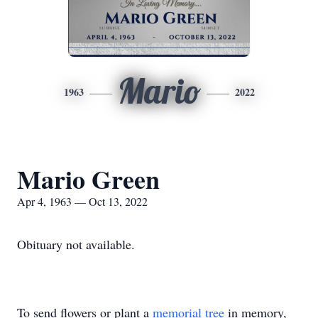
Mario
1963
2022
Mario Green
Apr 4, 1963 — Oct 13, 2022
Obituary not available.
To send flowers or plant a
memorial tree
in memory,