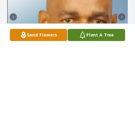
Send Flowers
Plant A Tree
Friends and Family uploaded 3 to the gallery.
FRIENDS AND FAMILY
Oct 13, 2022
Visits: 20
This site is protected by reCAPTCHA and the