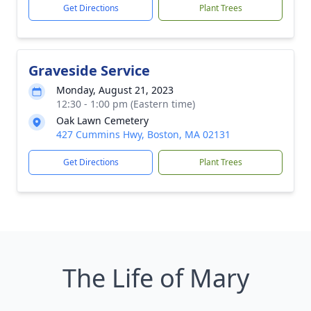
Get Directions
Plant Trees
Graveside Service
Monday, August 21, 2023
12:30 - 1:00 pm (Eastern time)
Oak Lawn Cemetery
427 Cummins Hwy, Boston, MA 02131
Get Directions
Plant Trees
The Life of Mary