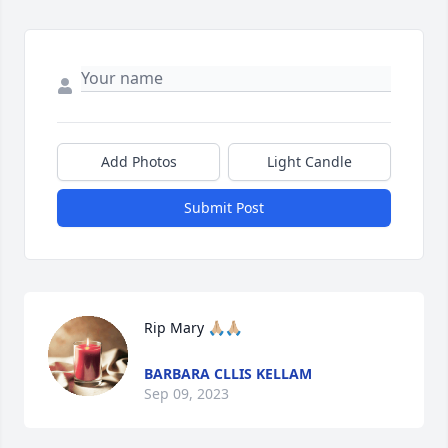
Add Photos
Light Candle
Submit Post
Rip Mary 🙏🏼🙏🏼
BARBARA CLLIS KELLAM
Sep 09, 2023