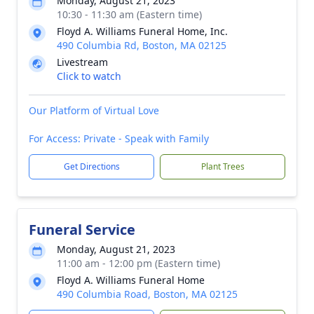
Monday, August 21, 2023
10:30 - 11:30 am (Eastern time)
Floyd A. Williams Funeral Home, Inc.
490 Columbia Rd, Boston, MA 02125
Livestream
Click to watch
Our Platform of Virtual Love
For Access: Private - Speak with Family
Get Directions
Plant Trees
Funeral Service
Monday, August 21, 2023
11:00 am - 12:00 pm (Eastern time)
Floyd A. Williams Funeral Home
490 Columbia Road, Boston, MA 02125