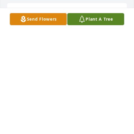
My dear Sister and friend! The love 
Send Flowers
Plant A Tree
we share is unexplained, but we 
knew how deep it ran.You forth a long 
and strong battle Sis.Your battle has 
already been won because you no longer have to 
deal with the trials of this world..Your safe in the 
arms of the Lord..💞Your baby Sister..I love you 
Mary Eleanor ❤
LELA ROSEBORO
Aug 21, 2023
My dear Sister and friend! The love 
we share is unexplained, but we 
knew how deep it ran.You forth a long 