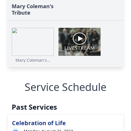
Mary Coleman's
Tribute
Mary Coleman's...
Service Schedule
Past Services
Celebration of Life