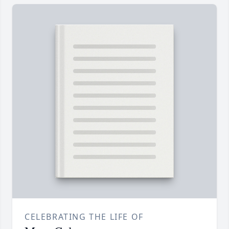
CELEBRATING THE LIFE OF