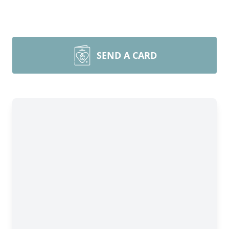
SEND A CARD