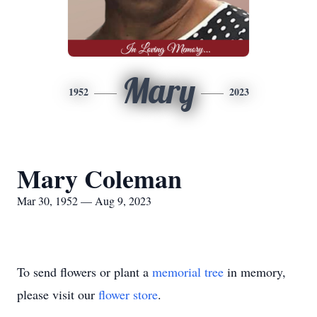
Mary
1952
2023
Mary Coleman
Mar 30, 1952 — Aug 9, 2023
To send flowers or plant a
memorial tree
in memory,
please visit our
flower store
.