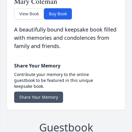
Mary Coleman
View Book
Buy Book
A beautifully bound keepsake book filled
with memories and condolences from
family and friends.
Share Your Memory
Contribute your memory to the online
guestbook to be featured in this unique
keepsake book.
Share Your Memory
Guestbook