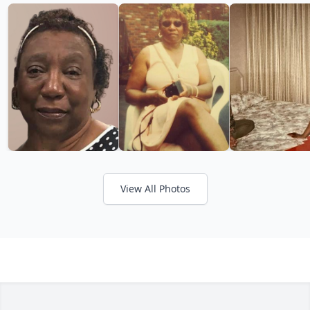
View All Photos