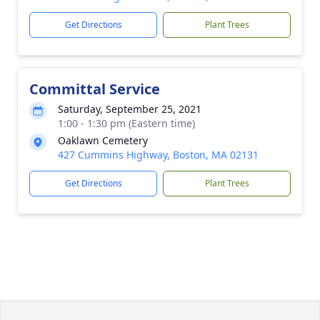
Get Directions
Plant Trees
Committal Service
Saturday, September 25, 2021
1:00 - 1:30 pm (Eastern time)
Oaklawn Cemetery
427 Cummins Highway, Boston, MA 02131
Get Directions
Plant Trees