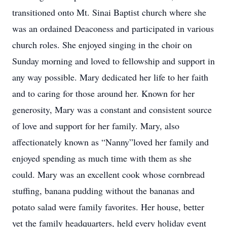
transitioned onto Mt. Sinai Baptist church where she
was an ordained Deaconess and participated in various
church roles. She enjoyed singing in the choir on
Sunday morning and loved to fellowship and support in
any way possible. Mary dedicated her life to her faith
and to caring for those around her. Known for her
generosity, Mary was a constant and consistent source
of love and support for her family. Mary, also
affectionately known as “Nanny”loved her family and
enjoyed spending as much time with them as she
could. Mary was an excellent cook whose cornbread
stuffing, banana pudding without the bananas and
potato salad were family favorites. Her house, better
yet the family headquarters, held every holiday event