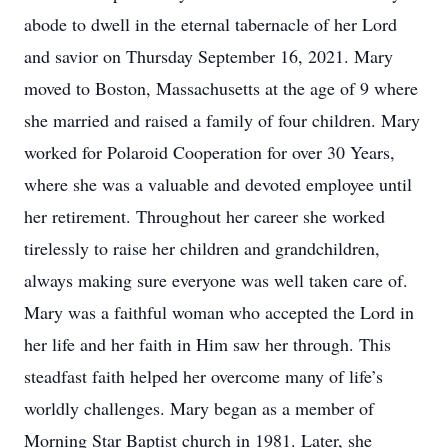
abode to dwell in the eternal tabernacle of her Lord
and savior on Thursday September 16, 2021. Mary
moved to Boston, Massachusetts at the age of 9 where
she married and raised a family of four children. Mary
worked for Polaroid Cooperation for over 30 Years,
where she was a valuable and devoted employee until
her retirement. Throughout her career she worked
tirelessly to raise her children and grandchildren,
always making sure everyone was well taken care of.
Mary was a faithful woman who accepted the Lord in
her life and her faith in Him saw her through. This
steadfast faith helped her overcome many of life’s
worldly challenges. Mary began as a member of
Morning Star Baptist church in 1981. Later, she