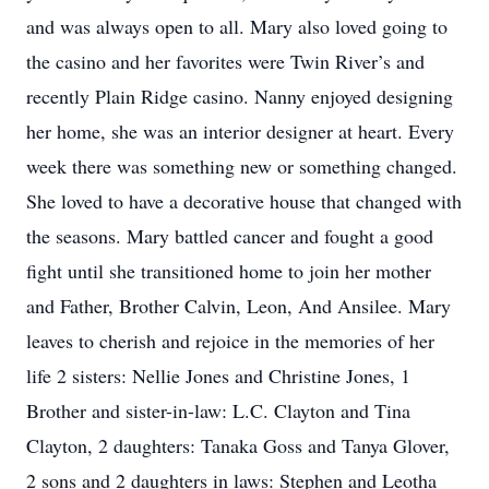
and was always open to all. Mary also loved going to
the casino and her favorites were Twin River’s and
recently Plain Ridge casino. Nanny enjoyed designing
her home, she was an interior designer at heart. Every
week there was something new or something changed.
She loved to have a decorative house that changed with
the seasons. Mary battled cancer and fought a good
fight until she transitioned home to join her mother
and Father, Brother Calvin, Leon, And Ansilee. Mary
leaves to cherish and rejoice in the memories of her
life 2 sisters: Nellie Jones and Christine Jones, 1
Brother and sister-in-law: L.C. Clayton and Tina
Clayton, 2 daughters: Tanaka Goss and Tanya Glover,
2 sons and 2 daughters in laws: Stephen and Leotha