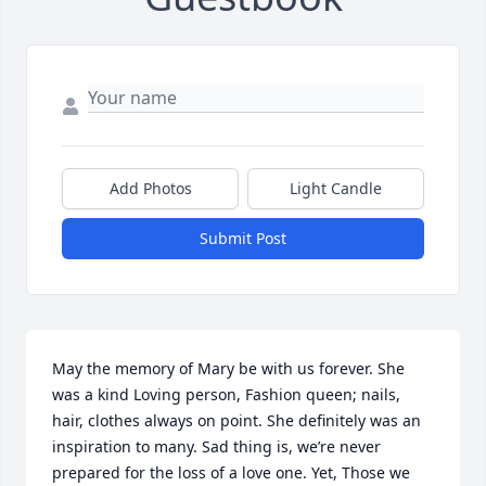
Add Photos
Light Candle
Submit Post
May the memory of Mary be with us forever. She 
was a kind Loving person, Fashion queen; nails, 
hair, clothes always on point. She definitely was an 
inspiration to many. Sad thing is, we’re never 
prepared for the loss of a love one. Yet, Those we 