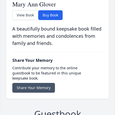
Mary Ann Glover
View Book
Buy Book
A beautifully bound keepsake book filled
with memories and condolences from
family and friends.
Share Your Memory
Contribute your memory to the online
guestbook to be featured in this unique
keepsake book.
Share Your Memory
Guestbook