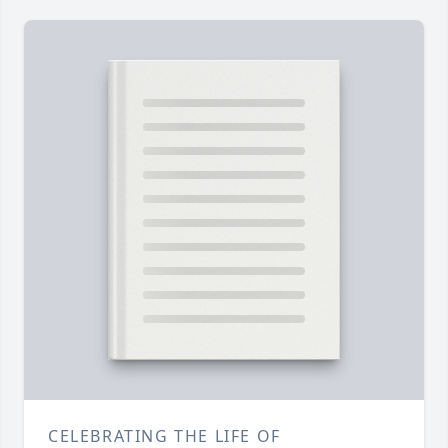
CELEBRATING THE LIFE OF