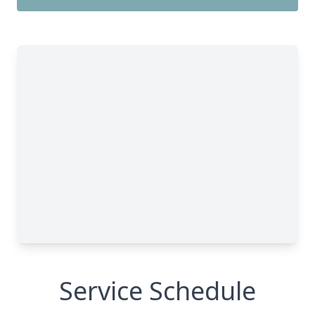
Service Schedule