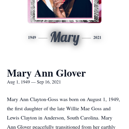
Mary
1949
2021
Mary Ann Glover
Aug 1, 1949 — Sep 16, 2021
Mary Ann Clayton-Goss was born on August 1, 1949,
the first daughter of the late Willie Mae Goss and
Lewis Clayton in Anderson, South Carolina. Mary
Ann Glover peacefully transitioned from her earthly