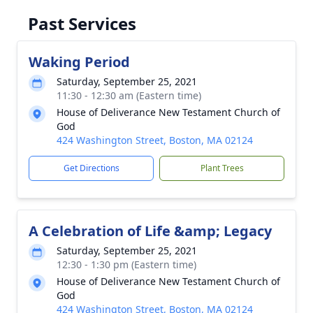
Past Services
Waking Period
Saturday, September 25, 2021
11:30 - 12:30 am (Eastern time)
House of Deliverance New Testament Church of
God
424 Washington Street, Boston, MA 02124
Get Directions
Plant Trees
A Celebration of Life &amp; Legacy
Saturday, September 25, 2021
12:30 - 1:30 pm (Eastern time)
House of Deliverance New Testament Church of
God
424 Washington Street, Boston, MA 02124