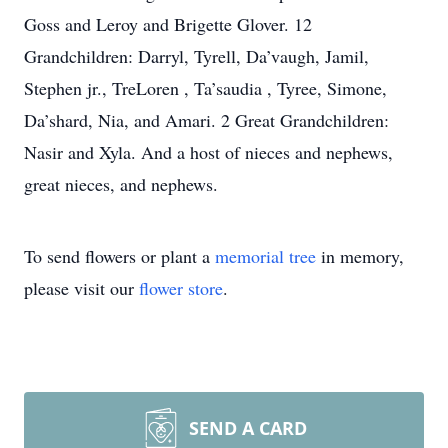
Goss and Leroy and Brigette Glover. 12
Grandchildren: Darryl, Tyrell, Da’vaugh, Jamil,
Stephen jr., TreLoren , Ta’saudia , Tyree, Simone,
Da’shard, Nia, and Amari. 2 Great Grandchildren:
Nasir and Xyla. And a host of nieces and nephews,
great nieces, and nephews.
To send flowers or plant a
memorial tree
in memory,
please visit our
flower store
.
SEND A CARD