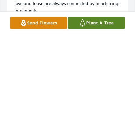
love and loose are always connected by heartstrings 
into infinity. 

Go ahead take your rest, until we meet again in 
Send Flowers
Plant A Tree
paradise!

Hazel
AL
Sep 24, 2021
The ones we love are never gone; they live within 
our Hearts. 

(Ps 147:3 He heals the broken hearted; He binds up 
their wounds.) Words cannot heal the pain of 
loosing someone so dear, but God will give us the 
strength to overcome this pain.

My dear niece you will alway be in my heart!

 Love Aunt Margiree