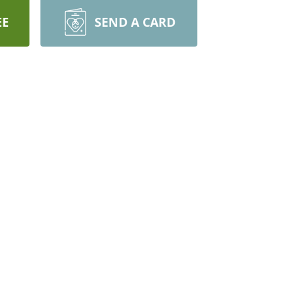
EE
SEND A CARD