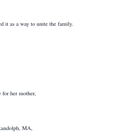
 it as a way to unite the family.
e for her mother,
 Randolph, MA,