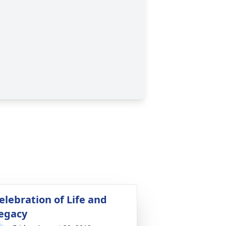
elebration of Life and
egacy