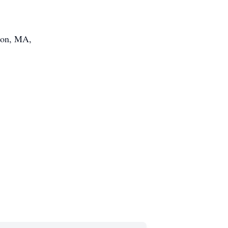
ston, MA,