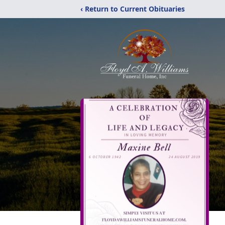
‹ Return to Current Obituaries