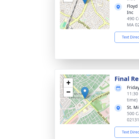
Floyd
Inc
490 C
MA 0
Text Dire
Final Re
+
Frida
−
11:30
time)
St. M
500 C
0213
Text Dire