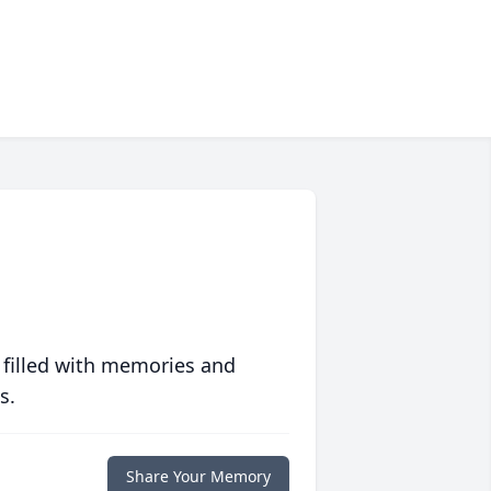
 filled with memories and
s.
Share Your Memory