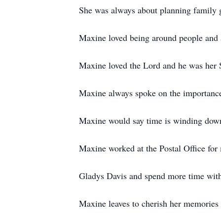
She was always about planning family g
Maxine loved being around people and an
Maxine loved the Lord and he was her 
Maxine always spoke on the importance 
Maxine would say time is winding down 
Maxine worked at the Postal Office for 
Gladys Davis and spend more time with
Maxine leaves to cherish her memories