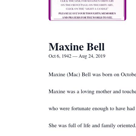
Maxine Bell
Oct 6, 1942 — Aug 24, 2019
Maxine (Mac) Bell was born on October
Maxine was a loving mother and touche
who were fortunate enough to have had he
She was full of life and family oriente