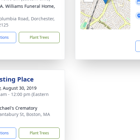
 A. Williams Funeral Home,
olumbia Road, Dorchester,
2125
ctions
Plant Trees
sting Place
y, August 30, 2019
 am - 12:00 pm (Eastern
ichael's Crematory
antabury St, Boston, MA
1
ctions
Plant Trees