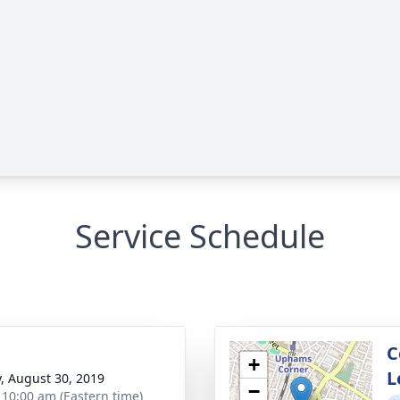
Service Schedule
C
+
L
y, August 30, 2019
−
- 10:00 am (Eastern time)