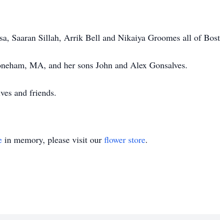
sa, Saaran Sillah, Arrik Bell and Nikaiya Groomes all of Bo
toneham, MA, and her sons John and Alex Gonsalves.
ives and friends.
e
in memory, please visit our
flower store
.