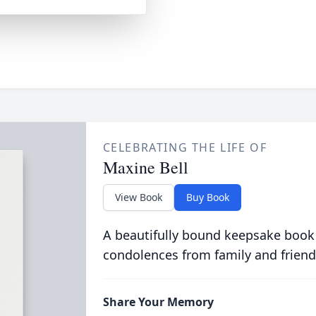
CELEBRATING THE LIFE OF
Maxine Bell
View Book
Buy Book
A beautifully bound keepsake book
condolences from family and friend
Share Your Memory