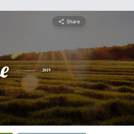
Share
e
2019