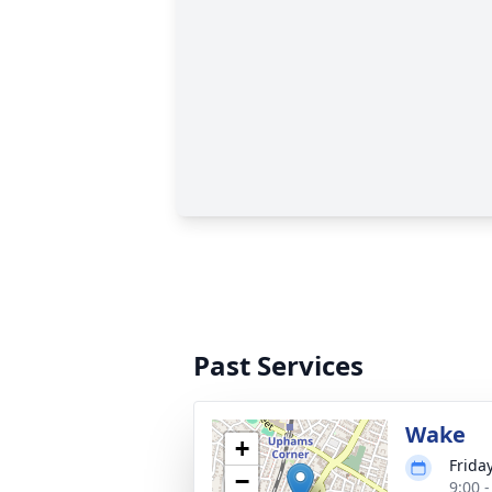
Past Services
Wake
+
Frida
−
9:00 