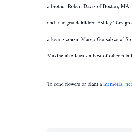
a brother Robert Davis of Boston, MA,
and four grandchildren Ashley Torregro
a loving cousin Margo Gonsalves of S
Maxine also leaves a host of other relat
To send flowers or plant a
memorial tre