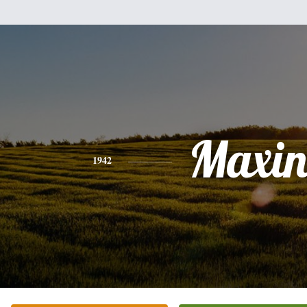
Maxin
1942