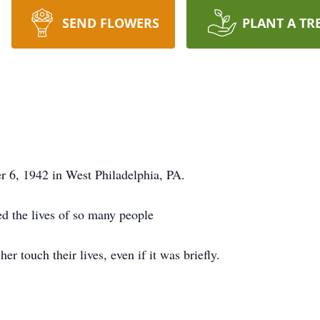
SEND FLOWERS
PLANT A TR
 6, 1942 in West Philadelphia, PA.
d the lives of so many people
r touch their lives, even if it was briefly.
d.