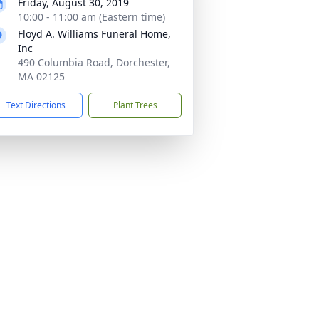
Friday, August 30, 2019
10:00 - 11:00 am (Eastern time)
Floyd A. Williams Funeral Home,
Inc
490 Columbia Road, Dorchester,
MA 02125
Text Directions
Plant Trees