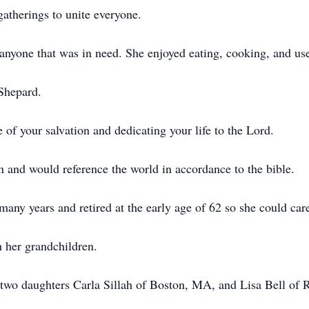
atherings to unite everyone.
yone that was in need. She enjoyed eating, cooking, and used
Shepard.
of your salvation and dedicating your life to the Lord.
and would reference the world in accordance to the bible.
many years and retired at the early age of 62 so she could car
 her grandchildren.
 two daughters Carla Sillah of Boston, MA, and Lisa Bell of