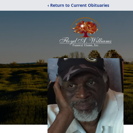
‹ Return to Current Obituaries