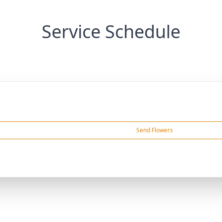
Service Schedule
Send Flowers