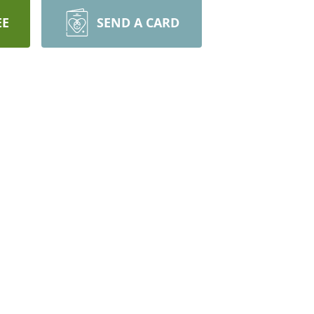
EE
SEND A CARD