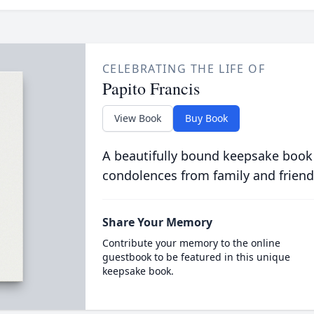
CELEBRATING THE LIFE OF
Papito Francis
View Book
Buy Book
A beautifully bound keepsake book
condolences from family and friend
Share Your Memory
Contribute your memory to the online
guestbook to be featured in this unique
keepsake book.