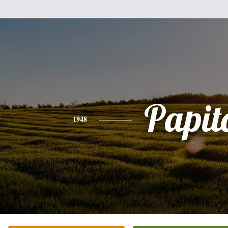
Papit
1948