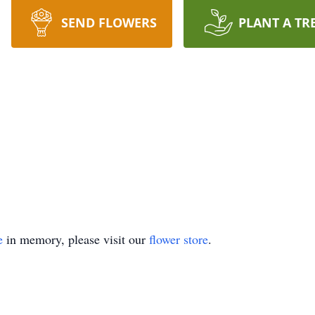
SEND FLOWERS
PLANT A TR
e
in memory, please visit our
flower store
.