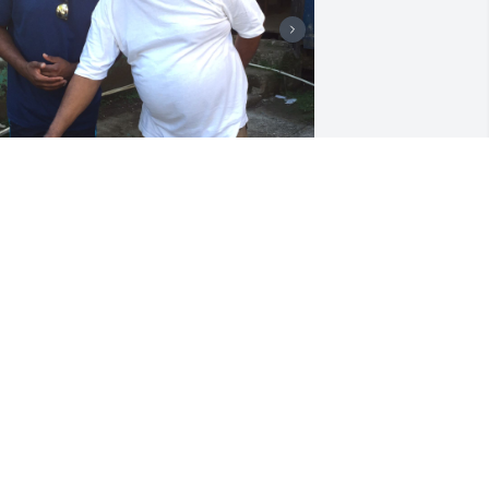
+
2
riends and Family uploaded 12 to the 
allery.
RIENDS AND FAMILY
pr 29, 2020