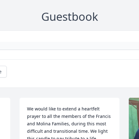
Guestbook
e
We would like to extend a heartfelt 
prayer to all the members of the Francis 
and Molina Families, during this most 
difficult and transitional time. We light 
this candle to pay tribute to a life 