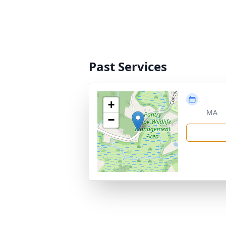
Past Services
+
MA
−