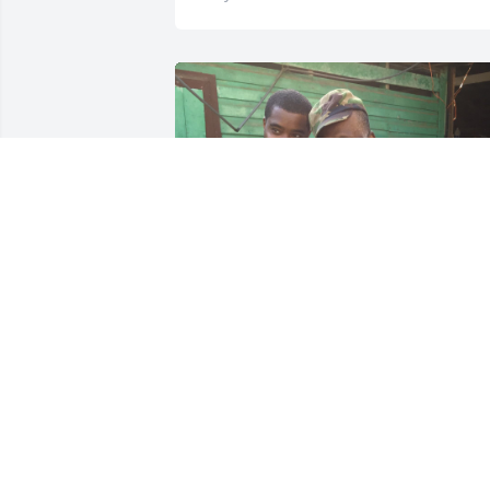
+
2
Friends and Family uploaded 12 to the 
gallery.