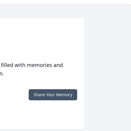
 filled with memories and
s.
Share Your Memory