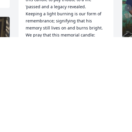
‘passed and a legacy revealed.

Keeping a light burning is our form of 
remembrance; signifying that his 
memory still lives on and burns bright. 
We pray that this memorial candle: 
celebrates the life of your loved one, 
brings peace and comfort to your family 
and loved ones, and eases some of the 
pain of your loss. We hope that your 
F
support system will be revealed; as you 
g
read the words of those who post their 
LOVE, send their cards & flowers or even 
F
their embrace while they pay their 
A
respect.

Being now like family, we hope you will 
see our genuine hearts and will 
understand that we are here; to listen & 
keep things confidential, to provide 