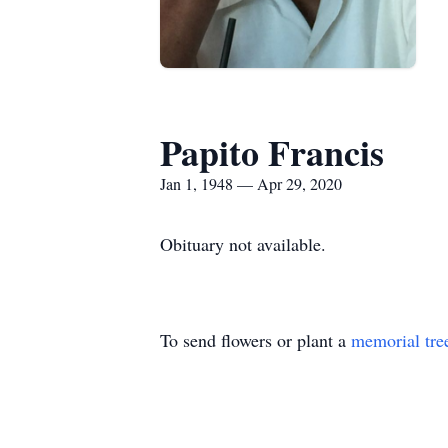
Papito Francis
Jan 1, 1948 — Apr 29, 2020
Obituary not available.
To send flowers or plant a
memorial tre