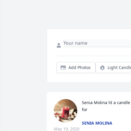
Add Photos
Light Candl
Senia Molina lit a candle 
for
SENIA MOLINA
May 19, 2020