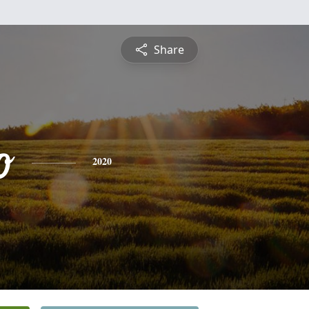
Share
o
2020