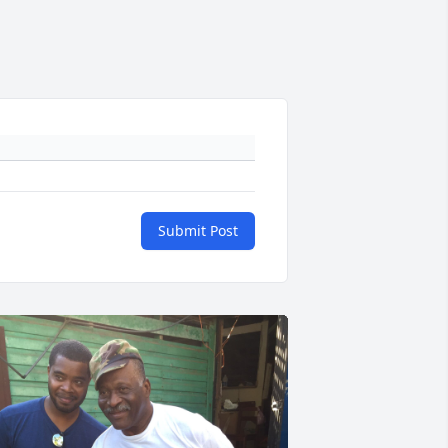
Submit Post