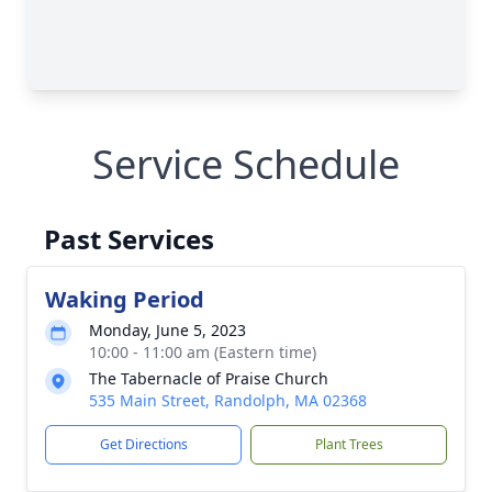
Service Schedule
Past Services
Waking Period
Monday, June 5, 2023
10:00 - 11:00 am (Eastern time)
The Tabernacle of Praise Church
535 Main Street, Randolph, MA 02368
Get Directions
Plant Trees