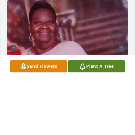
Send Flowers
Plant A Tree
Friends and Family uploaded 2 to the gallery.
FRIENDS AND FAMILY
May 24, 2023