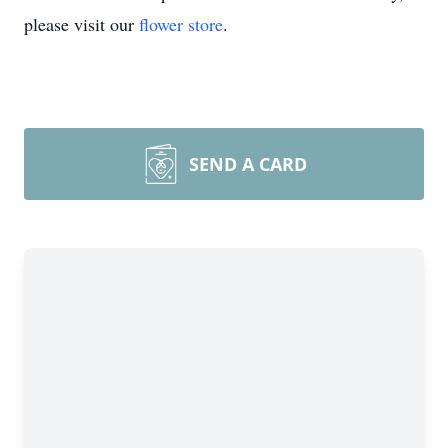
please visit our
flower store
.
SEND A CARD