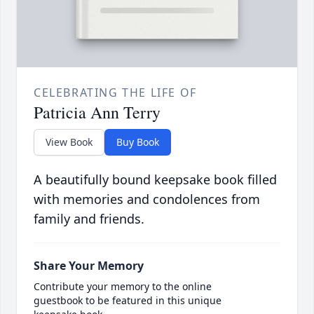
CELEBRATING THE LIFE OF
Patricia Ann Terry
View Book
Buy Book
A beautifully bound keepsake book filled
with memories and condolences from
family and friends.
Share Your Memory
Contribute your memory to the online
guestbook to be featured in this unique