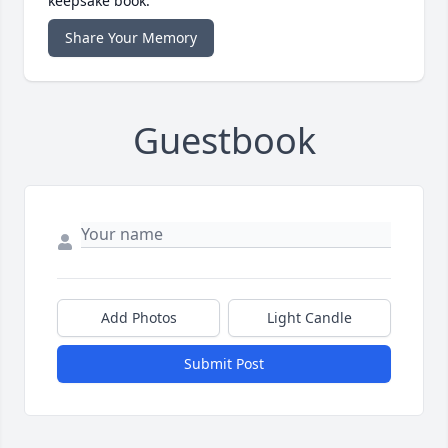
keepsake book.
Share Your Memory
Guestbook
Add Photos
Light Candle
Submit Post