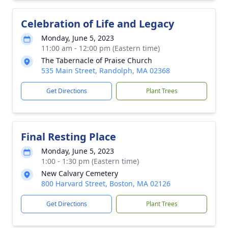
Celebration of Life and Legacy
Monday, June 5, 2023
11:00 am - 12:00 pm (Eastern time)
The Tabernacle of Praise Church
535 Main Street, Randolph, MA 02368
Get Directions
Plant Trees
Final Resting Place
Monday, June 5, 2023
1:00 - 1:30 pm (Eastern time)
New Calvary Cemetery
800 Harvard Street, Boston, MA 02126
Get Directions
Plant Trees