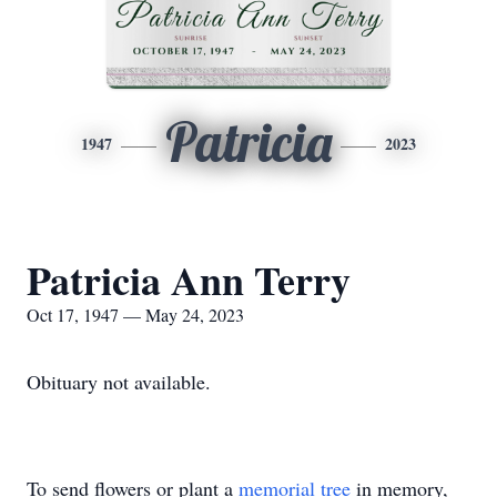
Patricia
1947
2023
Patricia Ann Terry
Oct 17, 1947 — May 24, 2023
Obituary not available.
To send flowers or plant a
memorial tree
in memory,