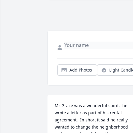
Add Photos
Light Candl
Mr Grace was a wonderful spirit,  he 
wrote a letter as part of his rental 
agreement.  In short it said he really 
wanted to change the neighborhood 