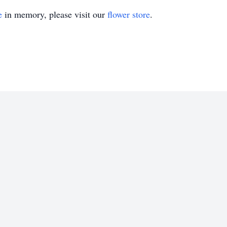
e
in memory, please visit our
flower store
.