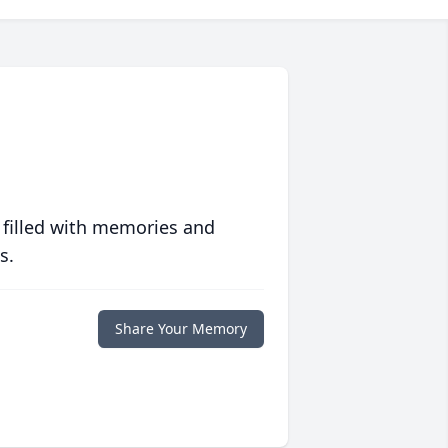
 filled with memories and
s.
Share Your Memory