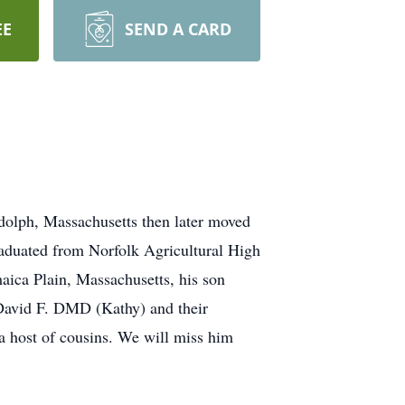
EE
SEND A CARD
olph, Massachusetts then later moved
raduated from Norfolk Agricultural High
maica Plain, Massachusetts, his son
r David F. DMD (Kathy) and their
a host of cousins. We will miss him