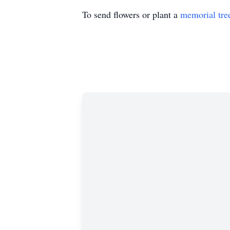
To send flowers or plant a
memorial tre