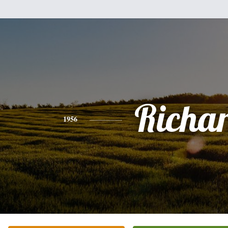
Richa
1956