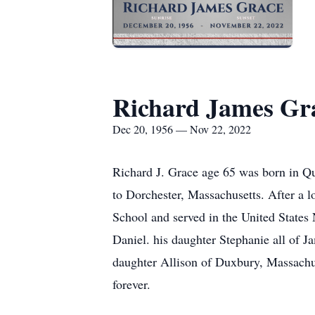
Richard James Gr
Dec 20, 1956 — Nov 22, 2022
Richard J. Grace age 65 was born in Q
to Dorchester, Massachusetts. After a 
School and served in the United States 
Daniel. his daughter Stephanie all of J
daughter Allison of Duxbury, Massachus
forever.