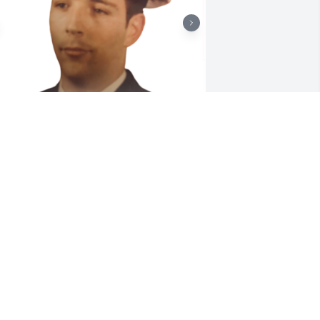
riends and Family uploaded 2 to the 
allery.
RIENDS AND FAMILY
ov 22, 2022