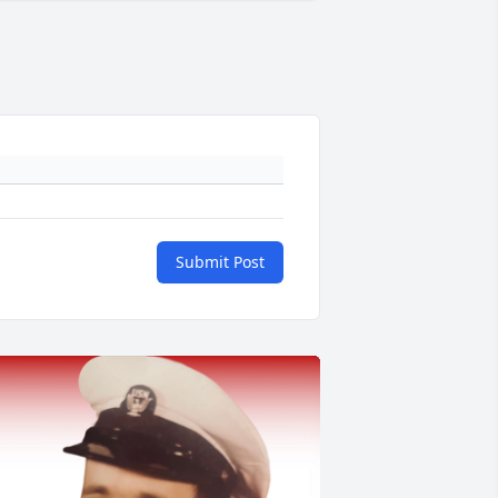
Submit Post