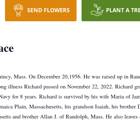
SEND FLOWERS
PLANT A TR
ace
uincy, Mass. On December 20,1956. He was raised up in Rand
long illness Richard passed on November 22, 2022. Richard g
Navy for 8 years. Richard is survived by his wife Maria of Ja
amaica Plain, Massachusetts, his grandson Isaiah, his brothe
etts and brother Allan J. of Randolph, Mass. He also leaves 