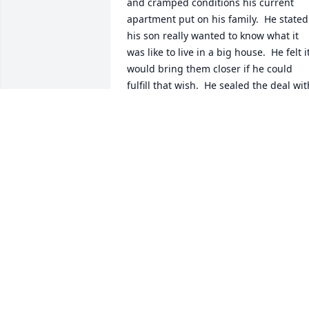
and cramped conditions his current 
apartment put on his family.  He stated 
his son really wanted to know what it 
was like to live in a big house.  He felt it
would bring them closer if he could 
fulfill that wish.  He sealed the deal with
that letter it made me respect him.  Als
I felt he was teaching his son a valuable
lesson “do all in your power to make 
thing right and your dreams will come 
true”. we became like family when he 
wrote that beautiful loving letter about 
his family.

I don’t know about your final days but I 
do know you lived a full life.  I know you
stayed positive and strived to be better 
and with that you will always be loved.
