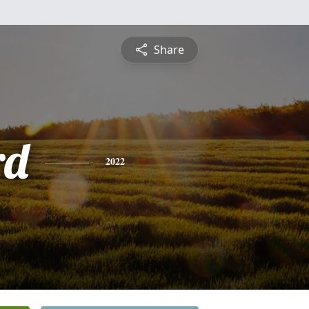
Share
rd
2022