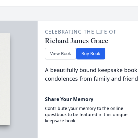
CELEBRATING THE LIFE OF
Richard James Grace
View Book
Buy Book
A beautifully bound keepsake book
condolences from family and friend
Share Your Memory
Contribute your memory to the online
guestbook to be featured in this unique
keepsake book.