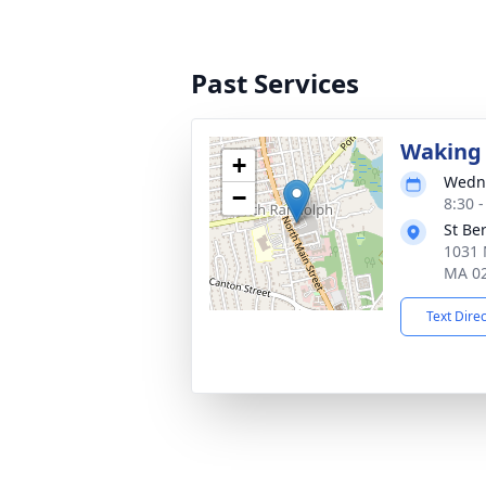
Past Services
Waking 
+
Wedne
−
8:30 
St Be
1031 
MA 0
Text Dire