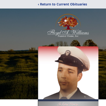
‹ Return to Current Obituaries