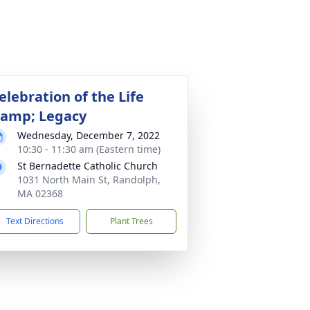
elebration of the Life
amp; Legacy
Wednesday, December 7, 2022
10:30 - 11:30 am (Eastern time)
St Bernadette Catholic Church
1031 North Main St, Randolph,
MA 02368
Text Directions
Plant Trees