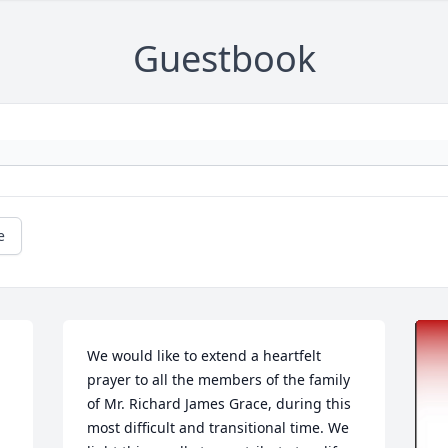
Guestbook
e
We would like to extend a heartfelt 
prayer to all the members of the family 
of Mr. Richard James Grace, during this 
most difficult and transitional time. We 