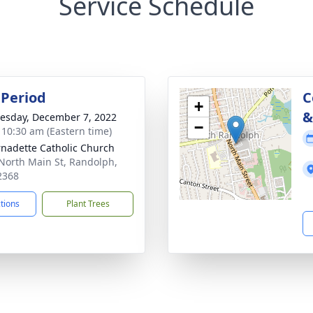
Service Schedule
Period
C
+
&
sday, December 7, 2022
−
- 10:30 am (Eastern time)
rnadette Catholic Church
North Main St, Randolph,
2368
ctions
Plant Trees