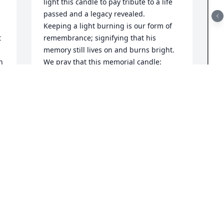
light this candle to pay tribute to a life 
passed and a legacy revealed.

Keeping a light burning is our form of 
 
remembrance; signifying that his 
memory still lives on and burns bright. 
 
We pray that this memorial candle: 
o 
celebrates the life of your loved one, 
 
brings peace and comfort to your family 
and loved ones, and eases some of the 
pain of your loss. We hope that your 
F
support system will be revealed; as you 
g
read the words of those who post their 
LOVE, send their cards & flowers or even 
F
their embrace while they pay their 
N
respect.

 
Being now like family, we hope you will 
see our genuine hearts and will 
understand that we are here; to listen & 
keep things confidential, to provide 