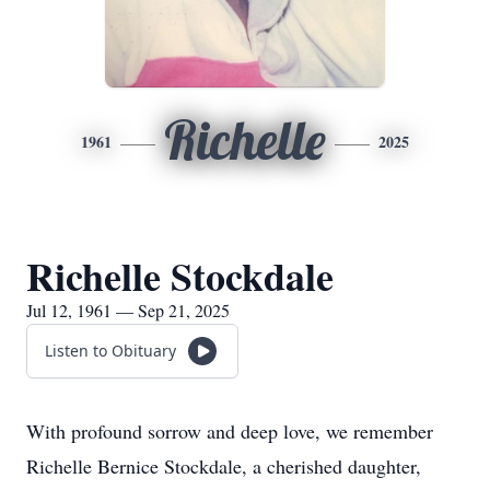
Richelle
1961
2025
Richelle Stockdale
Jul 12, 1961 — Sep 21, 2025
Listen to Obituary
With profound sorrow and deep love, we remember
Richelle Bernice Stockdale, a cherished daughter,