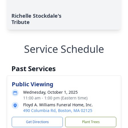
Richelle Stockdale's
Tribute
Service Schedule
Past Services
Public Viewing
Wednesday, October 1, 2025
11:00 am - 1:00 pm (Eastern time)
Floyd A. Williams Funeral Home, Inc.
490 Columbia Rd, Boston, MA 02125
Get Directions
Plant Trees