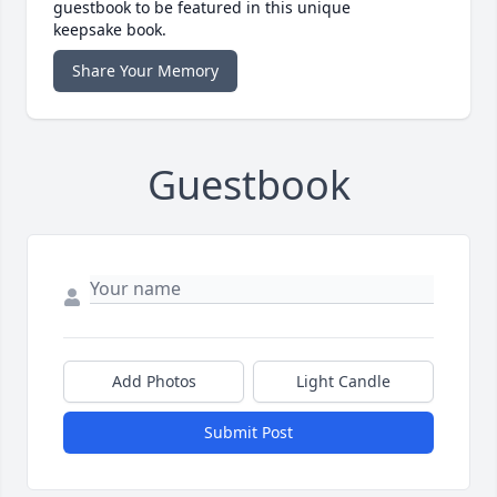
guestbook to be featured in this unique
keepsake book.
Share Your Memory
Guestbook
Add Photos
Light Candle
Submit Post