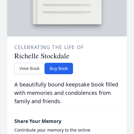
CELEBRATING THE LIFE OF
Richelle Stockdale
View Book
Buy Book
A beautifully bound keepsake book filled
with memories and condolences from
family and friends.
Share Your Memory
Contribute your memory to the online