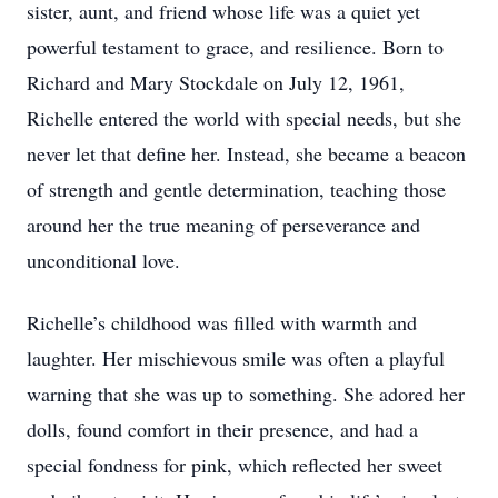
sister, aunt, and friend whose life was a quiet yet
powerful testament to grace, and resilience. Born to
Richard and Mary Stockdale on July 12, 1961,
Richelle entered the world with special needs, but she
never let that define her. Instead, she became a beacon
of strength and gentle determination, teaching those
around her the true meaning of perseverance and
unconditional love.
Richelle’s childhood was filled with warmth and
laughter. Her mischievous smile was often a playful
warning that she was up to something. She adored her
dolls, found comfort in their presence, and had a
special fondness for pink, which reflected her sweet