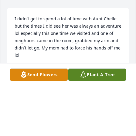
I didn't get to spend a lot of time with Aunt Chelle 
but the times I did see her was always an adventure 
lol especially this one time we visited and one of 
neighbors came in the room, grabbed my arm and 
didn't let go. My mom had to force his hands off me 
lol 

Aunt Chelle your gonna be missed but I'm glad to 
Send Flowers
Plant A Tree
know you will be all good on the other side ❤️
LAMAR PRAYLOR
Oct 01, 2025
Your Uncle Sidney and I loved you dearly. You were 
a beautiful girl full of optimism and hope. You grew 