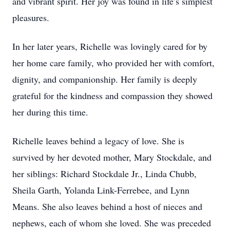
and vibrant spirit. Her joy was found in life’s simplest
pleasures.
In her later years, Richelle was lovingly cared for by
her home care family, who provided her with comfort,
dignity, and companionship. Her family is deeply
grateful for the kindness and compassion they showed
her during this time.
Richelle leaves behind a legacy of love. She is
survived by her devoted mother, Mary Stockdale, and
her siblings: Richard Stockdale Jr., Linda Chubb,
Sheila Garth, Yolanda Link-Ferrebee, and Lynn
Means. She also leaves behind a host of nieces and
nephews, each of whom she loved. She was preceded