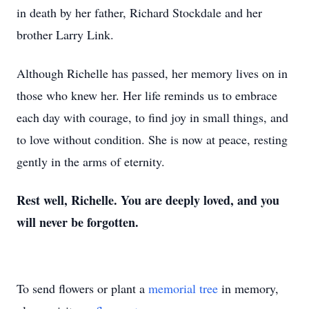
in death by her father, Richard Stockdale and her
brother Larry Link.
Although Richelle has passed, her memory lives on in
those who knew her. Her life reminds us to embrace
each day with courage, to find joy in small things, and
to love without condition. She is now at peace, resting
gently in the arms of eternity.
Rest well, Richelle. You are deeply loved, and you
will never be forgotten.
To send flowers or plant a
memorial tree
in memory,