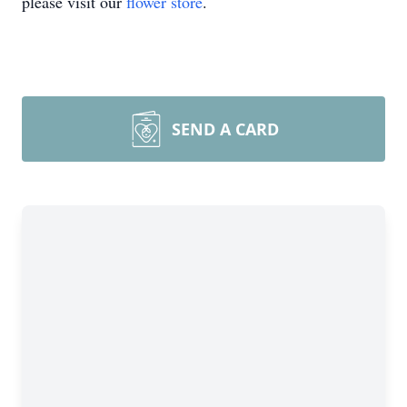
please visit our
flower store
.
SEND A CARD