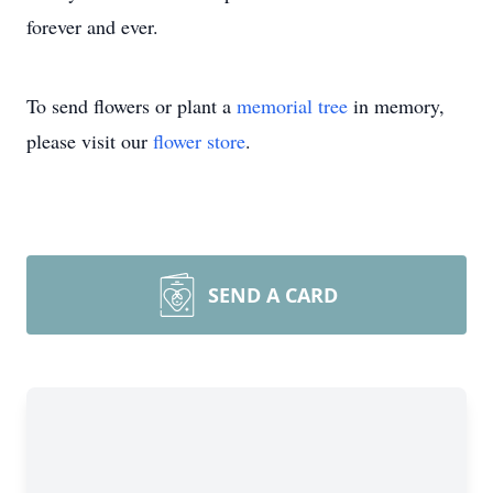
forever and ever.
To send flowers or plant a
memorial tree
in memory,
please visit our
flower store
.
SEND A CARD