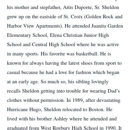
his mother and stepfather, Attis Duporte, Sr. Sheldon
grew up on the eastside of St. Croix (Golden Rock and
Harbor View Apartments). He attended Juanita Garden
Elementary School, Elena Christian Junior High
School and Central High School where he was active
in many sports. His favorite was basketball. He is
known for always having the latest shoes from sport to
casual because he had a love for fashion which began
at an early age. So much so, his sibling lovingly
recalls Sheldon getting into trouble for wearing Dad’s
clothes without permission. In 1989, after devastating
Hurricane Hugo, Sheldon relocated to Boston. He
lived with his brother Ashley where he attended and
graduated from West Roxbury High School in 1990. It