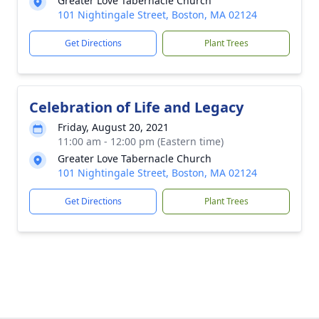
Greater Love Tabernacle Church
101 Nightingale Street, Boston, MA 02124
Get Directions
Plant Trees
Celebration of Life and Legacy
Friday, August 20, 2021
11:00 am - 12:00 pm (Eastern time)
Greater Love Tabernacle Church
101 Nightingale Street, Boston, MA 02124
Get Directions
Plant Trees