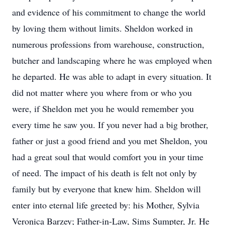
and evidence of his commitment to change the world
by loving them without limits. Sheldon worked in
numerous professions from warehouse, construction,
butcher and landscaping where he was employed when
he departed. He was able to adapt in every situation. It
did not matter where you where from or who you
were, if Sheldon met you he would remember you
every time he saw you. If you never had a big brother,
father or just a good friend and you met Sheldon, you
had a great soul that would comfort you in your time
of need. The impact of his death is felt not only by
family but by everyone that knew him. Sheldon will
enter into eternal life greeted by: his Mother, Sylvia
Veronica Barzey; Father-in-Law, Sims Sumpter, Jr. He