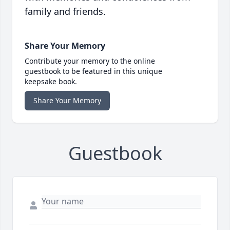
family and friends.
Share Your Memory
Contribute your memory to the online
guestbook to be featured in this unique
keepsake book.
Share Your Memory
Guestbook