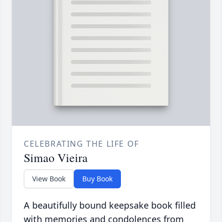
CELEBRATING THE LIFE OF
Simao Vieira
View Book
Buy Book
A beautifully bound keepsake book filled
with memories and condolences from