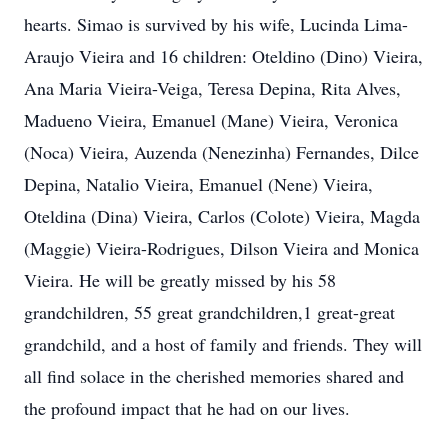
hearts. Simao is survived by his wife, Lucinda Lima-
Araujo Vieira and 16 children: Oteldino (Dino) Vieira,
Ana Maria Vieira-Veiga, Teresa Depina, Rita Alves,
Madueno Vieira, Emanuel (Mane) Vieira, Veronica
(Noca) Vieira, Auzenda (Nenezinha) Fernandes, Dilce
Depina, Natalio Vieira, Emanuel (Nene) Vieira,
Oteldina (Dina) Vieira, Carlos (Colote) Vieira, Magda
(Maggie) Vieira-Rodrigues, Dilson Vieira and Monica
Vieira. He will be greatly missed by his 58
grandchildren, 55 great grandchildren,1 great-great
grandchild, and a host of family and friends. They will
all find solace in the cherished memories shared and
the profound impact that he had on our lives.