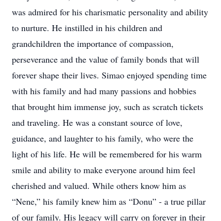
was admired for his charismatic personality and ability
to nurture. He instilled in his children and
grandchildren the importance of compassion,
perseverance and the value of family bonds that will
forever shape their lives. Simao enjoyed spending time
with his family and had many passions and hobbies
that brought him immense joy, such as scratch tickets
and traveling. He was a constant source of love,
guidance, and laughter to his family, who were the
light of his life. He will be remembered for his warm
smile and ability to make everyone around him feel
cherished and valued. While others know him as
“Nene,” his family knew him as “Donu” - a true pillar
of our family. His legacy will carry on forever in their