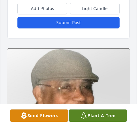
Add Photos
Light Candle
Submit Post
Send Flowers
Plant A Tree