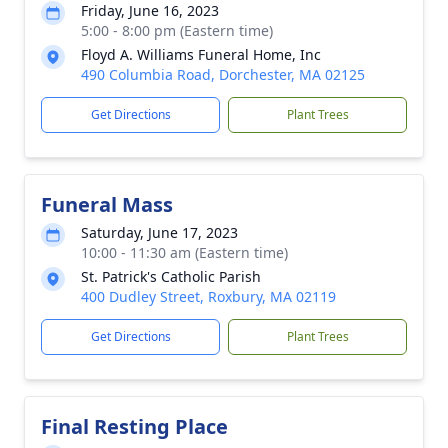
Friday, June 16, 2023
5:00 - 8:00 pm (Eastern time)
Floyd A. Williams Funeral Home, Inc
490 Columbia Road, Dorchester, MA 02125
Get Directions
Plant Trees
Funeral Mass
Saturday, June 17, 2023
10:00 - 11:30 am (Eastern time)
St. Patrick's Catholic Parish
400 Dudley Street, Roxbury, MA 02119
Get Directions
Plant Trees
Final Resting Place