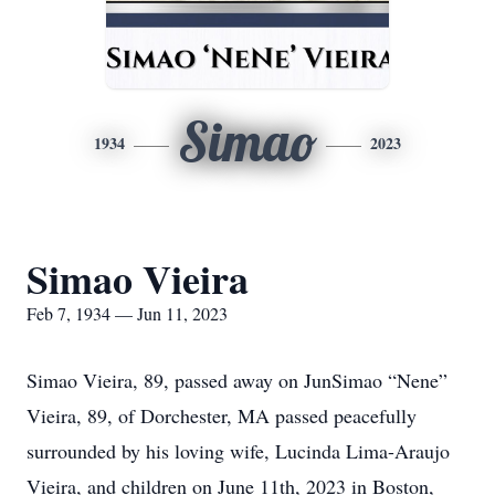
Simao
1934
2023
Simao Vieira
Feb 7, 1934 — Jun 11, 2023
Simao Vieira, 89, passed away on JunSimao “Nene”
Vieira, 89, of Dorchester, MA passed peacefully
surrounded by his loving wife, Lucinda Lima-Araujo
Vieira, and children on June 11th, 2023 in Boston,