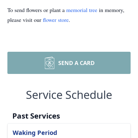
To send flowers or plant a
memorial tree
in memory,
please visit our
flower store
.
SEND A CARD
Service Schedule
Past Services
Waking Period