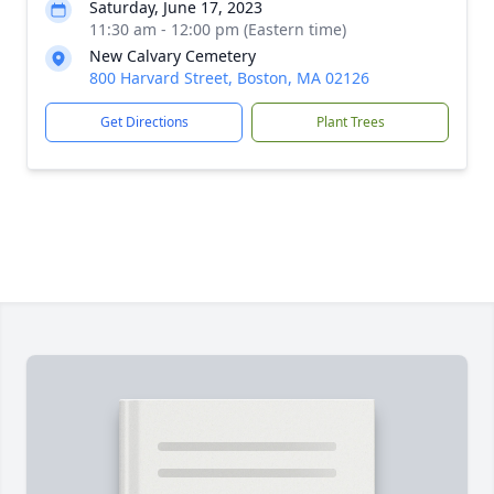
Saturday, June 17, 2023
11:30 am - 12:00 pm (Eastern time)
New Calvary Cemetery
800 Harvard Street, Boston, MA 02126
Get Directions
Plant Trees