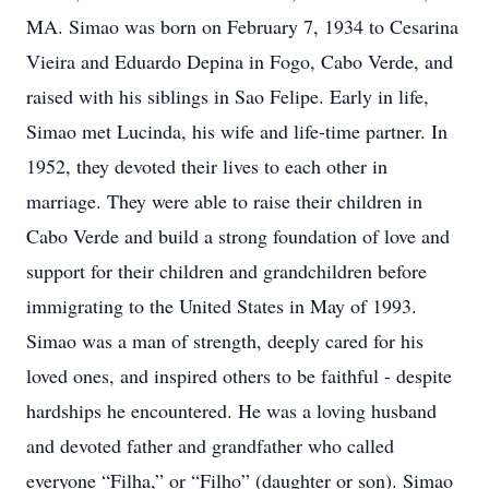
MA. Simao was born on February 7, 1934 to Cesarina
Vieira and Eduardo Depina in Fogo, Cabo Verde, and
raised with his siblings in Sao Felipe. Early in life,
Simao met Lucinda, his wife and life-time partner. In
1952, they devoted their lives to each other in
marriage. They were able to raise their children in
Cabo Verde and build a strong foundation of love and
support for their children and grandchildren before
immigrating to the United States in May of 1993.
Simao was a man of strength, deeply cared for his
loved ones, and inspired others to be faithful - despite
hardships he encountered. He was a loving husband
and devoted father and grandfather who called
everyone “Filha,” or “Filho” (daughter or son). Simao