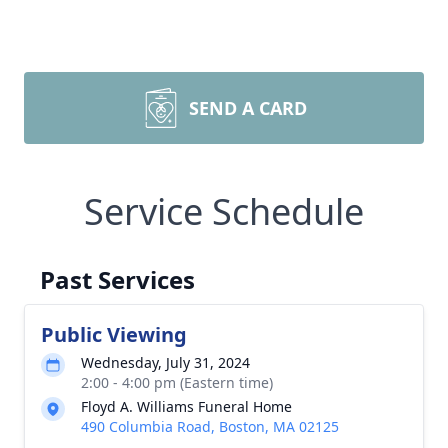
SEND A CARD
Service Schedule
Past Services
Public Viewing
Wednesday, July 31, 2024
2:00 - 4:00 pm (Eastern time)
Floyd A. Williams Funeral Home
490 Columbia Road, Boston, MA 02125