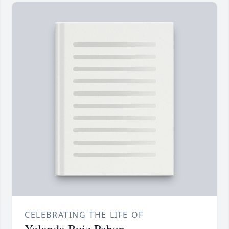
CELEBRATING THE LIFE OF