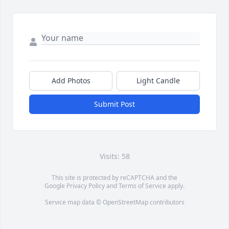
Add Photos
Light Candle
Submit Post
Visits: 58
This site is protected by reCAPTCHA and the
Google
Privacy Policy
and
Terms of Service
apply.
Service map data ©
OpenStreetMap
contributors