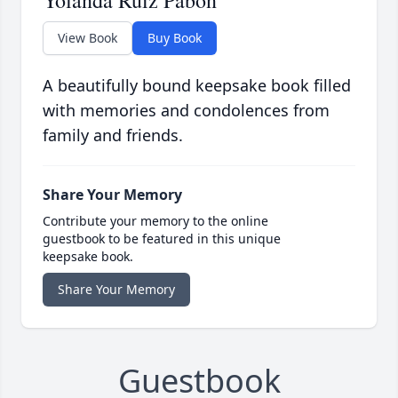
Yolanda Ruiz Pabon
View Book
Buy Book
A beautifully bound keepsake book filled
with memories and condolences from
family and friends.
Share Your Memory
Contribute your memory to the online
guestbook to be featured in this unique
keepsake book.
Share Your Memory
Guestbook