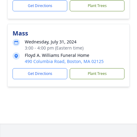
Get Directions
Plant Trees
Mass
Wednesday, July 31, 2024
3:00 - 4:00 pm (Eastern time)
Floyd A. Williams Funeral Home
490 Columbia Road, Boston, MA 02125
Get Directions
Plant Trees