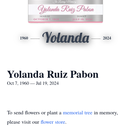
Yolanda
1960
2024
Yolanda Ruiz Pabon
Oct 7, 1960 — Jul 19, 2024
To send flowers or plant a
memorial tree
in memory,
please visit our
flower store
.